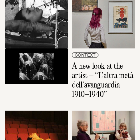
VIDEO ART
CONTEXT
Lifting the veil
A new look at the 
artist – “L’altra metà 
dell’avanguardia 
1910–1940”