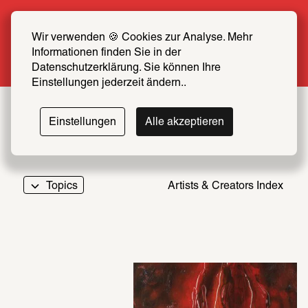
Summer Special: Become a SCHIRN FRIEND 
now at half price
Wir verwenden 🍪 Cookies zur Analyse. Mehr 
Informationen finden Sie in der 
More info
Datenschutzerklärung. Sie können Ihre 
Einstellungen jederzeit ändern..
Einstellungen
Alle akzeptieren
Topics
Artists & Creators Index
069