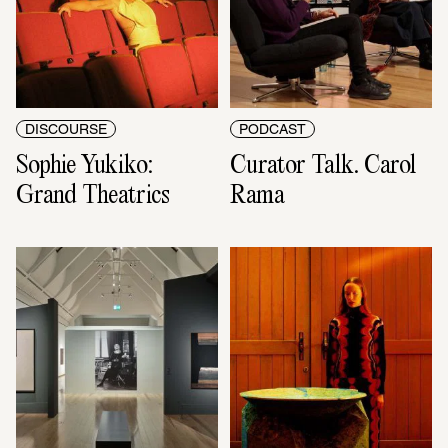
DISCOURSE
PODCAST
Sophie Yukiko: 
Curator Talk. Carol 
Grand Theatrics
Rama