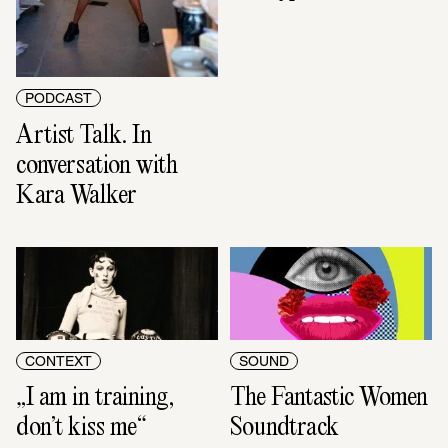
PODCAST
Artist Talk. In 
conversation with 
Kara Walker
CONTEXT
SOUND
„I am in training, 
The Fantastic Women 
don’t kiss me“
Soundtrack