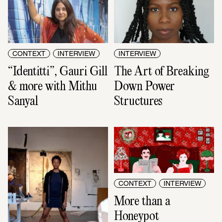
CONTEXT
INTERVIEW
INTERVIEW
“Identitti”, Gauri Gill 
The Art of Breaking 
& more with Mithu 
Down Power 
Sanyal
Structures
CONTEXT
INTERVIEW
More than a 
Honeypot