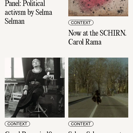
Panel: Political 
activsm by Selma 
Selman
CONTEXT
Now at the SCHIRN. 
Carol Rama
CONTEXT
CONTEXT