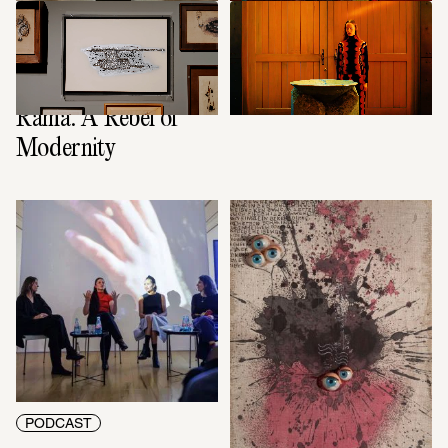
CONTEXT
VIDEO ART
The film to the 
The Season of the 
exhibition: Carol 
Witch
Rama. A Rebel of 
Modernity
PODCAST