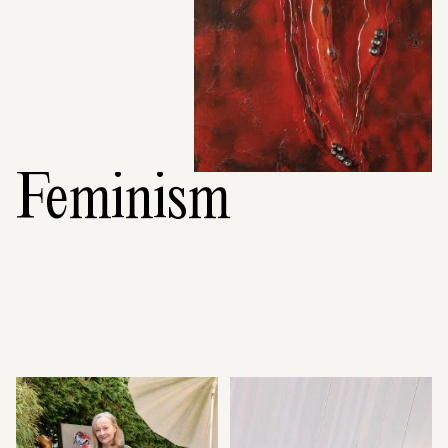
Feminism