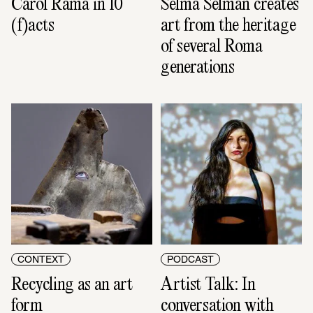
Carol Rama in 10 
Selma Selman creates 
(f)acts
art from the heritage 
of several Roma 
generations
CONTEXT
PODCAST
Recycling as an art 
Artist Talk: In 
form
conversation with 