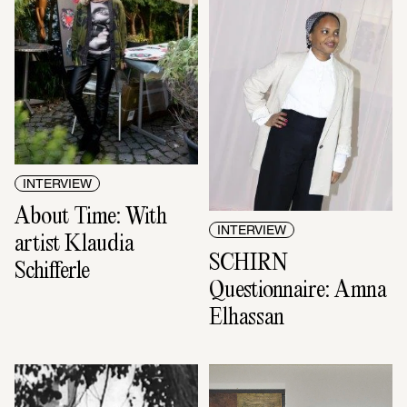
INTERVIEW
About Time: With 
INTERVIEW
artist Klaudia 
SCHIRN 
Schifferle
Questionnaire: Amna 
Elhassan