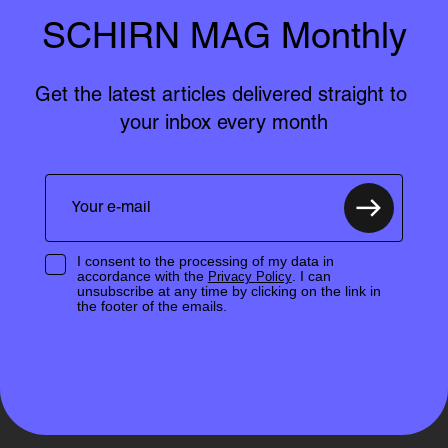
SCHIRN MAG Monthly
Get the latest articles delivered straight to 
your inbox every month
I consent to the processing of my data in
accordance with the
. I can
Privacy Policy
unsubscribe at any time by clicking on the link in
the footer of the emails.