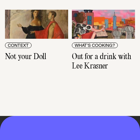
CONTEXT
WHAT’S COOKING?
Not your Doll
Out for a drink with 
Lee Krasner