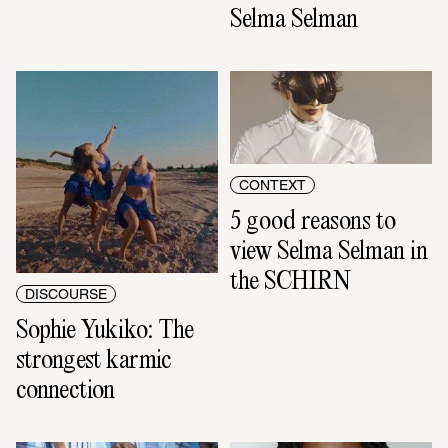
Selma Selman
CONTEXT
5 good reasons to 
view Selma Selman in 
the SCHIRN
DISCOURSE
Sophie Yukiko: The 
strongest karmic 
connection