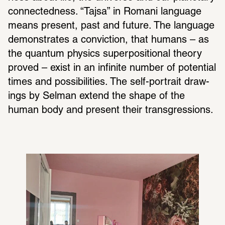
connect­ed­ness. “Tajsa” in Romani language 
means present, past and future. The language 
demon­strates a convic­tion, that humans – as 
the quantum physics super­po­si­tional theory 
proved – exist in an infi­nite number of poten­tial 
times and possi­bil­i­ties. The self-portrait draw­
ings by Selman extend the shape of the 
human body and present their trans­gres­sions.