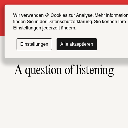
Summer Special: Become a SCHIRN FRIEND now a
price
Wir verwenden 🍪 Cookies zur Analyse. Mehr Information
finden Sie in der Datenschutzerklärung. Sie können Ihre 
More info
Einstellungen jederzeit ändern..
Einstellungen
Alle akzeptieren
A question of listening