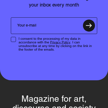
your inbox every month
I consent to the processing of my data in
accordance with the
. I can
Privacy Policy
unsubscribe at any time by clicking on the link in
the footer of the emails.
Magazine for art,