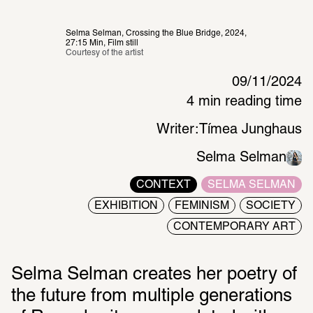
Selma Selman, Crossing the Blue Bridge, 2024, 
27:15 Min, Film still
Courtesy of the artist 
09/11/2024
4 min reading time
Writer:
Tímea Junghaus
Selma Selman
CONTEXT
SELMA SELMAN
EXHIBITION
FEMINISM
SOCIETY
CONTEMPORARY ART
Selma Selman creates her poetry of 
the future from multiple generations 