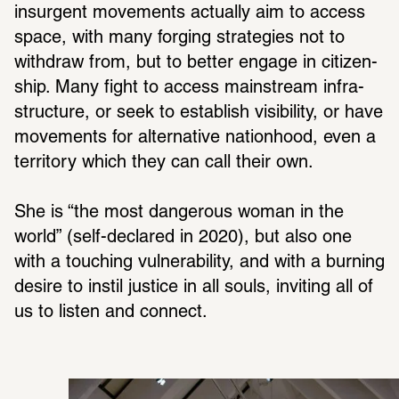
insur­gent move­ments actu­ally aim to access 
space, with many forging strate­gies not to 
with­draw from, but to better engage in citi­zen­
ship. Many fight to access main­stream infra­
struc­ture, or seek to estab­lish visi­bility, or have 
move­ments for alter­na­tive nation­hood, even a 
terri­tory which they can call their own.
She is “the most dangerous woman in the 
world” (self-declared in 2020), but also one 
with a touching vulner­a­bility, and with a burning 
desire to instil justice in all souls, inviting all of 
us to listen and connect.