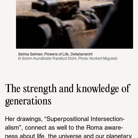
Selma Selman. Flowers of Life, Detailansicht
© Schirn Kunsthalle Frankfurt 2024, Photo: Norbert Miguletz 
The strength and knowledge of
generations
Her draw­ings, “Super­po­si­tional Inter­sec­tion­
alism”, connect as well to the Roma aware­
ness about life, the universe and our plan­e­tary 