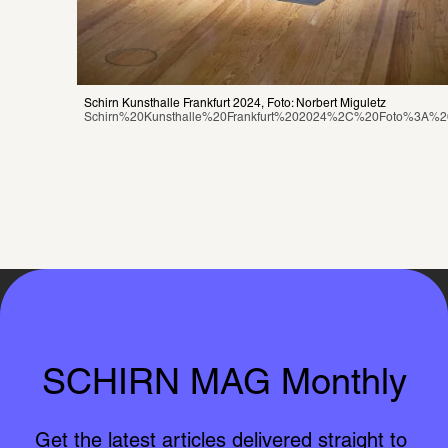
Schirn Kunsthalle Frankfurt 2024, Foto: Norbert Miguletz
Schirn%20Kunsthalle%20Frankfurt%202024%2C%20Foto%3A%20
SCHIRN MAG Monthly
Get the latest articles delivered straight to 