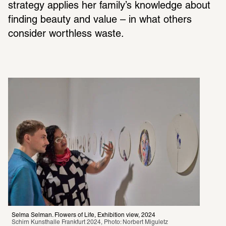
strategy applies her family’s knowl­edge about 
finding beauty and value – in what others 
consider worth­less waste.
Selma Selman. Flowers of Life, Exhibition view, 2024
Schirn Kunsthalle Frankfurt 2024, Photo: Norbert Miguletz 