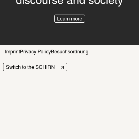
discourse and society
Learn more
Imprint
Privacy Policy
Besuchsordnung
Switch to the SCHIRN