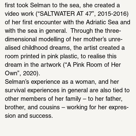
first took Selman to the sea, she created a 
video work (“SALT­WATER AT 47”, 2015-2016) 
of her first encounter with the Adri­atic Sea and 
with the sea in general.  Through the three-
dimen­sional model­ling of her mother’s unre­
alised child­hood dreams, the artist created a 
room printed in pink plastic, to realise this 
dream in the artwork (“A Pink Room of Her 
Own”, 2020).
Selman’s expe­ri­ence as a woman, and her 
survival expe­ri­ences in general are also tied to 
other members of her family – to her father, 
brother, and cousins – working for her expres­
sion and success.