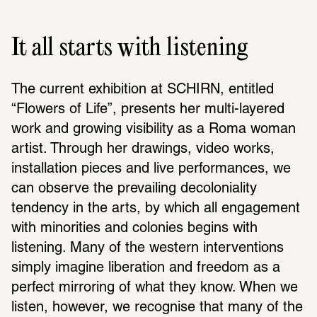
It all starts with listening
The current exhi­bi­tion at SCHIRN, enti­tled 
“Flowers of Life”, presents her multi-layered 
work and growing visi­bility as a Roma woman 
artist. Through her draw­ings, video works, 
instal­la­tion pieces and live perfor­mances, we 
can observe the prevailing decolo­niality 
tendency in the arts, by which all engage­ment 
with minori­ties and colonies begins with 
listening. Many of the western inter­ven­tions 
simply imagine liber­a­tion and freedom as a 
perfect mirroring of what they know. When we 
listen, however, we recog­nise that many of the 