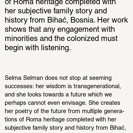
of Roma heritage completed with 
her subjective family story and 
history from Bihać, Bosnia. Her work 
shows that any engagement with 
minorities and the colonized must 
begin with listening.
Selma Selman does not stop at seeming 
successes: her wisdom is trans­gen­er­a­tional, 
and she looks towards a future which we 
perhaps cannot even envisage. She creates 
her poetry of the future from multiple gener­a­
tions of Roma heritage completed with her 
subjec­tive family story and history from Bihać, 