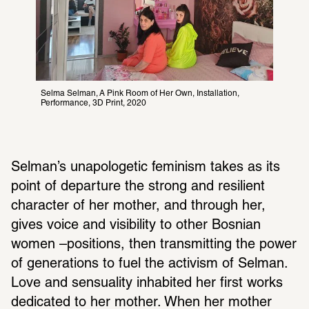
Selma Selman, A Pink Room of Her Own, Installation, 
Performance, 3D Print, 2020
Selman’s unapolo­getic femi­nism takes as its 
point of depar­ture the strong and resilient 
char­acter of her mother, and through her, 
gives voice and visi­bility to other Bosnian 
women –posi­tions, then trans­mit­ting the power 
of gener­a­tions to fuel the activism of Selman. 
Love and sensu­ality inhab­ited her first works 
dedi­cated to her mother. When her mother 