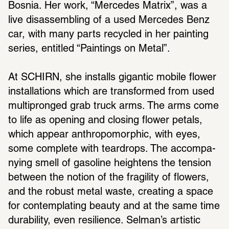
Bosnia. Her work, “Mercedes Matrix”, was a 
live disas­sem­bling of a used Mercedes Benz 
car, with many parts recy­cled in her painting 
series, enti­tled “Paint­ings on Metal”.
At SCHIRN, she installs gigantic mobile flower 
instal­la­tions which are trans­formed from used 
multi­pronged grab truck arms. The arms come 
to life as opening and closing flower petals, 
which appear anthro­po­mor­phic, with eyes, 
some complete with teardrops. The accom­pa­
nying smell of gaso­line heightens the tension 
between the notion of the fragility of flowers, 
and the robust metal waste, creating a space 
for contem­plating beauty and at the same time 
dura­bility, even resilience. Selman’s artistic 