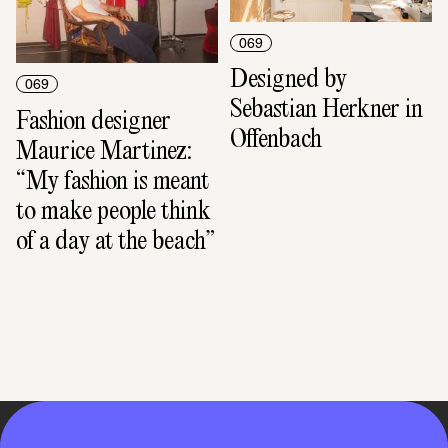
069
Designed by 
069
Sebastian Herkner in 
Fashion designer 
Offenbach
Maurice Martinez: 
“My fashion is meant 
to make people think 
of a day at the beach”