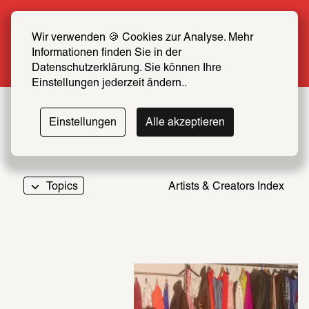
Summer Special: Become a SCHIRN FRIEND 
now at half price
Wir verwenden 🍪 Cookies zur Analyse. Mehr 
Informationen finden Sie in der 
More info
Datenschutzerklärung. Sie können Ihre 
Einstellungen jederzeit ändern..
Einstellungen
Alle akzeptieren
Topics
Artists & Creators Index
069