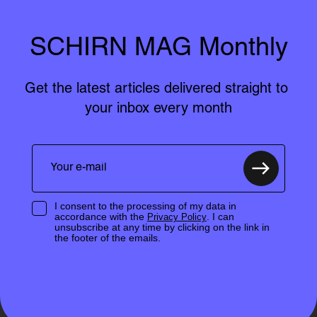
SCHIRN MAG Monthly
Get the latest articles delivered straight to 
your inbox every month
I consent to the processing of my data in
accordance with the
. I can
Privacy Policy
unsubscribe at any time by clicking on the link in
the footer of the emails.