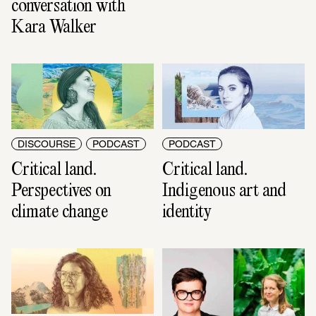
conversation with 
Kara Walker
DISCOURSE
PODCAST
PODCAST
Critical land. 
Critical land. 
Perspectives on 
Indigenous art and 
climate change
identity