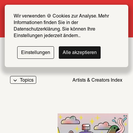
Summer Special: Become a SCHIRN FRIEND 
now at half price
Wir verwenden 🍪 Cookies zur Analyse. Mehr 
Informationen finden Sie in der 
More info
Datenschutzerklärung. Sie können Ihre 
Einstellungen jederzeit ändern..
Einstellungen
Alle akzeptieren
Topics
Artists & Creators Index
069