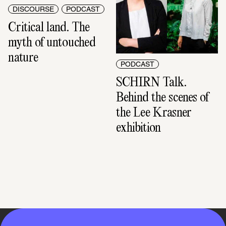
DISCOURSE
PODCAST
Critical land. The 
myth of untouched 
nature
PODCAST
SCHIRN Talk. 
Behind the scenes of 
the Lee Krasner 
exhibition