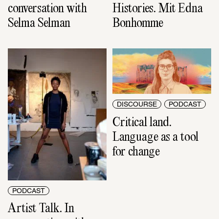
conversation with 
Histories. Mit Edna 
Selma Selman
Bonhomme
DISCOURSE
PODCAST
Critical land. 
Language as a tool 
for change
PODCAST
Artist Talk. In 