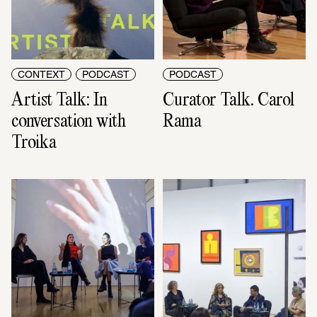
CONTEXT
PODCAST
PODCAST
Artist Talk: In 
Curator Talk. Carol 
conversation with 
Rama
Troika