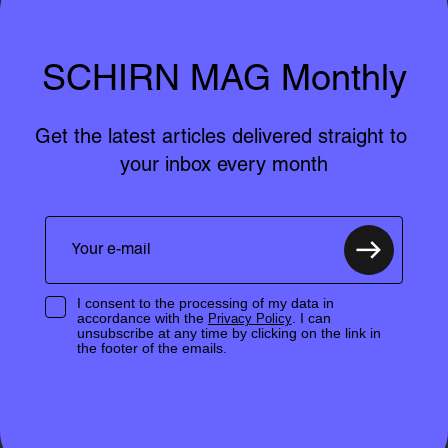
SCHIRN MAG Monthly
Get the latest articles delivered straight to 
your inbox every month
I consent to the processing of my data in
accordance with the
. I can
Privacy Policy
unsubscribe at any time by clicking on the link in
the footer of the emails.