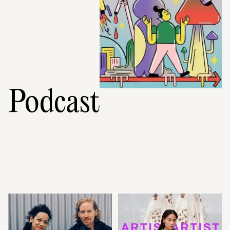
Podcast