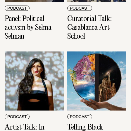
PODCAST
PODCAST
Panel: Political 
Curatorial Talk: 
activsm by Selma 
Casablanca Art 
Selman
School
PODCAST
PODCAST
Artist Talk: In 
Telling Black 