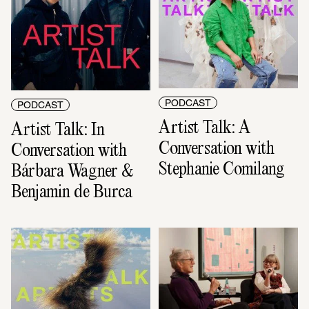
PODCAST
PODCAST
Artist Talk: A 
Artist Talk: In 
Conversation with 
Conversation with 
Stephanie Comilang
Bárbara Wagner & 
Benjamin de Burca