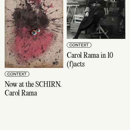
CONTEXT
Carol Rama in 10 
(f)acts
CONTEXT
Now at the SCHIRN. 
Carol Rama