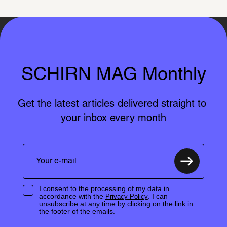
SCHIRN MAG Monthly
Get the latest articles delivered straight to 
your inbox every month
I consent to the processing of my data in
accordance with the
. I can
Privacy Policy
unsubscribe at any time by clicking on the link in
the footer of the emails.