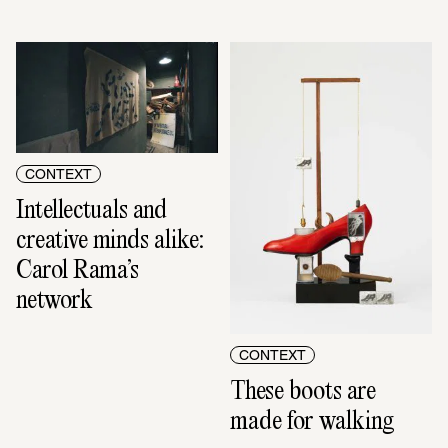
CONTEXT
Intellectuals and 
creative minds alike: 
Carol Rama’s 
network
CONTEXT
These boots are 
made for walking