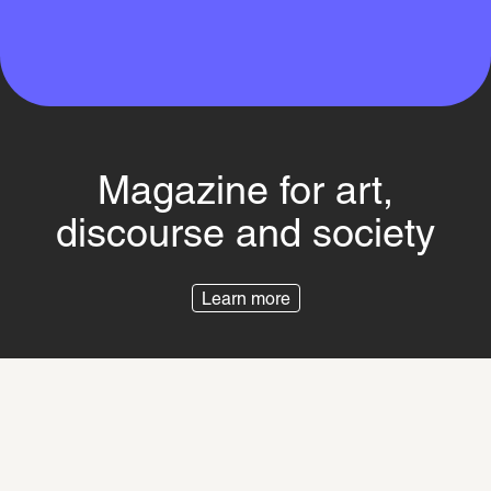
Magazine for art,
discourse and society
Learn more
Imprint
Privacy Policy
Besuchsordnung
Switch to the SCHIRN