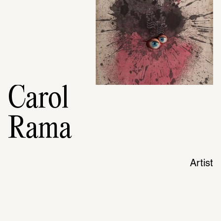
Carol
Rama
Artist