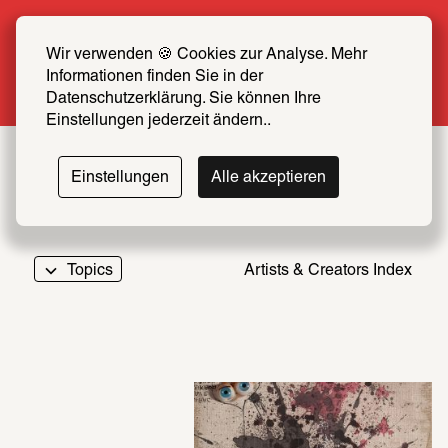
Summer Special: Become a SCHIRN FRIEND 
now at half price
Wir verwenden 🍪 Cookies zur Analyse. Mehr 
Informationen finden Sie in der 
More info
Datenschutzerklärung. Sie können Ihre 
Einstellungen jederzeit ändern..
Einstellungen
Alle akzeptieren
Topics
Artists & Creators Index
069