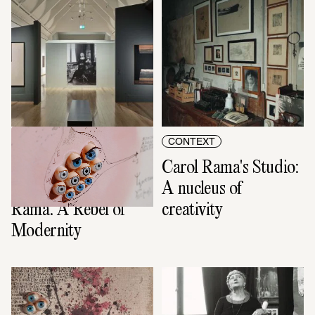
CONTEXT
CONTEXT
The film to the 
Carol Rama's Studio: 
exhibition: Carol 
A nucleus of 
Rama. A Rebel of 
creativity
Modernity