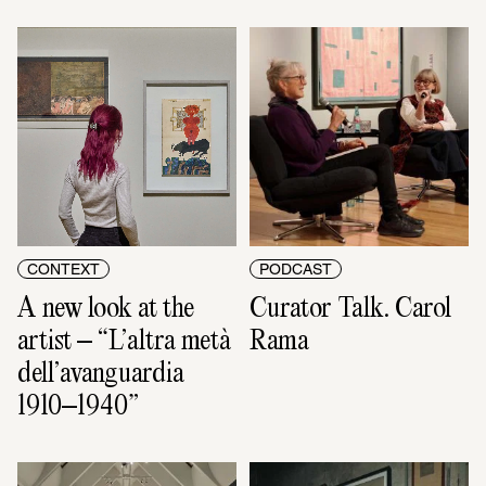
CONTEXT
PODCAST
A new look at the 
Curator Talk. Carol 
artist – “L’altra metà 
Rama
dell’avanguardia 
1910–1940”