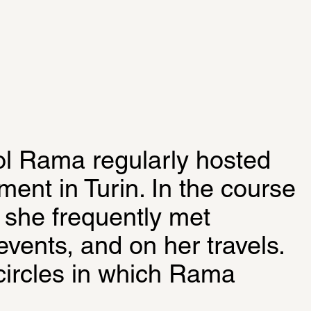
ol Rama regularly hosted 
ment in Turin. In the course 
, she frequently met 
 events, and on her travels. 
circles in which Rama 