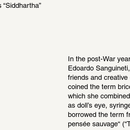
 “Siddhartha” 
In the post-War year
Edoardo Sanguineti,
friends and creative
coined the term bric
which she combined 
as doll’s eye, syring
borrowed the term f
pensée sauvage“ (“T