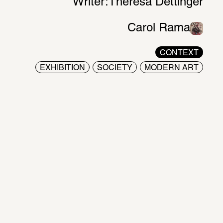
Writer:
Theresa Dettinger
Carol Rama
CONTEXT
EXHIBITION
SOCIETY
MODERN ART