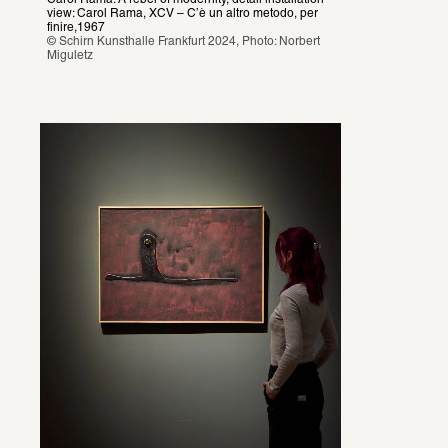
view: Carol Rama, XCV – C’è un altro metodo, per 
finire,1967
© Schirn Kunsthalle Frankfurt 2024, Photo: Norbert 
Miguletz