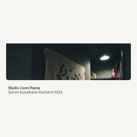
Studio Carol Rama
Schirn Kunsthalle Frankfurt 2024 