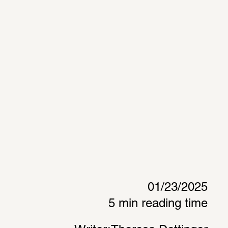
01/23/2025
5 min reading time