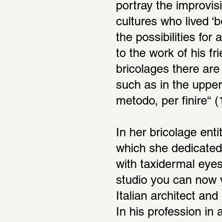
portray the improvis
cultures who lived ‘b
the possibilities for
to the work of his f
bricolages there are
such as in the upper
metodo, per finire“ (
In her bricolage enti
which she dedicated 
with taxidermal eyes
studio you can now v
Italian architect and
In his profession in 