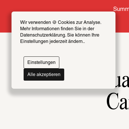
Summe
Wir verwenden 🍪 Cookies zur Analyse. 
Mehr Informationen finden Sie in der 
Datenschutzerklärung. Sie können Ihre 
Einstellungen jederzeit ändern..
Einstellungen
Intellectu
Alle akzeptieren
Ca