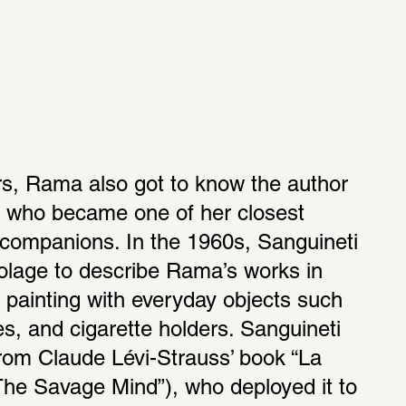
s, Rama also got to know the author 
 who became one of her closest 
 companions. In the 1960s, Sanguineti 
olage to describe Rama’s works in 
painting with everyday objects such 
es, and cigarette holders. Sanguineti 
rom Claude Lévi-Strauss’ book “La 
he Savage Mind”), who deployed it to 