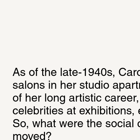
As of the late-1940s, Car
salons in her studio apart
of her long artistic career
celebrities at exhibitions,
So, what were the social 
moved?