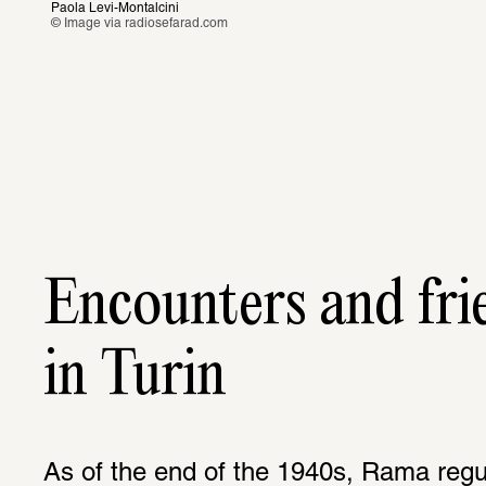
Paola Levi-Montalcini 
© Image via
 radiosefarad.com
Encounters and fri
in Turin
As of the end of the 1940s, Rama regul