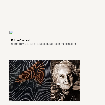
Felice Casorati
© Image via
 tuttartpitturasculturapoesiamusica.com