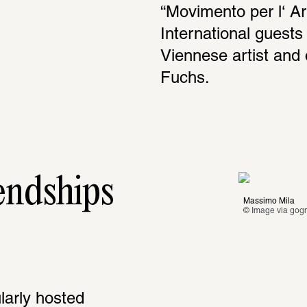
“Movimento per l‘ Ar
International guests 
Viennese artist and 
Fuchs. 
endships
Massimo Mila
© Image via 
gogn
arly hosted 