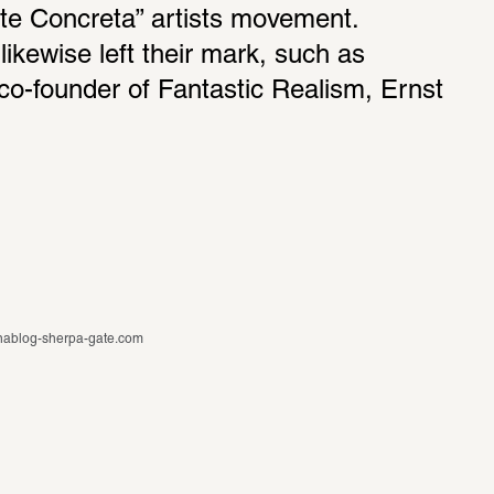
te Concreta” artists movement. 
likewise left their mark, such as 
co-founder of Fantastic Realism, Ernst 
ablog-sherpa-gate.com