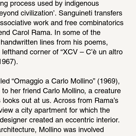
ing process used by indigenous 
eyond civilization’. Sanguineti transfers 
 associative work and free combinatorics 
riend Carol Rama. In some of the 
 handwritten lines from his poems, 
 lefthand corner of “XCV – C’è un altro 
1967). 
tled “Omaggio a Carlo Mollino” (1969), 
to her friend Carlo Mollino, a creature 
 looks out at us. Across from Rama’s 
iew a city apartment for which the 
 designer created an eccentric interior. 
architecture, Mollino was involved 