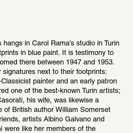
s hangs in Carol Rama’s studio in Turin 
rints in blue paint. It is testimony to 
lcomed there between 1947 and 1953. 
ignatures next to their footprints: 
Classicist painter and an early patron 
ed one of the best-known Turin artists; 
rati, his wife, was likewise a 
e of British author William Somerset 
ends, artists Albino Galvano and 
i were like her members of the 