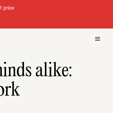
 price
inds alike:
ork