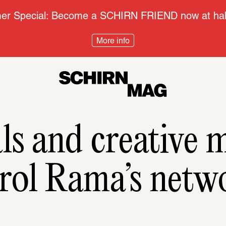
r Special: Become a SCHIRN FRIEND now at half
More info
als and creative m
rol Rama’s netw