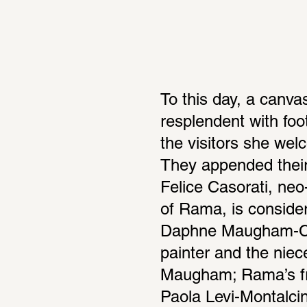
To this day, a canva
resplendent with footp
the visitors she we
They appended their s
Felice Casorati, neo-
of Rama, is consider
Daphne Maugham-Caso
painter and the niec
Maugham; Rama’s fri
Paola Levi-Montalcin