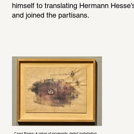
himself to translating Hermann Hesse’s
and joined the partisans.
Carol Rama: A rebel of modernity, detail installation 