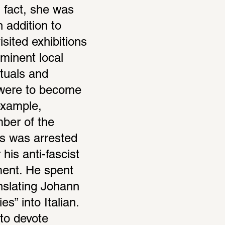
 fact, she was 
 addition to 
sited exhibitions 
inent local 
tuals and 
 were to become 
xample, 
er of the 
s was arrested 
his anti-fascist 
ent. He spent 
nslating Johann 
s” into Italian. 
to devote 