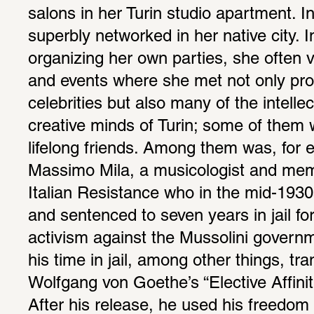
salons in her Turin studio apartment. In
superbly networked in her native city. In
organizing her own parties, she often vi
and events where she met not only prom
celebrities but also many of the intellec
creative minds of Turin; some of them
lifelong friends. Among them was, for e
Massimo Mila, a musicologist and memb
Italian Resistance who in the mid-1930
and sentenced to seven years in jail for 
activism against the Mussolini governm
his time in jail, among other things, tra
Wolfgang von Goethe’s “Elective Affinitie
After his release, he used his freedom 