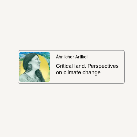
Ähnlicher Artikel
Critical land. Perspectives 
on climate change