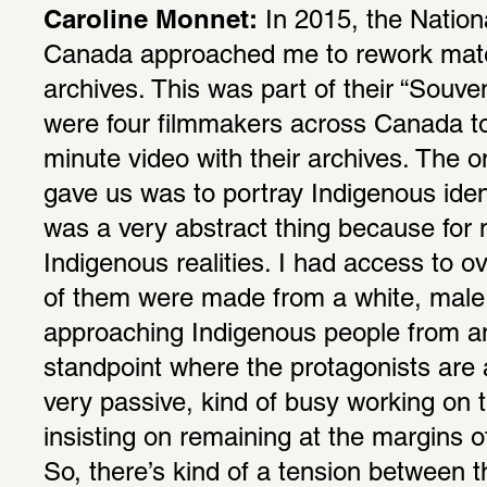
Caroline Monnet:
 In 2015, the Nation
Canada approached me to rework mate­ri
archives. This was part of their “Souven
were four film­makers across Canada t
minute video with their archives. The onl
gave us was to portray Indige­nous iden­t
was a very abstract thing because for 
Indige­nous real­i­ties. I had access to o
of them were made from a white, male p
approaching Indige­nous people from an a
stand­point where the protag­o­nists are
very passive, kind of busy working on th
insisting on remaining at the margins of
So, there’s kind of a tension between the