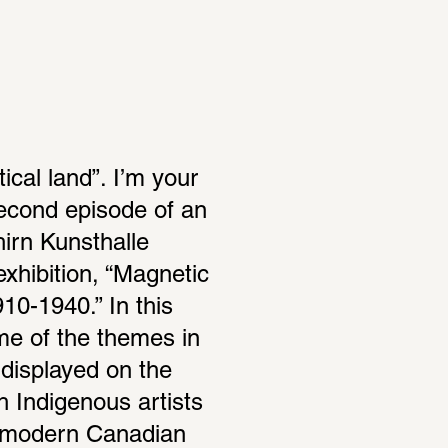
ical land”. I’m your 
econd episode of an 
rn Kunsthalle 
xhi­bi­tion, “Magnetic 
0-1940.” In this 
e of the themes in 
displayed on the 
 Indige­nous artists 
s modern Cana­dian 