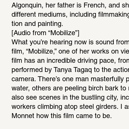
Algo­nquin, her father is French, and s
different mediums, including film­making, 
tion and painting.
[Audio from “Mobi­lize”]
What you’re hearing now is sound from
film, “Mobi­lize,” one of her works on vi
film has an incred­ible driving pace, fro
performed by Tanya Tagaq to the actio
camera. There’s one man master­fully p
water, others are peeling birch bark t
also see scenes in the bustling city, i
workers climbing atop steel girders. I a
Monnet how this film came to be.