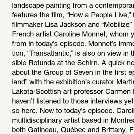
land­scape painting from a contem­po­rary
features the film, “How a People Live,” 
film­maker Lisa Jackson and “Mobi­lize”
French artist Caro­line Monnet, whom yo
from in today’s episode. Monnet’s immer­
tion, “Transat­lantic,” is also on view in
sible Rotunda at the Schirn. A quick n
about the Group of Seven in the first epi
land” with the exhi­bi­tion’s curator Mart
Lakota-Scot­tish art professor Carmen R
haven’t listened to those inter­views yet
so 
here
. Now to today’s episode. Caro­l
multi­dis­ci­pli­nary artist based in Montr
both Gatineau, Québec and Brit­tany, F