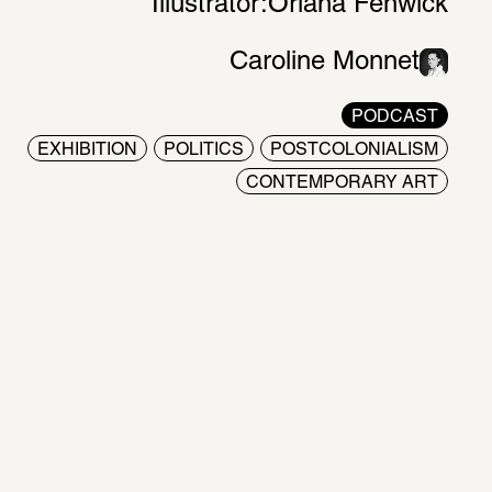
Illustrator:
Oriana Fenwick
Caroline Monnet
PODCAST
EXHIBITION
POLITICS
POSTCOLONIALISM
CONTEMPORARY ART