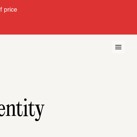
 price
entity