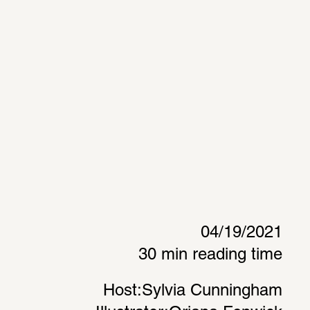
04/19/2021
30 min reading time
Host:
Sylvia Cunningham