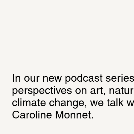
In our new podcast series
perspectives on art, natur
climate change, we talk wi
Caroline Monnet.