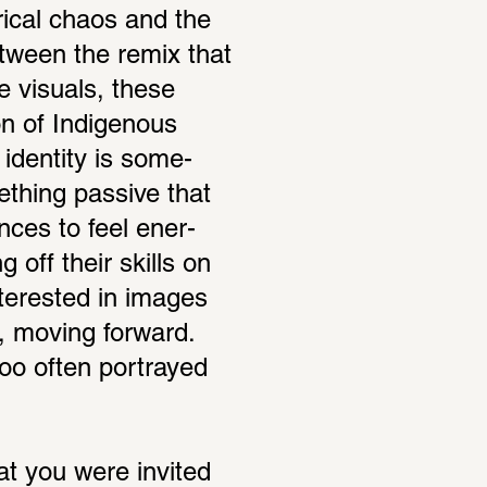
­ical chaos and the 
tween the remix that 
e visuals, these 
n of Indige­nous 
iden­tity is some­
­thing passive that 
nces to feel ener­
off their skills on 
ter­ested in images 
, moving forward. 
too often portrayed 
at you were invited 