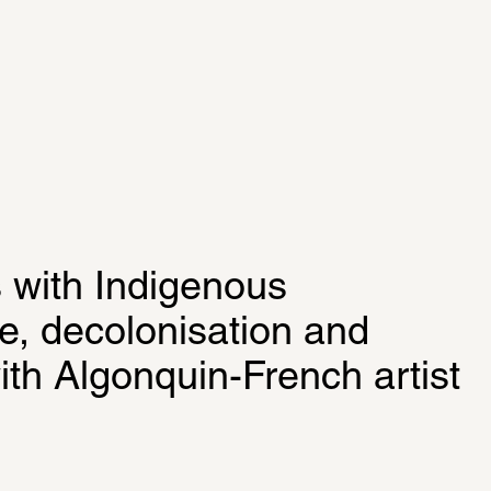
 with Indigenous 
e, decolonisation and 
th Algonquin-French artist 