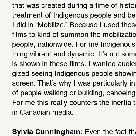
that was created during a time of histor
treat­ment of Indige­nous people and be
I did in “Mobi­lize.” Because I used thes
films to kind of summon the mobi­liza­tio
people, nation­wide. For me Indige­nous 
thing vibrant and dynamic. It’s not some
is shown in these films. I wanted audi­e
gized seeing Indige­nous people showing 
screen. That’s why I was partic­u­larly in
of people walking or building, canoeing
For me this really coun­ters the inertia 
in Cana­dian media.
Sylvia Cunningham:
 Even the fact th