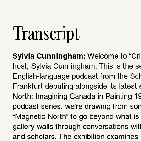
Transcript
Sylvia Cunningham:
 Welcome to “Crit
host, Sylvia Cunningham. This is the s
English-language podcast from the Schi
Frank­furt debuting along­side its latest e
North: Imag­ining Canada in Painting 191
podcast series, we’re drawing from som
“Magnetic North” to go beyond what is 
gallery walls through conver­sa­tions with
and scholars. The exhi­bi­tion exam­ine