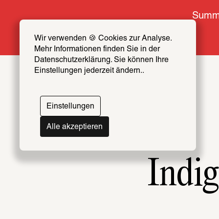
Summe
Wir verwenden 🍪 Cookies zur Analyse. 
Mehr Informationen finden Sie in der 
Datenschutzerklärung. Sie können Ihre 
Einstellungen jederzeit ändern..
Einstellungen
Alle akzeptieren
Indig