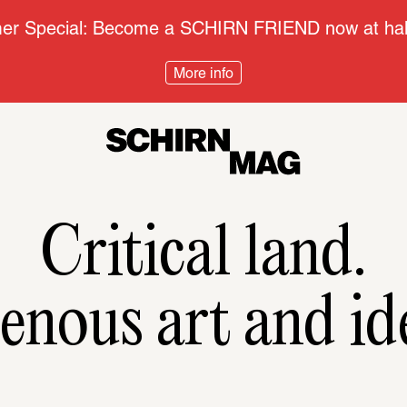
r Special: Become a SCHIRN FRIEND now at half
More info
Critical land.
enous art and id