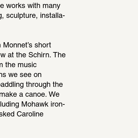
he works with many 
sculp­ture, instal­la­
 Monnet’s short 
ew at the Schirn. The 
m the music 
ns we see on 
addling through the 
o make a canoe. We 
ncluding Mohawk iron­
sked Caro­line 