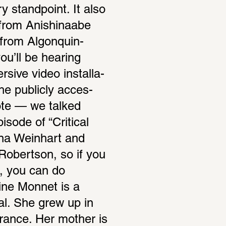
 stand­point. It also 
from Anishi­naabe 
 from Algo­nquin-
u’ll be hearing 
sive video instal­la­
 the publicly acces­
ote — we talked 
sode of “Critical 
ina Wein­hart and 
obertson, so if you 
, you can do 
ine Monnet is a 
eal. She grew up in 
rance. Her mother is 