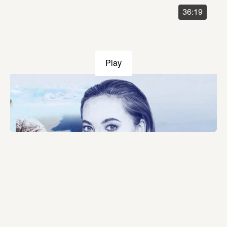
36:19
Play