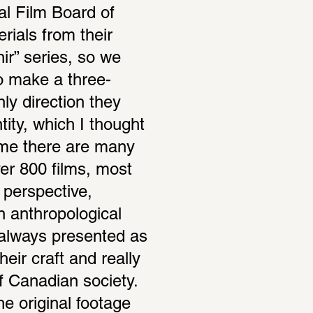
al Film Board of 
als from their 
ir” series, so we 
o make a three-
y direc­tion they 
ity, which I thought 
me there are many 
ver 800 films, most 
erspec­tive, 
nthro­po­log­ical 
 always presented as 
eir craft and really 
 Cana­dian society. 
 orig­inal footage 