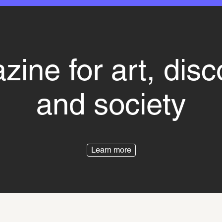
ine for art, dis
and society
Learn more