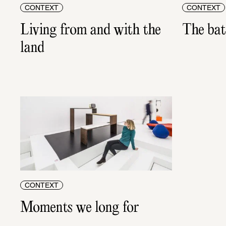
CONTEXT
CONTEXT
Living from and with the 
The batt
land
CONTEXT
Moments we long for