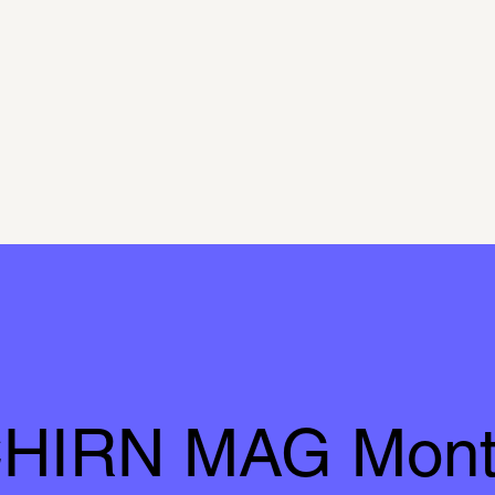
HIRN MAG Mont