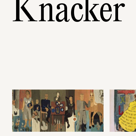
Knacker