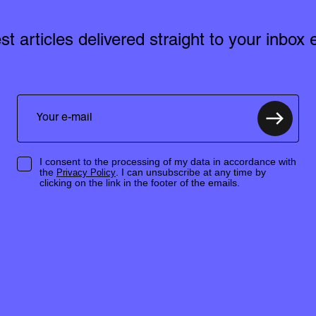
est articles delivered straight to your inbox
I consent to the processing of my data in accordance with
the
. I can unsubscribe at any time by
Privacy Policy
clicking on the link in the footer of the emails.