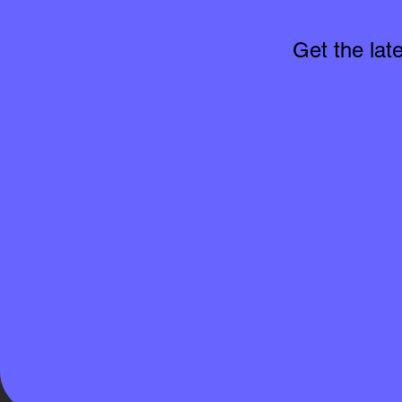
Get the lat