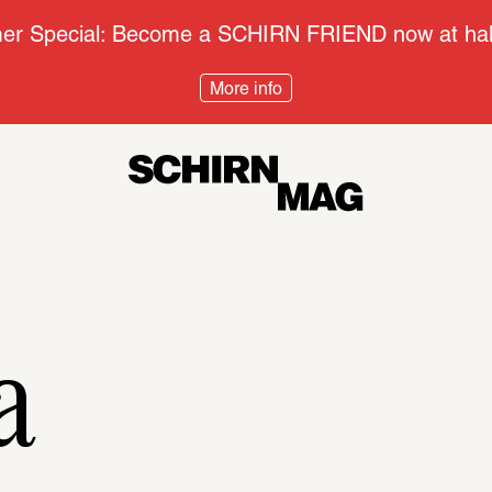
r Special: Become a SCHIRN FRIEND now at half
More info
Context
Disco
a