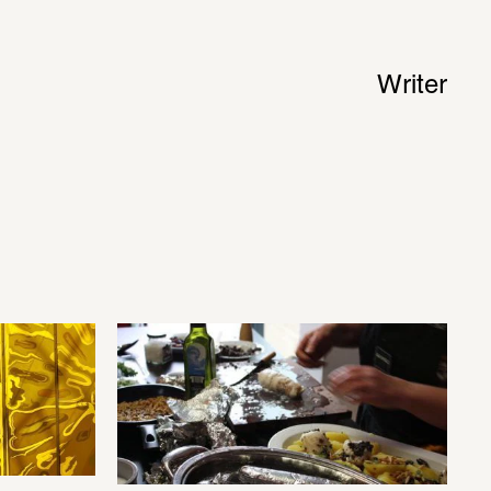
Writer