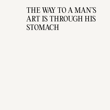
THE WAY TO A MAN’S 
ART IS THROUGH HIS 
STOMACH