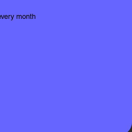
 every month