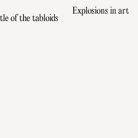
Explosions in art
le of the tabloids