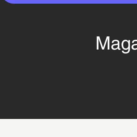
Magaz