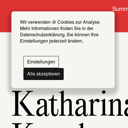
Summe
Wir verwenden 🍪 Cookies zur Analyse. 
Mehr Informationen finden Sie in der 
Datenschutzerklärung. Sie können Ihre 
Einstellungen jederzeit ändern..
Topics
Artists & Creators Index
Einstellungen
069
Alle akzeptieren
Katharin