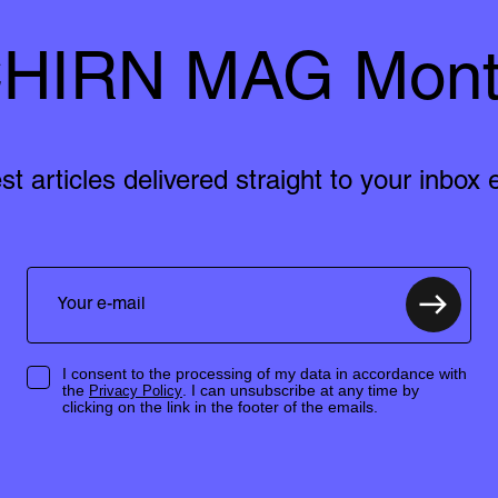
HIRN MAG Mont
est articles delivered straight to your inbox
I consent to the processing of my data in accordance with
the
. I can unsubscribe at any time by
Privacy Policy
clicking on the link in the footer of the emails.