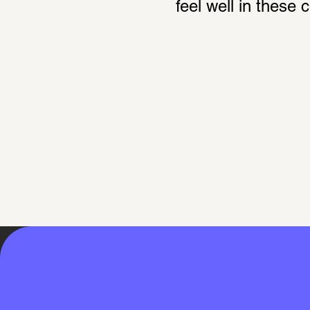
feel well in these