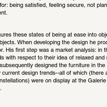
r: being satisfied, feeling secure, not plan
nt.
res these states of being at ease into objec
objects. When developing the design he proc
or. His first step was a market analysis: in t
s with respect to their idea of relaxed and m
subsequently designed the furniture in the s
current design trends--all of which (there a
onstellations) were on display at the Galerie 
.