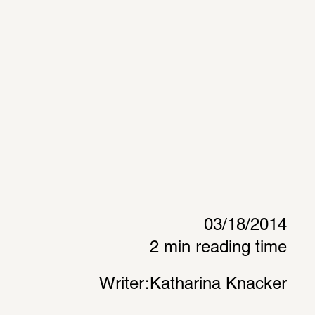
03/18/2014
2 min reading time
Writer:
Katharina Knacker