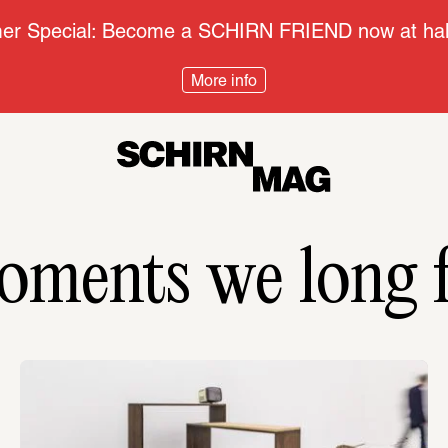
r Special: Become a SCHIRN FRIEND now at half
More info
ments we long 