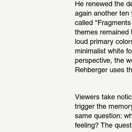
He renewed the des
again another ten y
called "Fragments 
themes remained th
loud primary color
minimalist white f
perspective, the 
Rehberger uses thi
Viewers take notice
trigger the memory 
same question: what
feeling? The quest