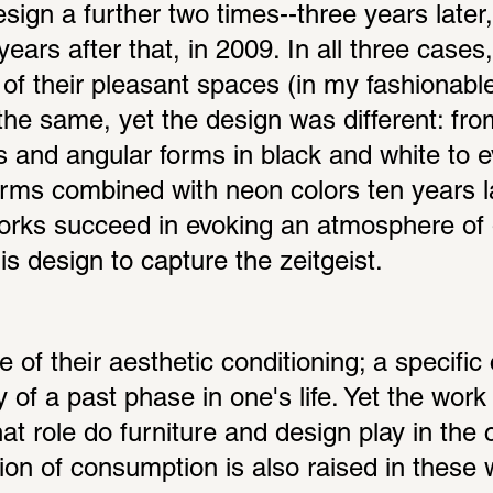
ign a further two times--three years later,
ears after that, in 2009. In all three cases,
of their pleasant spaces (in my fashionable
e same, yet the design was different: from
s and angular forms in black and white to 
orms combined with neon colors ten years la
works succeed in evoking an atmosphere of 
s design to capture the zeitgeist.
 of their aesthetic conditioning; a specific 
of a past phase in one's life. Yet the work i
 role do furniture and design play in the c
ion of consumption is also raised in these w