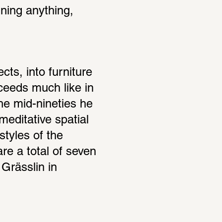
ning anything, 
ts, into furniture 
eeds much like in 
he mid-nineties he 
editative spatial 
tyles of the 
re a total of seven 
Grässlin in 