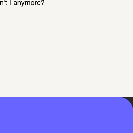
on't I anymore?