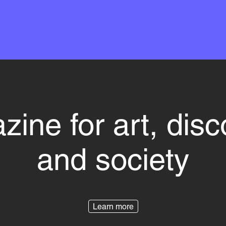
ine for art, dis
and society
Learn more