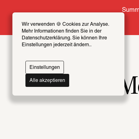
Summe
Wir verwenden 🍪 Cookies zur Analyse. 
Mehr Informationen finden Sie in der 
Datenschutzerklärung. Sie können Ihre 
Einstellungen jederzeit ändern..
Einstellungen
Mo
Alle akzeptieren