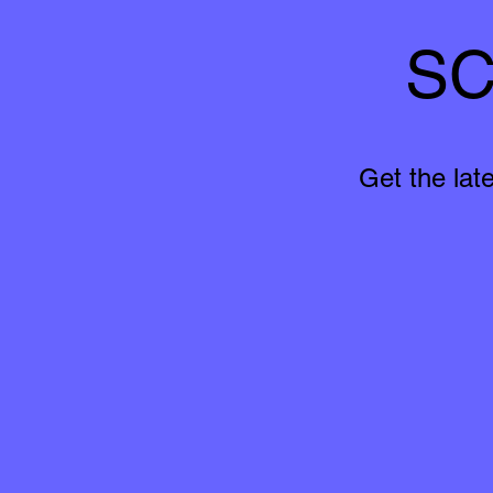
SC
Get the lat