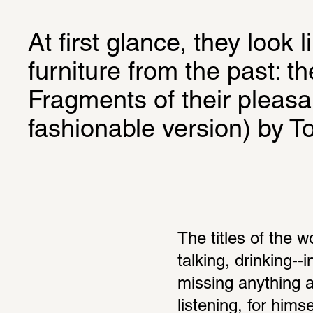
At first glance, they look l
furniture from the past: t
Fragments of their pleasa
fashionable version) by T
The titles of the w
talking, drinking--
missing anything 
listening, for hims