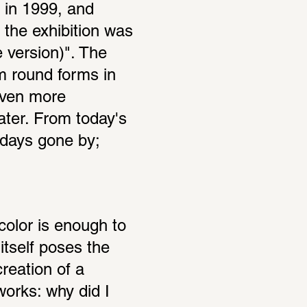
 in 1999, and 
 the exhibition was 
 version)". The 
 round forms in 
even more 
ter. From today's 
days gone by; 
color is enough to 
tself poses the 
reation of a 
orks: why did I 