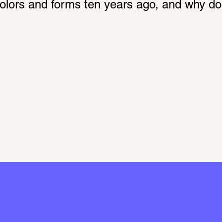
 colors and forms ten years ago, and why d