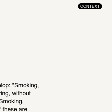
CONTEXT
elop: "Smoking, 
ing, without 
Smoking, 
 these are 