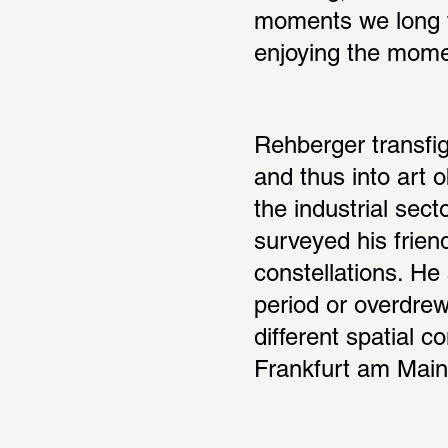
moments we long fo
enjoying the mome
Rehberger transfigu
and thus into art 
the industrial sect
surveyed his friend
constellations. He 
period or overdrew 
different spatial c
Frankfurt am Main