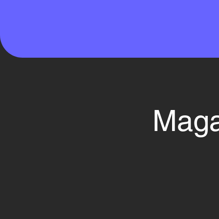
Magaz