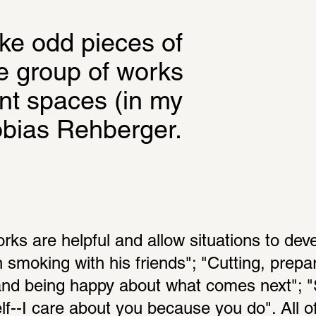
ike odd pieces of 
he group of works 
nt spaces (in my 
obias Rehberger.
orks are helpful and allow situations to dev
in smoking with his friends"; "Cutting, prepar
and being happy about what comes next"; "
elf--I care about you because you do". All of