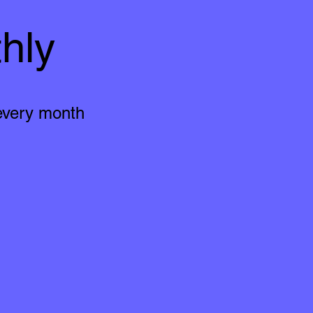
hly
 every month