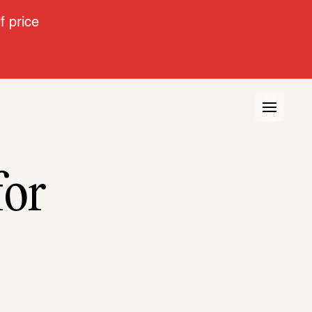
 price
for