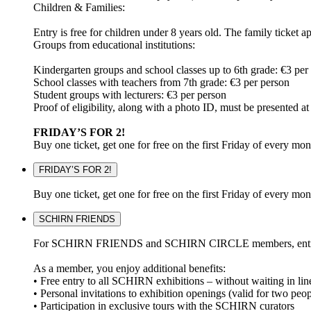
Children & Families:
Entry is free for children under 8 years old. The family ticket a
Groups from educational institutions:
Kindergarten groups and school classes up to 6th grade: €3 per
School classes with teachers from 7th grade: €3 per person
Student groups with lecturers: €3 per person
Proof of eligibility, along with a photo ID, must be presented
FRIDAY’S FOR 2!
Buy one ticket, get one for free on the first Friday of every mo
FRIDAY’S FOR 2!
Buy one ticket, get one for free on the first Friday of every mo
SCHIRN FRIENDS
For SCHIRN FRIENDS and SCHIRN CIRCLE members, entry to all 
As a member, you enjoy additional benefits:
• Free entry to all SCHIRN exhibitions – without waiting in lin
• Personal invitations to exhibition openings (valid for two peop
• Participation in exclusive tours with the SCHIRN curators