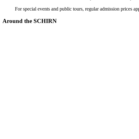
For special events and public tours, regular admission prices ap
Around the SCHIRN