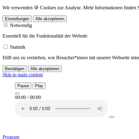
Wir verwenden 🍪 Cookies zur Analyse. Mehr Informationen finden Sie
Einstellungen
Alle akzeptieren
Notwendig
Essentiell für die Funktionalität der Website
Statistik
Hilft uns zu verstehen, wie Besucher*innen mit unserer Webseite in
Bestätigen
Alle akzeptieren
Skip to main content
Pause
Play
00:00
/
00:00
Program