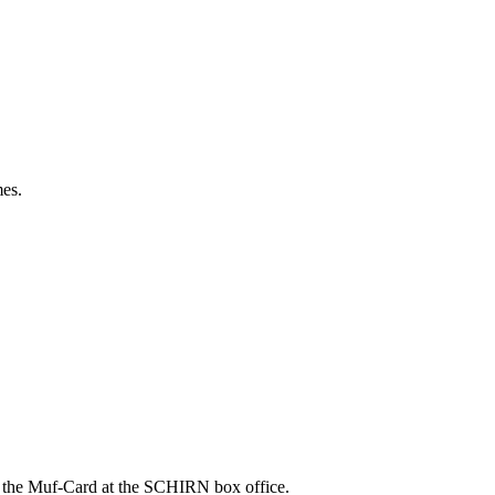
es.
in the Muf-Card at the SCHIRN box office.