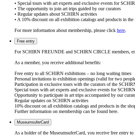
• Special tours with art experts and exclusive events fo
• The opportunity to join art trips guided by our curators
• Regular updates about SCHIRN activities
• A 10% discount on all exhibition catalogs and products in the
For more information about membership, please click
here
.
Free entry
For SCHIRN FREUNDE and SCHIRN CIRCLE members, entry to all
As a member, you receive additional benefits:
Free entry to all SCHIRN exhibitions – no long waiting times
Personal invitations to exhibition openings (valid for two peopl
Participation in exclusive tours with the curators of the SCHIR
Special tours with art experts and exclusive events for
Opportunity to participate in art trips accompanied by our curat
Regular updates on SCHIRN activities
10% discount on all exhibition catalogs and products in the sho
Further information on membership can be found here.
MuseumsuferCard
As a holder of the MuseumsuferCard, you receive free entry to