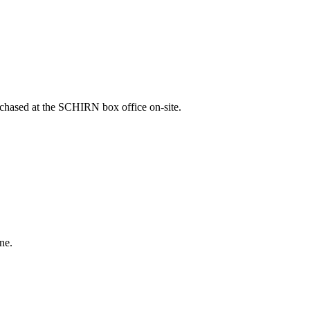
rchased at the SCHIRN box office on-site.
ne.