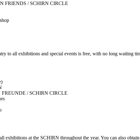
r SCHIRN FRIENDS / SCHIRN CIRCLE
 shop
 exhibitions and special events is free, with no long waiting tim
e)
N
 SCHIRN FREUNDE / SCHIRN CIRCLE
ors
p
 all exhibitions at the SCHIRN throughout the year. You can also obta