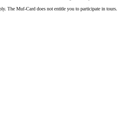
ply. The Muf-Card does not entitle you to participate in tours.