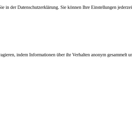
 in der Datenschutzerklärung. Sie können Ihre Einstellungen jederzei
teragieren, indem Informationen über ihr Verhalten anonym gesammelt 