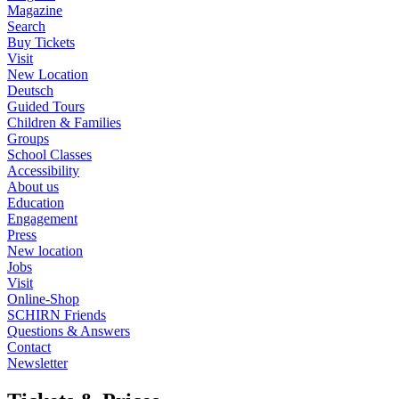
Magazine
Search
Buy Tickets
Visit
New Location
Deutsch
Guided Tours
Children & Families
Groups
School Classes
Accessibility
About us
Education
Engagement
Press
New location
Jobs
Visit
Online-Shop
SCHIRN Friends
Questions & Answers
Contact
Newsletter