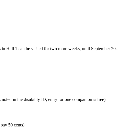
s in Hall 1 can be visited for two more weeks, until September 20.
s noted in the disability ID, entry for one companion is free)
 pay 50 cents)