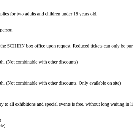
pplies for two adults and children under 18 years old.
 person
 at the SCHIRN box office upon request. Reduced tickets can only be pu
nth. (Not combinable with other discounts)
nth. (Not combinable with other discounts. Only available on site)
exhibitions and special events is free, without long waiting in li
e
le)