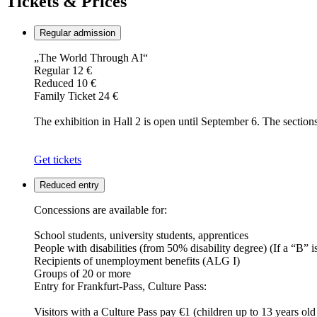
Tickets & Prices
Regular admission
„The World Through AI“
Regular 12 €
Reduced 10 €
Family Ticket 24 €
The exhibition in Hall 2 is open until September 6. The section
Get tickets
Reduced entry
Concessions are available for:
School students, university students, apprentices
People with disabilities (from 50% disability degree) (If a “B” i
Recipients of unemployment benefits (ALG I)
Groups of 20 or more
Entry for Frankfurt-Pass, Culture Pass:
Visitors with a Culture Pass pay €1 (children up to 13 years old