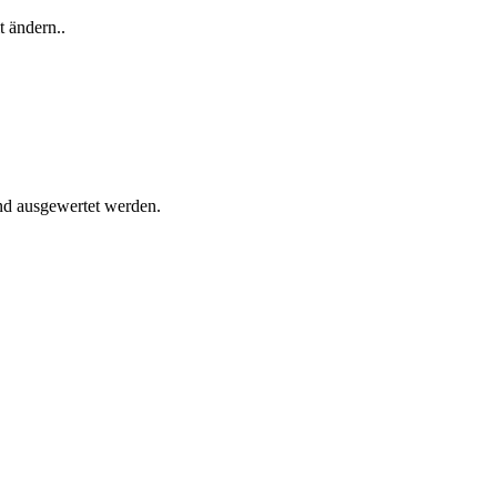
t ändern..
und ausgewertet werden.