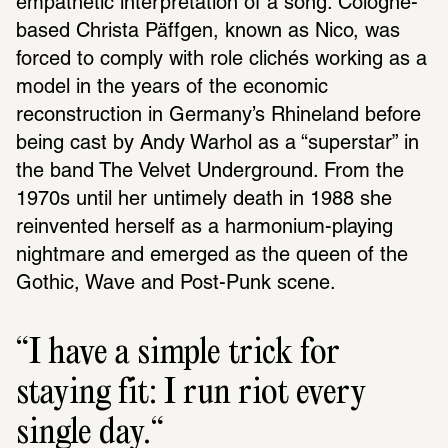
empathetic interpretation of a song. Cologne-
based Christa Päffgen, known as Nico, was 
forced to comply with role clichés working as a 
model in the years of the economic 
reconstruction in Germany’s Rhineland before 
being cast by Andy Warhol as a “superstar” in 
the band The Velvet Underground. From the 
1970s until her untimely death in 1988 she 
reinvented herself as a harmonium-playing 
nightmare and emerged as the queen of the 
Gothic, Wave and Post-Punk scene.
I have a simple trick for 
staying fit: I run riot every 
single day.