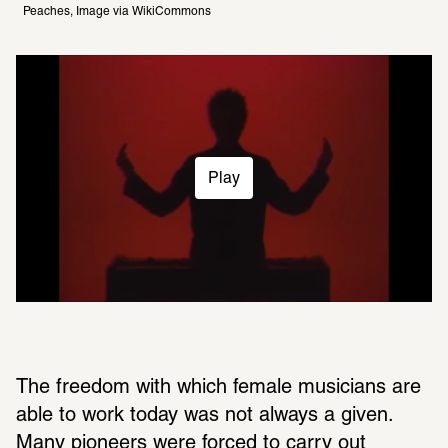
Peaches, Image via WikiCommons 
Play
The freedom with which female musicians are 
able to work today was not always a given. 
Many pioneers were forced to carry out 