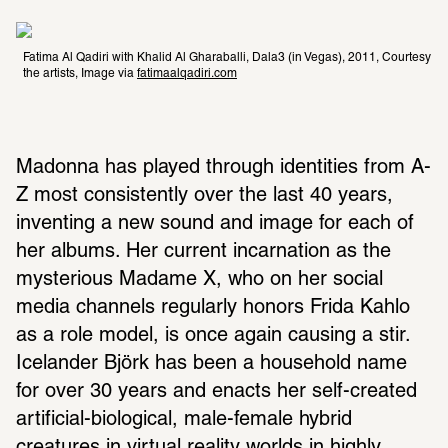
Fatima Al Qadiri with Khalid Al Gharaballi, Dala3 (in Vegas), 2011, Courtesy 
the artists, Image via 
fatimaalqadiri.com
Madonna has played through identities from A-
Z most consistently over the last 40 years, 
inventing a new sound and image for each of 
her albums. Her current incarnation as the 
mysterious Madame X, who on her social 
media channels regularly honors Frida Kahlo 
as a role model, is once again causing a stir. 
Icelander Björk has been a household name 
for over 30 years and enacts her self-created 
artificial-biological, male-female hybrid 