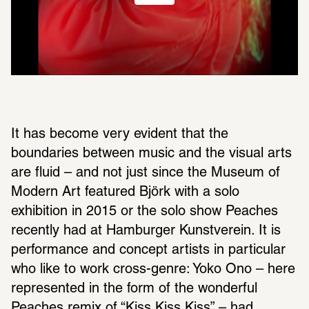
It has become very evident that the 
boundaries between music and the visual arts 
are fluid – and not just since the Museum of 
Modern Art featured Björk with a solo 
exhibition in 2015 or the solo show Peaches 
recently had at Hamburger Kunstverein. It is 
performance and concept artists in particular 
who like to work cross-genre: Yoko Ono – here 
represented in the form of the wonderful 
Peaches remix of “Kiss Kiss Kiss” – had 