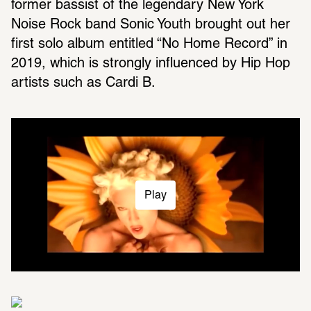
former bassist of the legendary New York 
Noise Rock band Sonic Youth brought out her 
first solo album entitled “No Home Record” in 
2019, which is strongly influenced by Hip Hop 
artists such as Cardi B.
Play