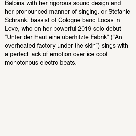
Balbina with her rigorous sound design and 
her pronounced manner of singing, or Stefanie 
Schrank, bassist of Cologne band Locas in 
Love, who on her powerful 2019 solo debut 
“Unter der Haut eine überhitzte Fabrik” (“An 
overheated factory under the skin”) sings with 
a perfect lack of emotion over ice cool 
monotonous electro beats.