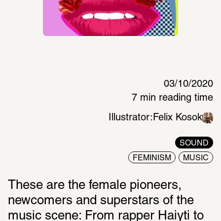
03/10/2020
7 min reading time
Illustrator:
Felix Kosok
SOUND
FEMINISM
MUSIC
These are the female pioneers, 
newcomers and superstars of the 
music scene: From rapper Haiyti to 