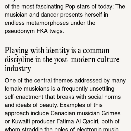
of the most fascinating Pop stars of today: The 
musician and dancer presents herself in 
endless metamorphoses under the 
pseudonym FKA twigs.
Playing with identity is a common 
discipline in the post-modern culture 
industry
One of the central themes addressed by many 
female musicians is a frequently unsettling 
self-enactment that breaks with social norms 
and ideals of beauty. Examples of this 
approach include Canadian musician Grimes 
or Kuwaiti producer Fatima Al Qadiri, both of 
whom straddle the poles of electronic music 