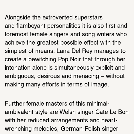
Alongside the extroverted superstars 
and flamboyant personalities it is also first and 
foremost female singers and song writers who 
achieve the greatest possible effect with the 
simplest of means. Lana Del Rey manages to 
create a bewitching Pop Noir that through her 
intonation alone is simultaneously explicit and 
ambiguous, desirous and menacing – without 
making many efforts in terms of image.
Further female masters of this minimal-
ambivalent style are Welsh singer Cate Le Bon 
with her reduced arrangements and heart-
wrenching melodies, German-Polish singer 