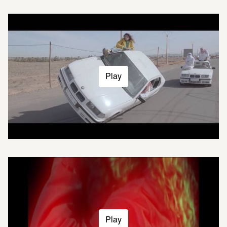
Play
Play