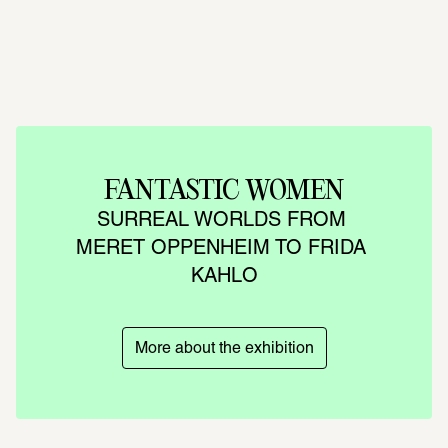
FANTASTIC WOMEN
SURREAL WORLDS FROM 
MERET OPPENHEIM TO FRIDA 
KAHLO
More about the exhibition