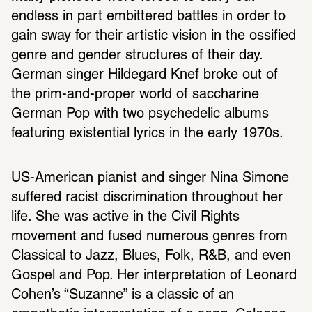
endless in part embittered battles in order to 
gain sway for their artistic vision in the ossified 
genre and gender structures of their day. 
German singer Hildegard Knef broke out of 
the prim-and-proper world of saccharine 
German Pop with two psychedelic albums 
featuring existential lyrics in the early 1970s.
US-American pianist and singer Nina Simone 
suffered racist discrimination throughout her 
life. She was active in the Civil Rights 
movement and fused numerous genres from 
Classical to Jazz, Blues, Folk, R&B, and even 
Gospel and Pop. Her interpretation of Leonard 
Cohen’s “Suzanne” is a classic of an 