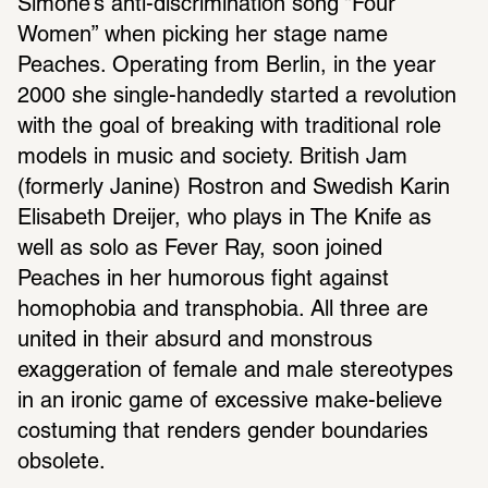
Simone’s anti-discrimination song “Four 
Women” when picking her stage name 
Peaches. Operating from Berlin, in the year 
2000 she single-handedly started a revolution 
with the goal of breaking with traditional role 
models in music and society. British Jam 
(formerly Janine) Rostron and Swedish Karin 
Elisabeth Dreijer, who plays in The Knife as 
well as solo as Fever Ray, soon joined 
Peaches in her humorous fight against 
homophobia and transphobia. All three are 
united in their absurd and monstrous 
exaggeration of female and male stereotypes 
in an ironic game of excessive make-believe 
costuming that renders gender boundaries 
obsolete.