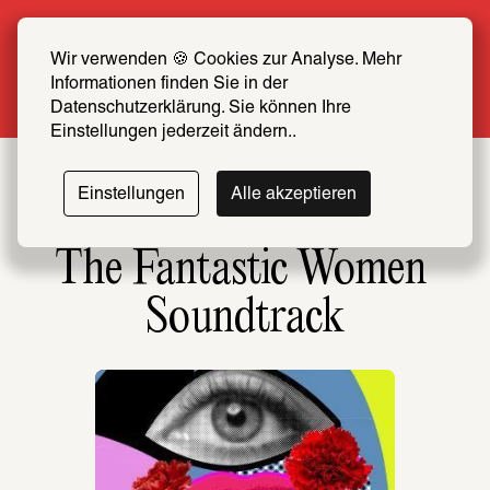
Summer Special: Become a SCHIRN FRIEND 
now at half price
Wir verwenden 🍪 Cookies zur Analyse. Mehr 
Informationen finden Sie in der 
More info
Datenschutzerklärung. Sie können Ihre 
Einstellungen jederzeit ändern..
Einstellungen
Alle akzeptieren
The Fantastic Women 
Soundtrack