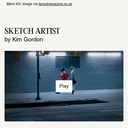
Bikini Kill, Image via 
faroutmagazine.co.uk
SKETCH ARTIST
by Kim Gordon
Play