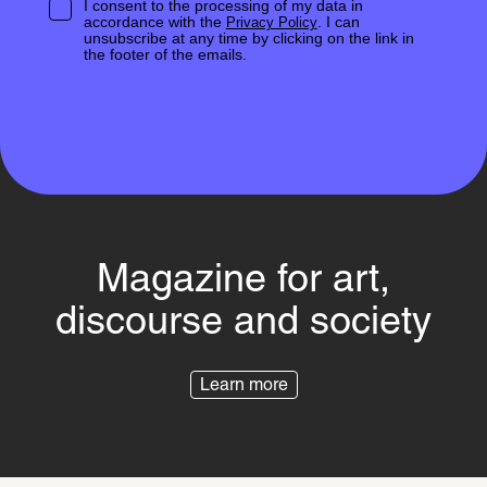
I consent to the processing of my data in
accordance with the
. I can
Privacy Policy
unsubscribe at any time by clicking on the link in
the footer of the emails.
Magazine for art,
discourse and society
Learn more