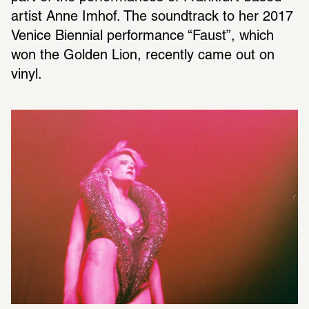
artist Anne Imhof. The soundtrack to her 2017 
Venice Biennial performance “Faust”, which 
won the Golden Lion, recently came out on 
vinyl.