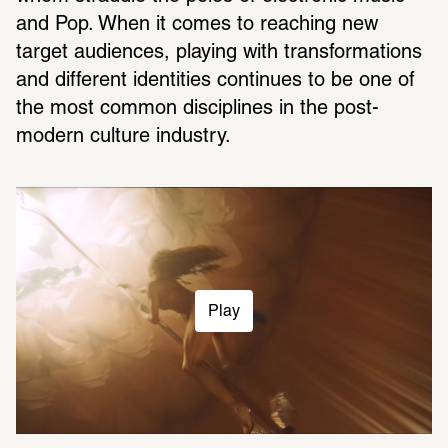
and Pop. When it comes to reaching new 
target audiences, playing with transformations 
and different identities continues to be one of 
the most common disciplines in the post-
modern culture industry.
Play