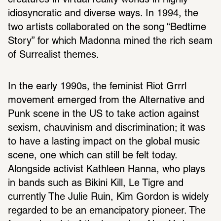
creatures in virtual reality worlds in highly 
idiosyncratic and diverse ways. In 1994, the 
two artists collaborated on the song “Bedtime 
Story” for which Madonna mined the rich seam 
of Surrealist themes.
In the early 1990s, the feminist Riot Grrrl 
movement emerged from the Alternative and 
Punk scene in the US to take action against 
sexism, chauvinism and discrimination; it was 
to have a lasting impact on the global music 
scene, one which can still be felt today. 
Alongside activist Kathleen Hanna, who plays 
in bands such as Bikini Kill, Le Tigre and 
currently The Julie Ruin, Kim Gordon is widely 
regarded to be an emancipatory pioneer. The 