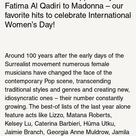
Fatima Al Qadiri to Madonna – our 
favorite hits to celebrate International 
Women’s Day!
Around 100 years after the early days of the 
Surrealist movement numerous female 
musicians have changed the face of the 
contemporary Pop scene, transcending 
traditional styles and genres and creating new, 
idiosyncratic ones – their number constantly 
growing. The best-of lists of the last year alone 
feature acts like Lizzo, Matana Roberts, 
Kelsey Lu, Caterina Barbieri, Hüma Utku, 
Jaimie Branch, Georgia Anne Muldrow, Jamila 