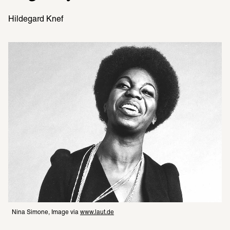
Hildegard Knef
Nina Simone, Image via 
www.laut.de