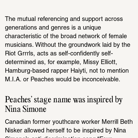
The mutual referencing and support across 
generations and genres is a unique 
characteristic of the broad network of female 
musicians. Without the groundwork laid by the 
Riot Grrrls, acts as self-confidently self-
determined as, for example, Missy Elliott, 
Hamburg-based rapper Haiyti, not to mention 
M.I.A. or Peaches would be inconceivable.
Peaches’ stage name was inspired by 
Nina Simone
Canadian former youthcare worker Merrill Beth 
Nisker allowed herself to be inspired by Nina 