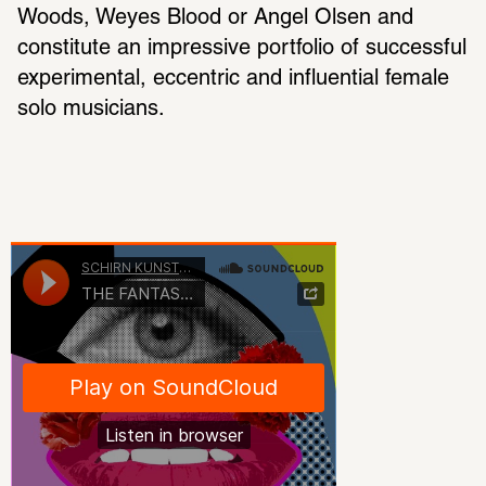
Woods, Weyes Blood or Angel Olsen and 
constitute an impressive portfolio of successful 
experimental, eccentric and influential female 
solo musicians.