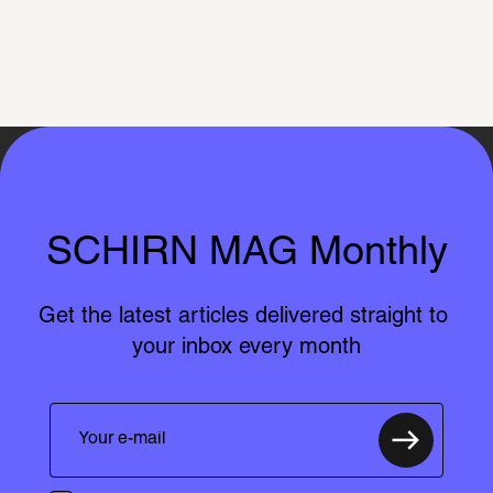
SCHIRN MAG Monthly
Get the latest articles delivered straight to 
your inbox every month