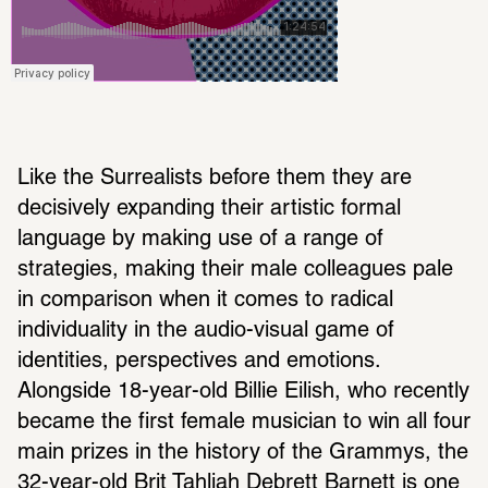
Like the Surrealists before them they are 
decisively expanding their artistic formal 
language by making use of a range of 
strategies, making their male colleagues pale 
in comparison when it comes to radical 
individuality in the audio-visual game of 
identities, perspectives and emotions. 
Alongside 18-year-old Billie Eilish, who recently 
became the first female musician to win all four 
main prizes in the history of the Grammys, the 
32-year-old Brit Tahliah Debrett Barnett is one 