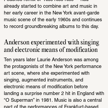
already started to combine art and music in 
her early career in the New York avant-garde 
music scene of the early 1960s and continues 
to record groundbreaking albums to this day.
Anderson experimented with singing 
and electronic means of modification
Ten years later Laurie Anderson was among 
the protagonists of the New York performance 
art scene, where she experimented with 
singing, augmented instruments, and 
electronic means of modification before 
landing a surprise number 2 hit in England with 
“O Superman” in 1981. Music is also a central 
part of the performances of Frankfurt-based 