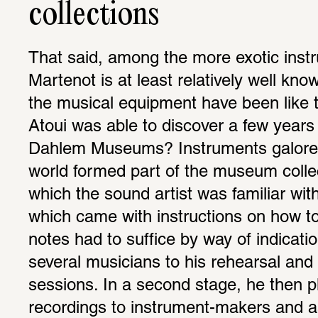
collections
That said, among the more exotic inst
Martenot is at least relatively well kno
the musical equipment have been like th
Atoui was able to discover a few years a
Dahlem Museums? Instruments galore f
world formed part of the museum collec
which the sound artist was familiar with
which came with instructions on how to 
notes had to suffice by way of indication
several musicians to his rehearsal and 
sessions. In a second stage, he then p
recordings to instrument-makers and as