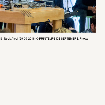
 2016, Tarek Atoui (29-09-2018) © PRINTEMPS DE SEPTEMBRE, Photo: 