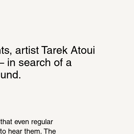
s, artist Tarek Atoui 
 in search of a 
ound.
that even regular 
to hear them. The 