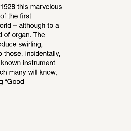
1928 this marvelous 
 the first 
rld – although to a 
nd of organ. The 
duce swirling, 
those, incidentally, 
 known instrument 
ch many will know, 
g “Good 