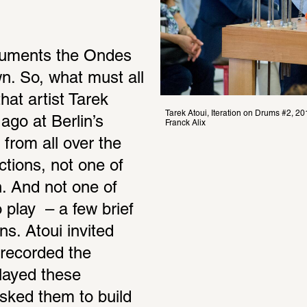
ruments the Ondes 
wn. So, what must all 
at artist Tarek 
Tarek Atoui, Iteration on Drums #2,
go at Berlin’s 
Franck Alix
rom all over the 
tions, not one of 
. And not one of 
play  – a few brief 
s. Atoui invited 
recorded the 
layed these 
ked them to build 