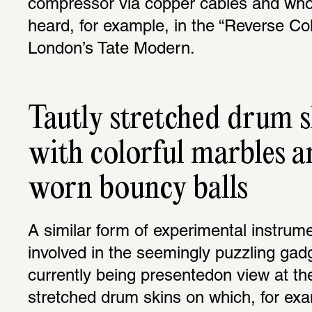
compressor via copper cables and who
heard, for example, in the “Reverse Col
London’s Tate Modern.
Tautly stretched drum s
with colorful marbles a
worn bouncy balls
A similar form of experimental instrume
involved in the seemingly puzzling gadg
currently being presentedon view at th
stretched drum skins on which, for exam