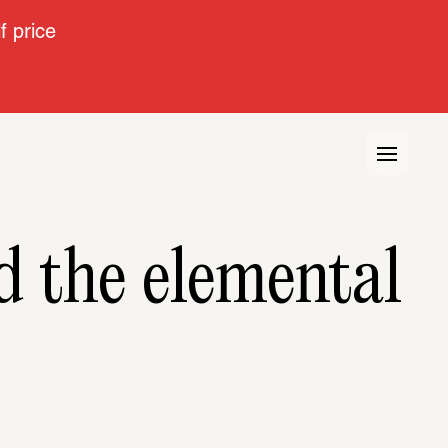
 price
Artist portrait: Tarek Atoui and the elemental 