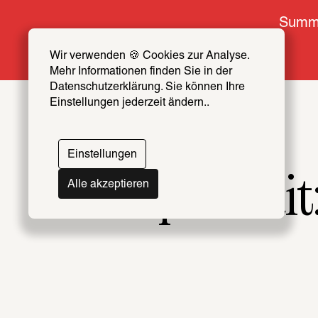
Summe
Wir verwenden 🍪 Cookies zur Analyse. 
Mehr Informationen finden Sie in der 
Datenschutzerklärung. Sie können Ihre 
Einstellungen jederzeit ändern..
Einstellungen
Alle akzeptieren