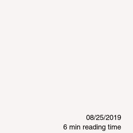
08/25/2019
6 min reading time