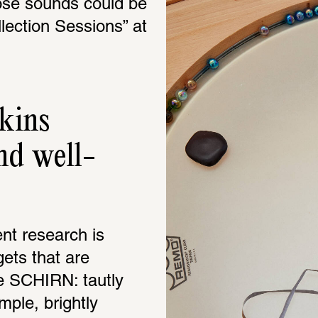
se sounds could be 
lection Sessions” at 
kins 
nd well-
nt research is 
ets that are 
e SCHIRN: tautly 
ple, brightly 