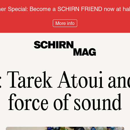
r Special: Become a SCHIRN FRIEND now at half
More info
force of sound