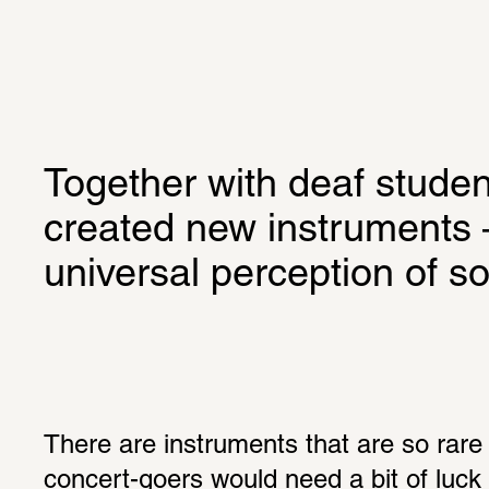
Together with deaf student
created new instruments –
universal perception of s
There are instruments that are so rare 
concert-goers would need a bit of luck 