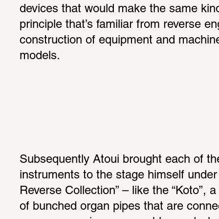
devices that would make the same kind
principle that’s familiar from reverse eng
construction of equipment and machine
models.
Subsequently Atoui brought each of the
instruments to the stage himself under t
Reverse Collection” – like the “Koto”, 
of bunched organ pipes that are connect