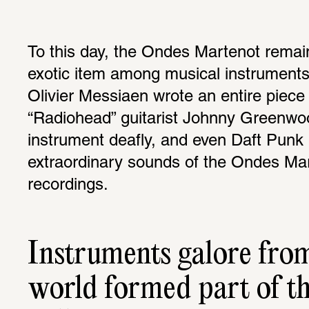
To this day, the Ondes Martenot remain
exotic item among musical instruments
Olivier Messiaen wrote an entire piece f
“Radiohead” guitarist Johnny Greenwoo
instrument deafly, and even Daft Punk l
extraordinary sounds of the Ondes Marte
recordings.
Instruments galore from 
world formed part of t