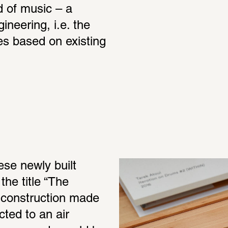
 of music – a 
ineering, i.e. the 
s based on existing 
se newly built 
he title “The 
a construction made 
ed to an air 