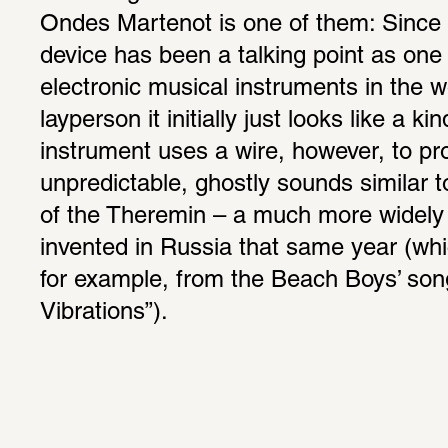
Ondes Martenot is one of them: Since 
device has been a talking point as one of
electronic musical instruments in the wo
layperson it initially just looks like a ki
instrument uses a wire, however, to pro
unpredictable, ghostly sounds similar to 
of the Theremin – a much more widely
invented in Russia that same year (whi
for example, from the Beach Boys’ son
Vibrations”).