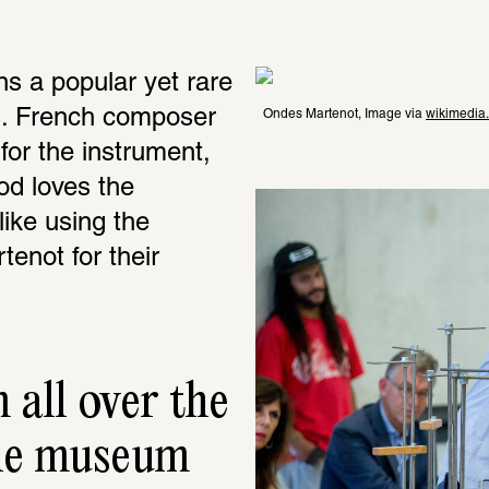
s a popular yet rare 
. French composer 
Ondes Martenot, Image via 
wikimedia
or the instrument, 
d loves the 
ike using the 
not for their 
all over the 
he museum 