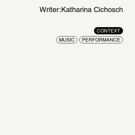
Writer:
Katharina Cichosch
CONTEXT
MUSIC
PERFORMANCE