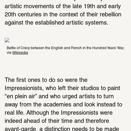
artistic movements of the late 19th and early 
20th centuries in the context of their rebellion 
against the established artistic systems.
Battle of Crécy between the English and French in the Hundred Years' War, 
via 
Wikipedia
The first ones to do so were the 
Impressionists, who left their studios to paint 
“en plein air” and who urged artists to turn 
away from the academies and look instead to 
real life. Although the Impressionists were 
indeed ahead of their time and therefore 
avant-garde, a distinction needs to be made 