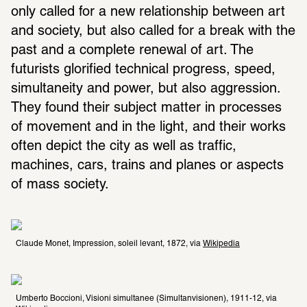
only called for a new relationship between art 
and society, but also called for a break with the 
past and a complete renewal of art. The 
futurists glorified technical progress, speed, 
simultaneity and power, but also aggression. 
They found their subject matter in processes 
of movement and in the light, and their works 
often depict the city as well as traffic, 
machines, cars, trains and planes or aspects 
of mass society.
Claude Monet, Impression, soleil levant, 1872, via 
Wikipedia
Umberto Boccioni, Visioni simultanee (Simultanvisionen), 1911-12, via 