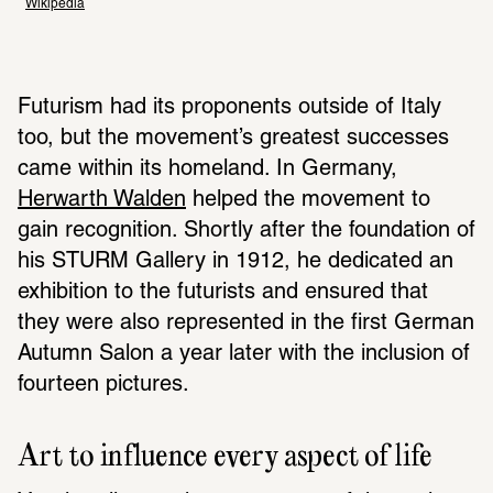
Wikipedia
Futurism had its proponents outside of Italy 
too, but the movement’s greatest successes 
came within its homeland. In Germany, 
Herwarth Walden
 helped the movement to 
gain recognition. Shortly after the foundation of 
his STURM Gallery in 1912, he dedicated an 
exhibition to the futurists and ensured that 
they were also represented in the first German 
Autumn Salon a year later with the inclusion of 
fourteen pictures. 
Art to influence every aspect of life 