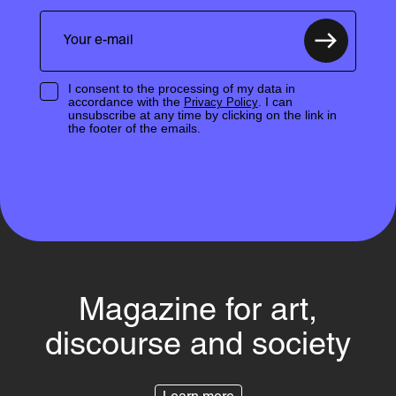
I consent to the processing of my data in
accordance with the
. I can
Privacy Policy
unsubscribe at any time by clicking on the link in
the footer of the emails.
Magazine for art,
discourse and society