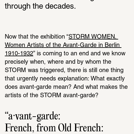
through the decades.
Now that the exhibition “
STORM WOMEN. 
Women Artists of the Avant-Garde in Berlin 
1910-1932
” is coming to an end and we know 
precisely when, where and by whom the 
STORM was triggered, there is still one thing 
that urgently needs explanation: What exactly 
does avant-garde mean? And what makes the 
artists of the STORM avant-garde?
a·vant-garde:
French, from Old French: 