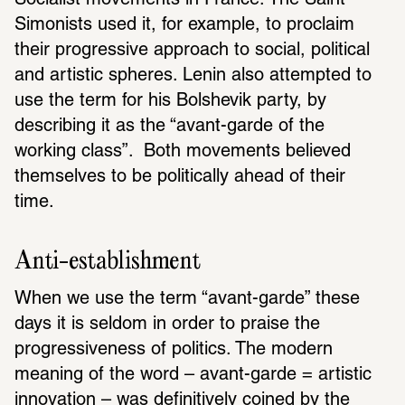
Socialist movements in France. The Saint-
Simonists used it, for example, to proclaim 
their progressive approach to social, political 
and artistic spheres. Lenin also attempted to 
use the term for his Bolshevik party, by 
describing it as the “avant-garde of the 
working class”.  Both movements believed 
themselves to be politically ahead of their 
time. 
Anti-establishment 
When we use the term “avant-garde” these 
days it is seldom in order to praise the 
progressiveness of politics. The modern 
meaning of the word – avant-garde = artistic 
innovation – was definitively coined by the 