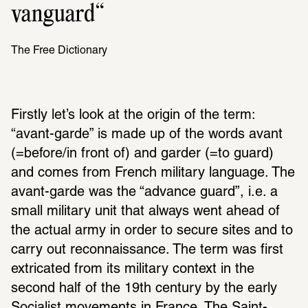
vanguard
The Free Dictionary
Firstly let’s look at the origin of the term: 
“avant-garde” is made up of the words avant 
(=before/in front of) and garder (=to guard) 
and comes from French military language. The 
avant-garde was the “advance guard”, i.e. a 
small military unit that always went ahead of 
the actual army in order to secure sites and to 
carry out reconnaissance. The term was first 
extricated from its military context in the 
second half of the 19th century by the early 