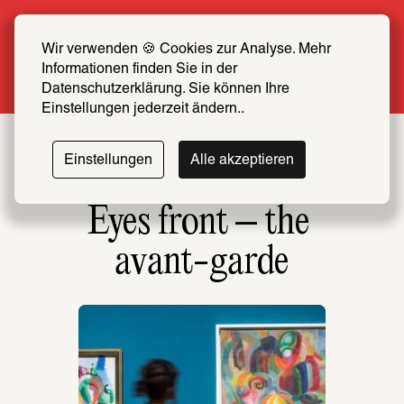
Summer Special: Become a SCHIRN FRIEND 
now at half price
Wir verwenden 🍪 Cookies zur Analyse. Mehr 
Informationen finden Sie in der 
More info
Datenschutzerklärung. Sie können Ihre 
Einstellungen jederzeit ändern..
Einstellungen
Alle akzeptieren
Eyes front – the 
avant-garde