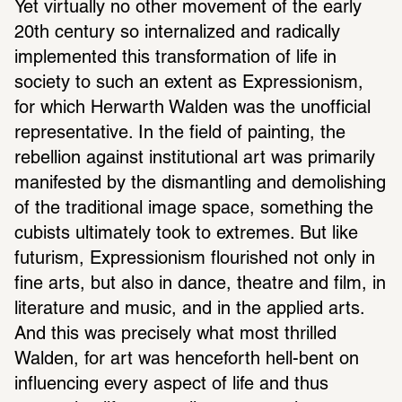
Yet virtually no other movement of the early 
20th century so internalized and radically 
implemented this transformation of life in 
society to such an extent as Expressionism, 
for which Herwarth Walden was the unofficial 
representative. In the field of painting, the 
rebellion against institutional art was primarily 
manifested by the dismantling and demolishing 
of the traditional image space, something the 
cubists ultimately took to extremes. But like 
futurism, Expressionism flourished not only in 
fine arts, but also in dance, theatre and film, in 
literature and music, and in the applied arts. 
And this was precisely what most thrilled 
Walden, for art was henceforth hell-bent on 
influencing every aspect of life and thus 