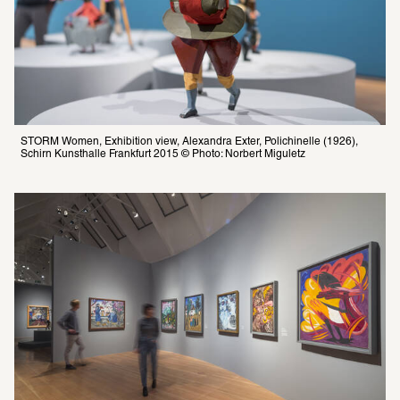
STORM Women, Exhibition view, Alexandra Exter, Polichinelle (1926), 
Schirn Kunsthalle Frankfurt 2015 © Photo: Norbert Miguletz