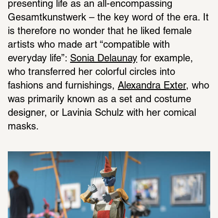
presenting life as an all-encompassing 
Gesamtkunstwerk – the key word of the era. It 
is therefore no wonder that he liked female 
artists who made art “compatible with 
everyday life”: 
Sonia Delaunay
 for example, 
who transferred her colorful circles into 
fashions and furnishings, 
Alexandra Exter
, who 
was primarily known as a set and costume 
designer, or Lavinia Schulz with her comical 
masks.