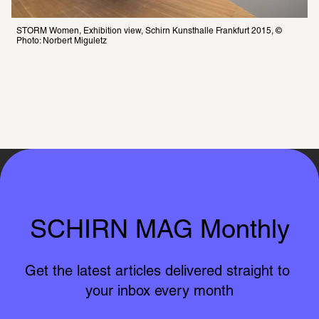
STORM Women, Exhibition view, Schirn Kunsthalle Frankfurt 2015, © 
Photo: Norbert Miguletz
SCHIRN MAG Monthly
Get the latest articles delivered straight to 
your inbox every month