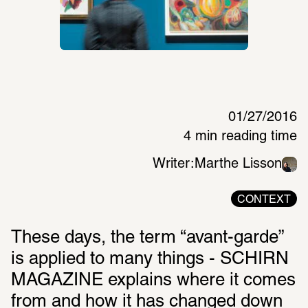
01/27/2016
4 min reading time
Writer:
Marthe Lisson
CONTEXT
These days, the term “avant-garde” 
is applied to many things - SCHIRN 
MAGAZINE explains where it comes 
from and how it has changed down 