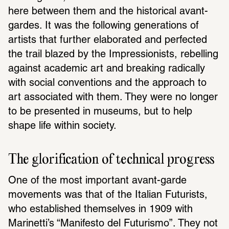
here between them and the historical avant-
gardes. It was the following generations of 
artists that further elaborated and perfected 
the trail blazed by the Impressionists, rebelling 
against academic art and breaking radically 
with social conventions and the approach to 
art associated with them. They were no longer 
to be presented in museums, but to help 
shape life within society. 
The glorification of technical progress 
One of the most important avant-garde 
movements was that of the Italian Futurists, 
who established themselves in 1909 with 
Marinetti’s “Manifesto del Futurismo”. They not 