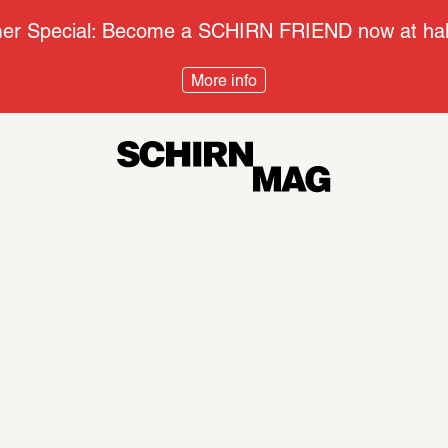
r Special: Become a SCHIRN FRIEND now at half
More info
Context
Disco