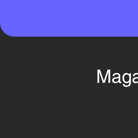
Magaz