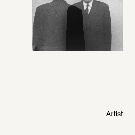
Artist