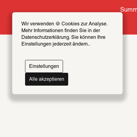
Summe
Wir verwenden 🍪 Cookies zur Analyse. 
Mehr Informationen finden Sie in der 
Datenschutzerklärung. Sie können Ihre 
Einstellungen jederzeit ändern..
Topics
Artists & Creators Index
Einstellungen
069
Alle akzeptieren