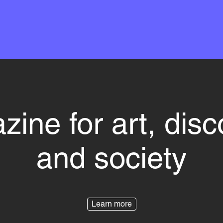
ine for art, dis
and society
Learn more