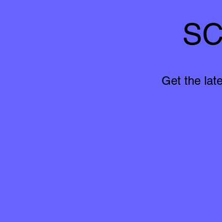
SC
Get the lat