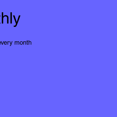
hly
 every month