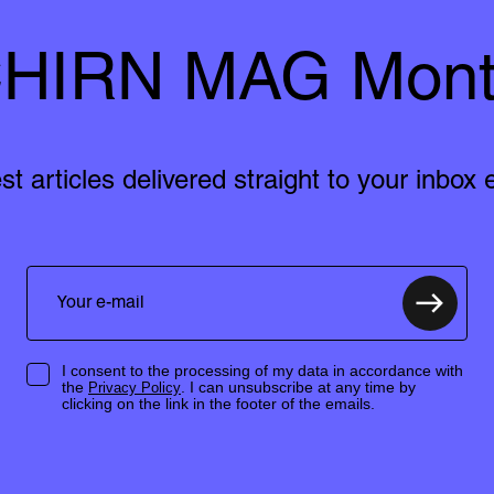
HIRN MAG Mont
est articles delivered straight to your inbox
I consent to the processing of my data in accordance with
the
. I can unsubscribe at any time by
Privacy Policy
clicking on the link in the footer of the emails.