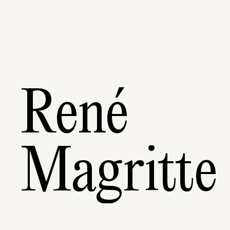
René
Magritte