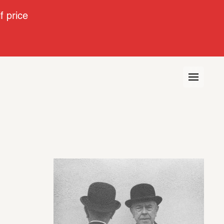
 price
urse
Interview