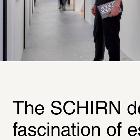
The SCHIRN dedi
fascination of 