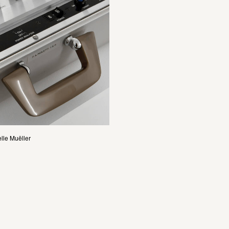
lle Muëller