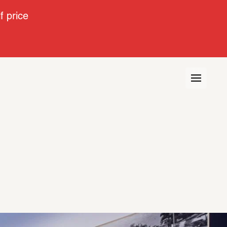
 price