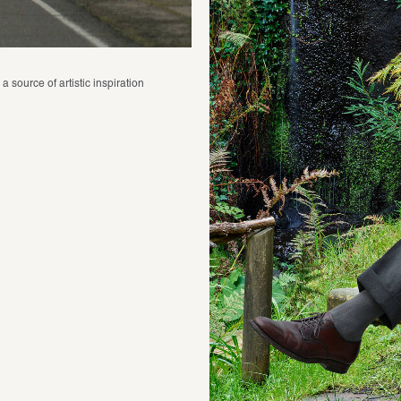
 source of artistic inspiration