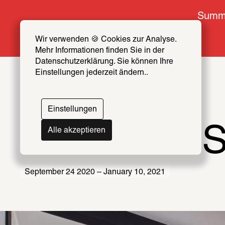
Summe
Wir verwenden 🍪 Cookies zur Analyse. 
Mehr Informationen finden Sie in der 
Datenschutzerklärung. Sie können Ihre 
Einstellungen jederzeit ändern..
Einstellungen
We Never S
Alle akzeptieren
September 24 2020 – January 10, 2021