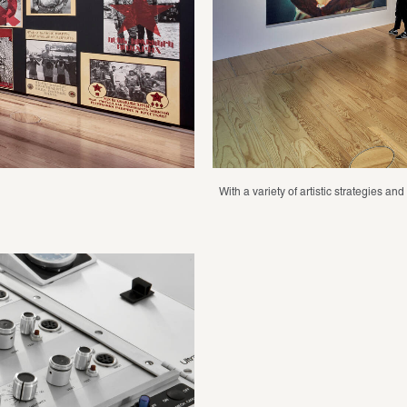
With a variety of artistic strategies a