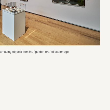
nd amazing objects from the "golden era" of espionage 