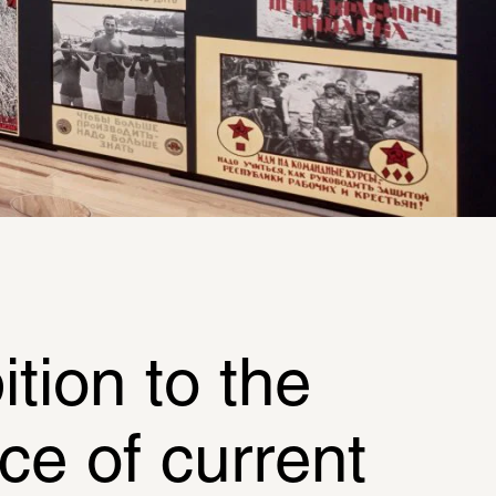
ion to the 
e of current 