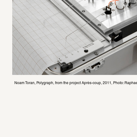
Noam Toran, Polygraph, from the project Après-coup, 2011, Photo: Raphae