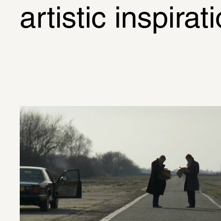
artistic inspirat