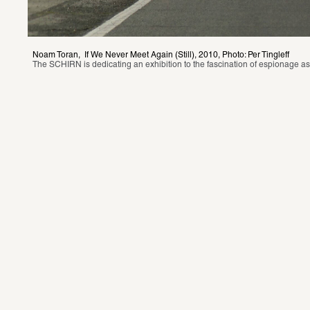
Noam Toran,  If We Never Meet Again (Still), 2010, Photo: Per Tingleff
The SCHIRN is dedicating an exhibition to the fascination of espionage as a