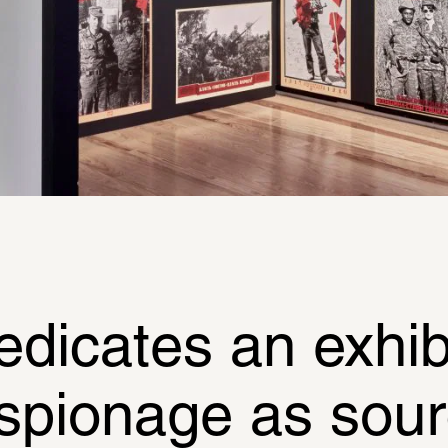
cates an exhibit
espionage as sourc