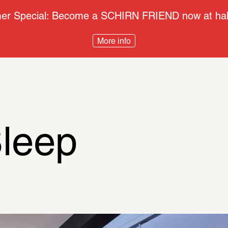
r Special: Become a SCHIRN FRIEND now at half
More info
leep