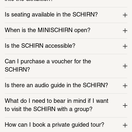
Is seating available in the SCHIRN?
When is the MINISCHIRN open?
Is the SCHIRN accessible?
Can I purchase a voucher for the 
SCHIRN?
Is there an audio guide in the SCHIRN?
SCHIRN PAPER
Video
What do I need to bear in mind if I want 
Subscribe to the print magazine
The exhibition film shows 
international artists explor
to visit the SCHIRN with a group?
dimensions of AI
How can I book a private guided tour?