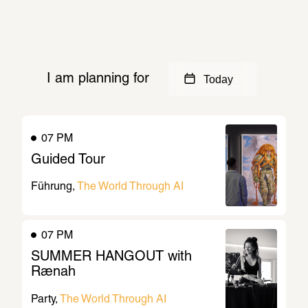
More background
I am planning for
Today
07 PM
Guided Tour
Führung
The World Through AI
07 PM
SUMMER HANGOUT with 
Rænah
Party
The World Through AI