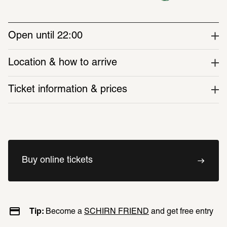
dimensions of AI. A series of time 
capsules—small cabinets of 
Open until 22:00
curiosities—connect the present 
with the past.
Location & how to arrive
Ticket information & prices
Discover around 40 works, including video 
installations, prints, sculptures and 
photographs
Buy online tickets
Around 30 international artists are featured
This comprehensive themed exhibition 
spans both exhibition spaces at the 
Tip: 
Become a 
SCHIRN FRIEND
 and get free entry
SCHIRN