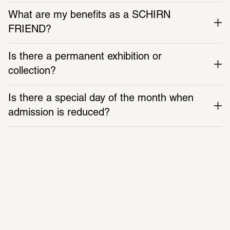
What are my benefits as a SCHIRN 
Supported by
FRIEND?
SCHIRN FREUNDE
City of Frankfurt am Main
Is there a permanent exhibition or 
Additional support by
collection?
Aventis Foundation
fiber to the people
Is there a special day of the month when 
Media partner
admission is reduced?
Monopol
Mon
 closed 
Tue
Wed
Fri
Sat
Sun
 10:00 AM – 7:00 PM 