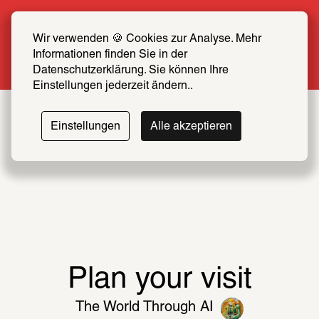
Summer Special: Become a SCHIRN FRIEND 
now at half price
Wir verwenden 🍪 Cookies zur Analyse. Mehr 
Informationen finden Sie in der 
More info
Datenschutzerklärung. Sie können Ihre 
Einstellungen jederzeit ändern..
The
Einstellungen
Alle akzeptieren
World
Easy read
Through
AI
The major summer exhibition 
presents artworks from the past ten 
Plan your visit
Until September 20
years that engage with the cognitive, 
The World Through AI
political, and environmental 