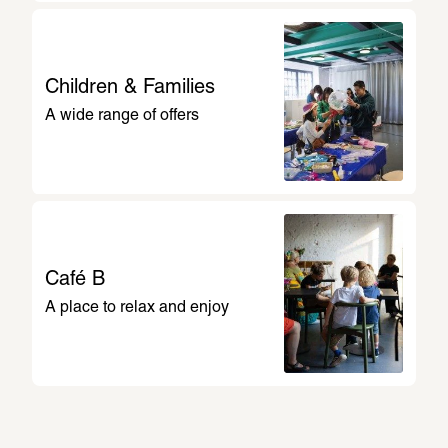
Miguletz 
Children & Families
A wide range of offers
1
/
14
Café B
A place to relax and enjoy
Plan My Visit
All guided tours and events at a glance