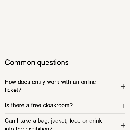
Plan now
Gabriel-Riesser-Weg 3, 60325 Frankfurt am Main
Open until 22:00
Common questions
How does entry work with an online 
ticket?
Is there a free cloakroom?
Get in the mood & prepare
Can I take a bag, jacket, food or drink 
into the exhibition?