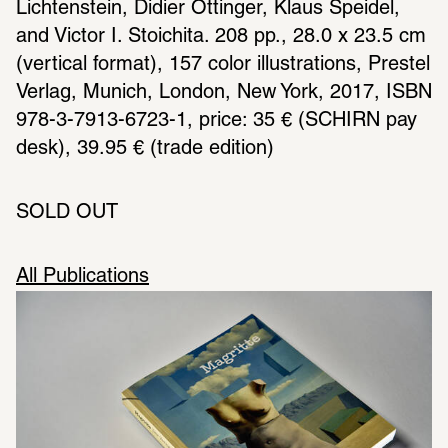
Lichtenstein, Didier Ottinger, Klaus Speidel, 
and Victor I. Stoichita. 208 pp., 28.0 x 23.5 cm 
(vertical format), 157 color illustrations, Prestel 
Verlag, Munich, London, New York, 2017, ISBN 
978-3-7913-6723-1, price: 35 € (SCHIRN pay 
desk), 39.95 € (trade edition)
SOLD OUT
All Publications