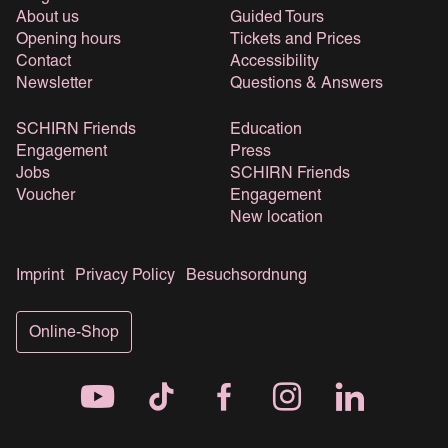
About us
Guided Tours
Opening hours
Tickets and Prices
Contact
Accessibility
Newsletter
Questions & Answers
SCHIRN Friends
Education
Engagement
Press
Jobs
SCHIRN Friends
Voucher
Engagement
New location
Imprint
Privacy Policy
Besuchsordnung
Online-Shop