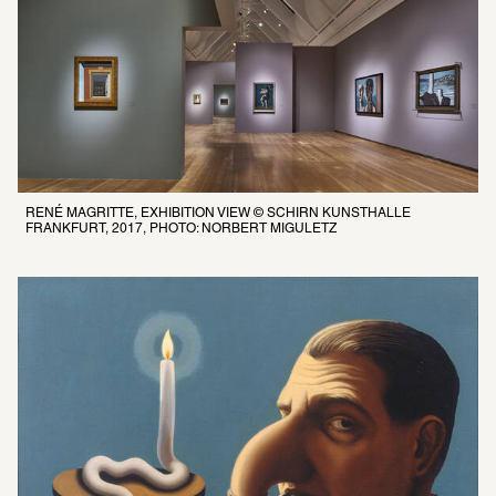
RENÉ MAGRITTE, EXHIBITION VIEW © SCHIRN KUNSTHALLE 
FRANKFURT, 2017, PHOTO: NORBERT MIGULETZ