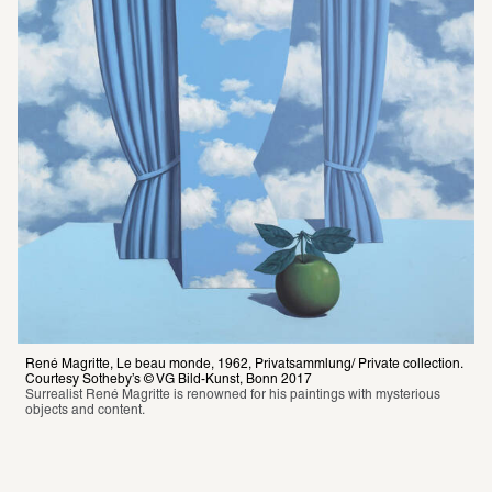
René Magritte, Le beau monde, 1962, Privatsammlung/ Private collection. 
Courtesy Sotheby’s © VG Bild-Kunst, Bonn 2017
Surrealist René Magritte is renowned for his paintings with mysterious 
objects and content.