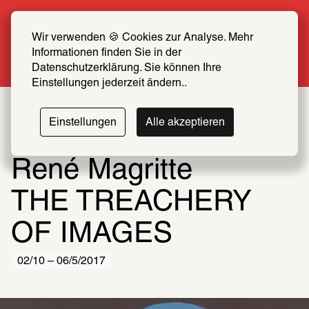
Summer Special: Become a SCHIRN FRIEND 
now at half price
Wir verwenden 🍪 Cookies zur Analyse. Mehr 
Informationen finden Sie in der 
More info
Datenschutzerklärung. Sie können Ihre 
Einstellungen jederzeit ändern..
Einstellungen
Alle akzeptieren
René Magritte
THE TREACHERY 
OF IMAGES
02/10 – 06/5/2017