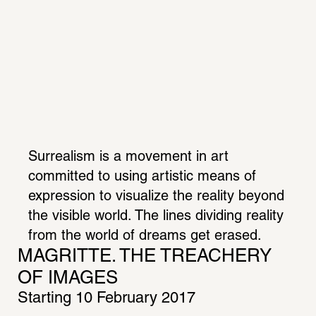
Surrealism is a movement in art 
committed to using artistic means of 
expression to visualize the reality beyond 
the visible world. The lines dividing reality 
from the world of dreams get erased. 
MAGRITTE. THE TREACHERY 
OF IMAGES
Starting 10 February 2017