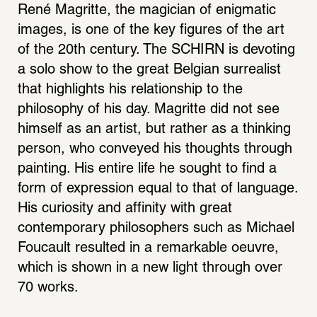
René Magritte, the magician of enigmatic 
images, is one of the key figures of the art 
of the 20th century. The SCHIRN is devoting 
a solo show to the great Belgian surrealist 
that highlights his relationship to the 
philosophy of his day. Magritte did not see 
himself as an artist, but rather as a thinking 
person, who conveyed his thoughts through 
painting. His entire life he sought to find a 
form of expression equal to that of language. 
His curiosity and affinity with great 
contemporary philosophers such as Michael 
Foucault resulted in a remarkable oeuvre, 
which is shown in a new light through over 
70 works.