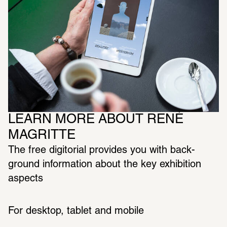
LEARN MORE ABOUT RENÉ 
MAGRITTE
The free digitorial provides you with back­
ground infor­ma­tion about the key exhi­bi­tion 
aspects 
For desktop, tablet and mobile