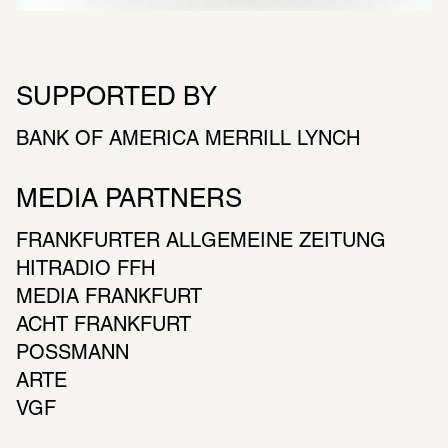
SUPPORTED BY
BANK OF AMERICA MERRILL LYNCH
MEDIA PARTNERS
FRANKFURTER ALLGEMEINE ZEITUNG
HITRADIO FFH
MEDIA FRANKFURT
ACHT FRANKFURT
POSSMANN
ARTE
VGF