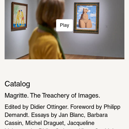
Play
Catalog
Magritte. The Treachery of Images.
Edited by Didier Ottinger. Foreword by Philipp 
Demandt. Essays by Jan Blanc, Barbara 
Cassin, Michel Draguet, Jacqueline 