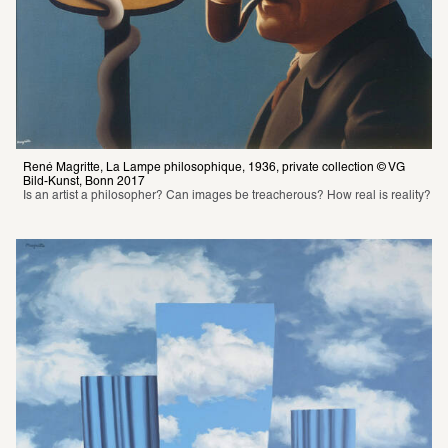
René Magritte, La Lampe philosophique, 1936, private collection © VG 
Bild-Kunst, Bonn 2017
Is an artist a philosopher? Can images be treacherous? How real is reality?