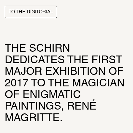
TO THE DIGITORIAL
THE SCHIRN 
DEDICATES THE FIRST 
MAJOR EXHIBITION OF 
2017 TO THE MAGICIAN 
OF ENIGMATIC 
PAINTINGS, RENÉ 
MAGRITTE.