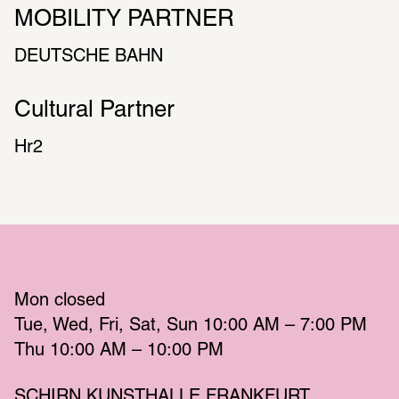
MOBILITY PARTNER
DEUT­SCHE BAHN
Cultural Partner
Hr2
Mon
 closed 
Tue
Wed
Fri
Sat
Sun
 10:00 AM – 7:00 PM 
Thu
 10:00 AM – 10:00 PM 
SCHIRN KUNSTHALLE FRANKFURT