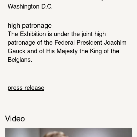
Washington D.C.
high patronage
The Exhibition is under the joint high 
patronage of the Federal President Joachim 
Gauck and of His Majesty the King of the 
Belgians.
press release
Video