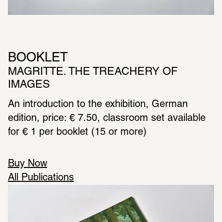
BOOKLET
MAGRITTE. THE TREACHERY OF 
IMAGES
An intro­duc­tion to the exhi­bi­tion, German 
edition, price: € 7.50, class­room set avail­able 
for € 1 per booklet (15 or more)
Buy Now
All Publications