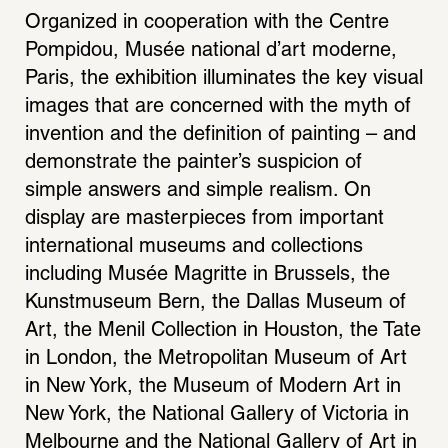
Organized in cooperation with the Centre 
Pompidou, Musée national d’art moderne, 
Paris, the exhibition illuminates the key visual 
images that are concerned with the myth of 
invention and the definition of painting – and 
demonstrate the painter’s suspicion of 
simple answers and simple realism. On 
display are masterpieces from important 
international museums and collections 
including Musée Magritte in Brussels, the 
Kunstmuseum Bern, the Dallas Museum of 
Art, the Menil Collection in Houston, the Tate 
in London, the Metropolitan Museum of Art 
in New York, the Museum of Modern Art in 
New York, the National Gallery of Victoria in 
Melbourne and the National Gallery of Art in 