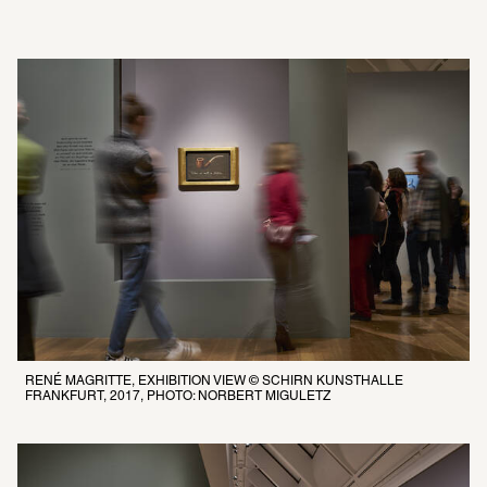
RENÉ MAGRITTE, EXHIBITION VIEW © SCHIRN KUNSTHALLE 
FRANKFURT, 2017, PHOTO: NORBERT MIGULETZ