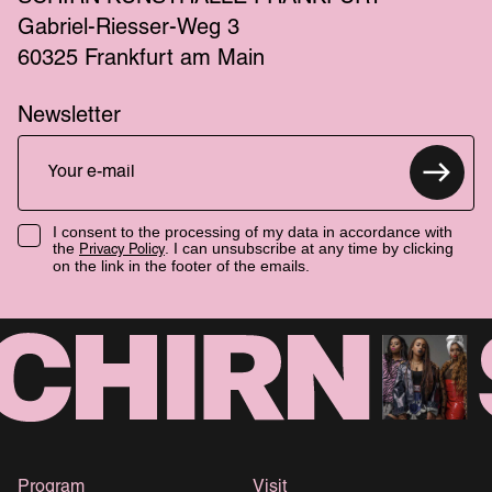
Gabriel-Riesser-Weg 3
60325 Frankfurt am Main
Newsletter
I consent to the processing of my data in accordance with
the
. I can unsubscribe at any time by clicking
Privacy Policy
on the link in the footer of the emails.
Program
Visit