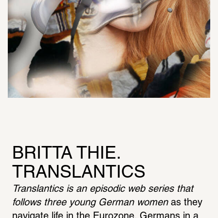
BRITTA THIE. 
TRANSLANTICS
Translantics is an episodic web series that 
follows three young German women
 as they 
navigate life in the Eurozone. Germans in a 