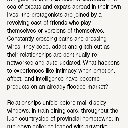
sea of expats and expats abroad in their own 
lives, the protagonists are joined by a 
revolving cast of friends who play 
themselves or versions of themselves. 
Constantly crossing paths and crossing 
wires, they cope, adapt and glitch out as 
their relationships are continually re-
networked and auto-updated. What happens 
to experiences like intimacy when emotion, 
affect, and intelligence have become 
products on an already flooded market?
Relationships unfold before mall display 
windows; in train dining cars; throughout the 
lush countryside of provincial hometowns; in 
run-down galleries loaded with artworks 