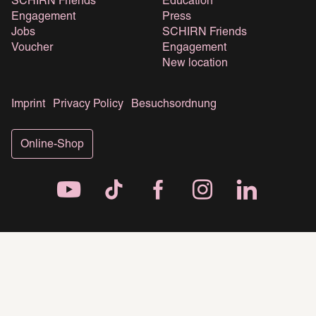
SCHIRN Friends
Education
Engagement
Press
Jobs
SCHIRN Friends
Voucher
Engagement
New location
Imprint
Privacy Policy
Besuchsordnung
Online-Shop