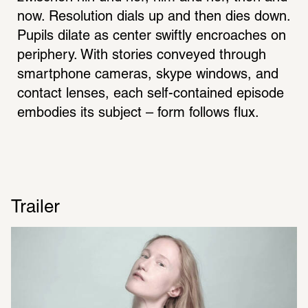
now. Resolution dials up and then dies down. 
Pupils dilate as center swiftly encroaches on 
periphery. With stories conveyed through 
smartphone cameras, skype windows, and 
contact lenses, each self-contained episode 
embodies its subject – form follows flux.
Trailer