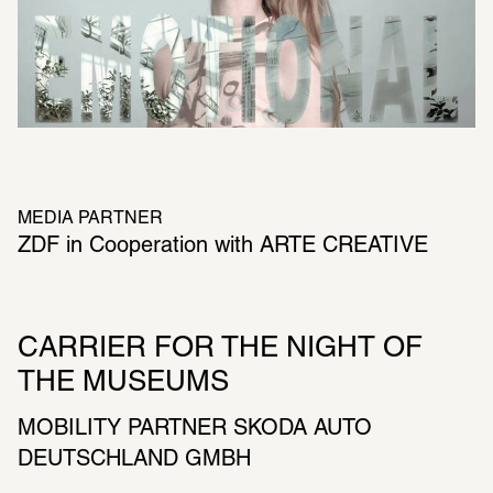
MEDIA PARTNER
ZDF in Cooperation with ARTE CREATIVE
CARRIER FOR THE NIGHT OF 
THE MUSEUMS
MOBILITY PARTNER SKODA AUTO 
DEUTSCHLAND GMBH