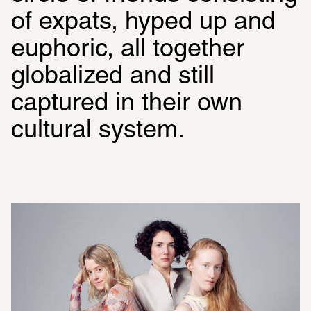
of expats, hyped up and 
euphoric, all together 
globalized and still 
captured in their own 
cultural system.