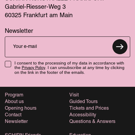
Gabriel-Riesser-Weg 3
60325 Frankfurt am Main
Newsletter
I consent to the processing of my data in accordance with
the
. I can unsubscribe at any time by clicking
Privacy Policy
on the link in the footer of the emails.
Program
Visit
About us
Guided Tours
Opening hours
Tickets and Prices
Contact
Accessibility
Newsletter
Questions & Answers