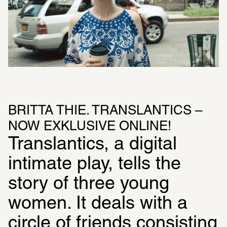
BRITTA THIE. TRANSLANTICS – 
NOW EXKLUSIVE ONLINE!
Translantics, a digital 
intimate play, tells the 
story of three young 
women. It deals with a 
circle of friends consisting 