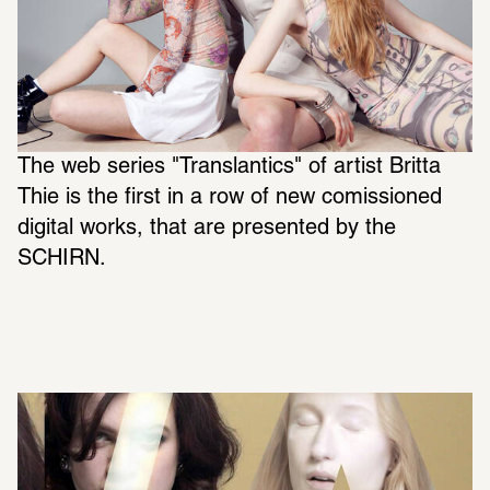
The web series "Translantics" of artist Britta 
Thie is the first in a row of new comissioned 
digital works, that are presented by the 
SCHIRN.