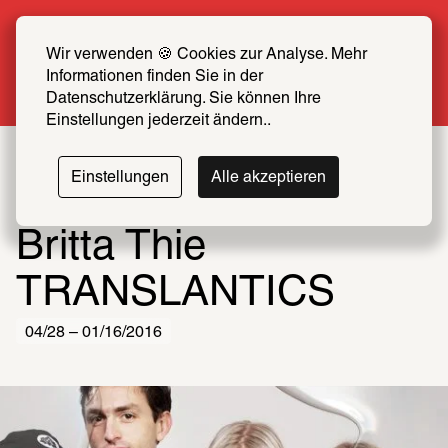
Summer Special: Become a SCHIRN FRIEND 
now at half price
Wir verwenden 🍪 Cookies zur Analyse. Mehr 
Informationen finden Sie in der 
More info
Datenschutzerklärung. Sie können Ihre 
Einstellungen jederzeit ändern..
Einstellungen
Alle akzeptieren
Britta Thie
TRANSLANTICS
04/28 – 01/16/2016