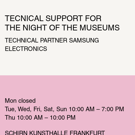
TECNICAL SUPPORT FOR 
THE NIGHT OF THE MUSEUMS
TECHNICAL PARTNER SAMSUNG 
ELECTRONICS
Mon
 closed 
Tue
Wed
Fri
Sat
Sun
 10:00 AM – 7:00 PM 
Thu
 10:00 AM – 10:00 PM 
SCHIRN KUNSTHALLE FRANKFURT