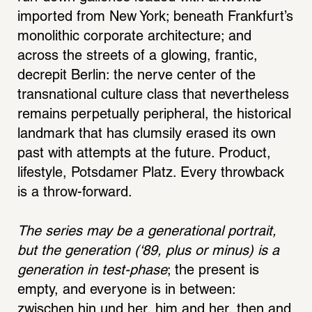
imported from New York; beneath Frankfurt’s 
monolithic corporate architecture; and 
across the streets of a glowing, frantic, 
decrepit Berlin: the nerve center of the 
transnational culture class that nevertheless 
remains perpetually peripheral, the historical 
landmark that has clumsily erased its own 
past with attempts at the future. Product, 
lifestyle, Potsdamer Platz. Every throwback 
is a throw-forward. 
The series may be a generational portrait, 
but the generation (‘89, plus or minus) is a 
generation in test-phase
; the present is 
empty, and everyone is in between: 
zwischen hin und her, him and her, then and 