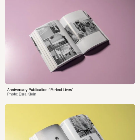
Anniversary Publication: “Perfect Lives”
Photo: Esra Klein 