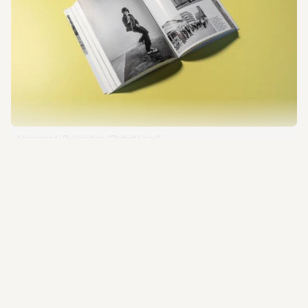
Imprint
Privacy Policy
Besuchsordnung
Online-Shop
Anniversary Publication: “Perfect Lives”
Photo: Esra Klein 
Anniversary Publication 
“Perfect Lives”
Discover four decades of SCHIRN history from 