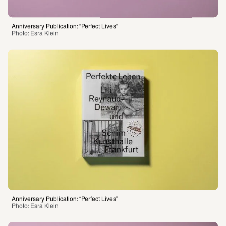
Photo: Esra Klein 
Anniversary Publication: “Perfect Lives”
Photo: Esra Klein 