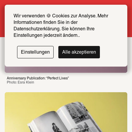
Summer Special: Become a SCHIRN FRIEND 
now at half price
Wir verwenden 🍪 Cookies zur Analyse. Mehr 
Informationen finden Sie in der 
More info
Datenschutzerklärung. Sie können Ihre 
Einstellungen jederzeit ändern..
Einstellungen
Alle akzeptieren
Anniversary Publication: “Perfect Lives”
Photo: Esra Klein 