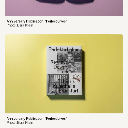
Anniversary Publication: “Perfect Lives”
Photo: Esra Klein 
Anniversary Publication: “Perfect Lives”
Photo: Esra Klein 