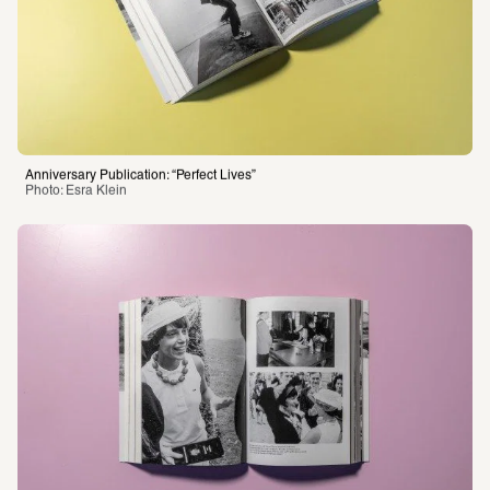
Anniversary Publication: “Perfect Lives”
Photo: Esra Klein 
Anniversary Publication: “Perfect Lives”