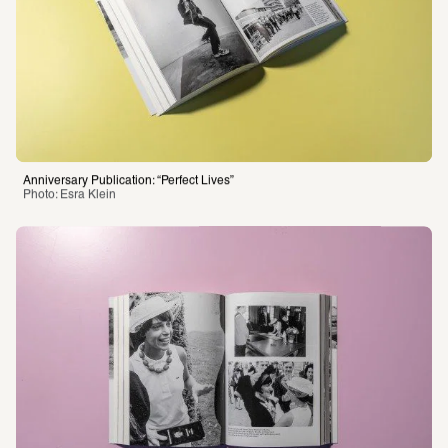
Anniversary Publication: “Perfect Lives”
Photo: Esra Klein 