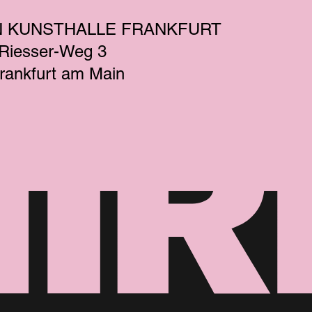
N KUNSTHALLE FRANKFURT
-Riesser-Weg 3
rankfurt am Main