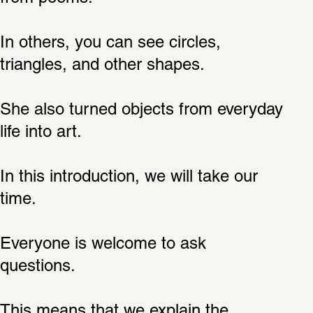
In others, you can see circles, 
triangles, and other shapes.
She also turned objects from everyday 
life into art.
In this introduction, we will take our 
time.
Everyone is welcome to ask 
questions.
This means that we explain the 