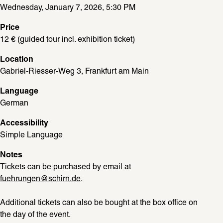
Wednesday, January 7, 2026, 5:30 PM
Price
12 € (guided tour incl. exhibition ticket)
Location
Gabriel-Riesser-Weg 3, Frankfurt am Main
Language
German
Accessibility
Simple Language
Notes
Tickets can be purchased by email at 
fuehrungen@schirn.de
. 
Additional tickets can also be bought at the box office on 
the day of the event. 