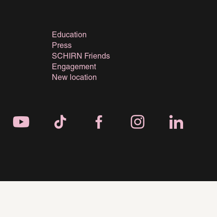
Education
Press
SCHIRN Friends
Engagement
New location