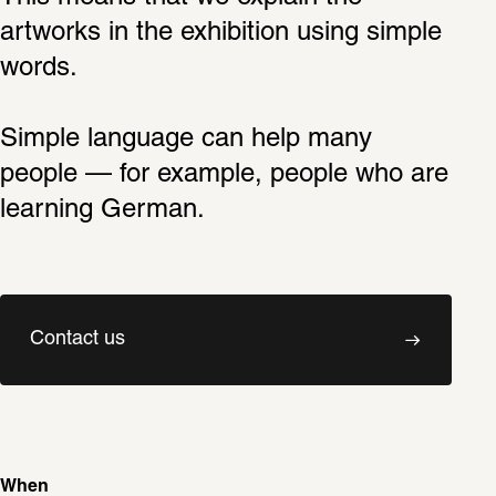
artworks in the exhibition using simple 
words.
Simple language can help many 
people — for example, people who are 
learning German.
Contact us
When