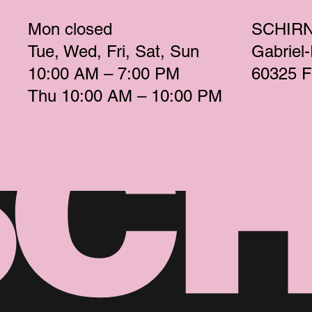
Mon
 closed 
SCHIR
Tue
Wed
Fri
Sat
Sun
Gabriel
10:00 AM – 7:00 PM 
60325 F
Thu
 10:00 AM – 10:00 PM 