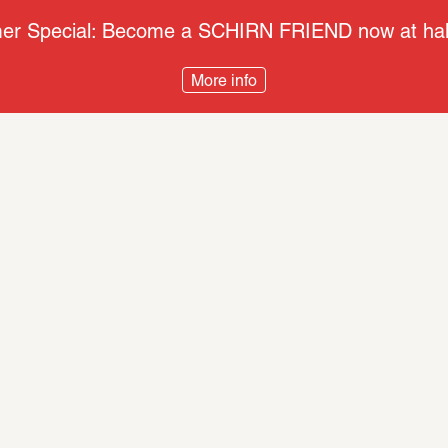
r Special: Become a SCHIRN FRIEND now at half
More info