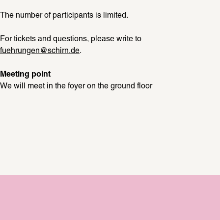
The number of participants is limited. 
For tickets and questions, please write to 
fuehrungen@schirn.de
.
Meeting point
We will meet in the foyer on the ground floor