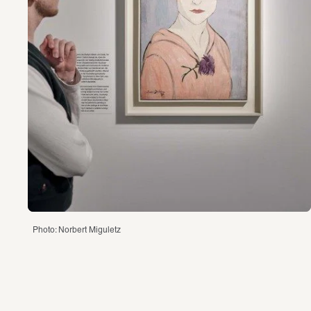
Photo: Norbert Miguletz