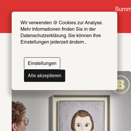
Summe
Wir verwenden 🍪 Cookies zur Analyse. 
Mehr Informationen finden Sie in der 
Datenschutzerklärung. Sie können Ihre 
Einstellungen jederzeit ändern..
Einstellungen
Alle akzeptieren