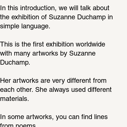
In this introduction, we will talk about 
the exhibition of Suzanne Duchamp in 
simple language.
This is the first exhibition worldwide 
with many artworks by Suzanne 
Duchamp.
Her artworks are very different from 
each other. She always used different 
materials.
In some artworks, you can find lines 
from poems.