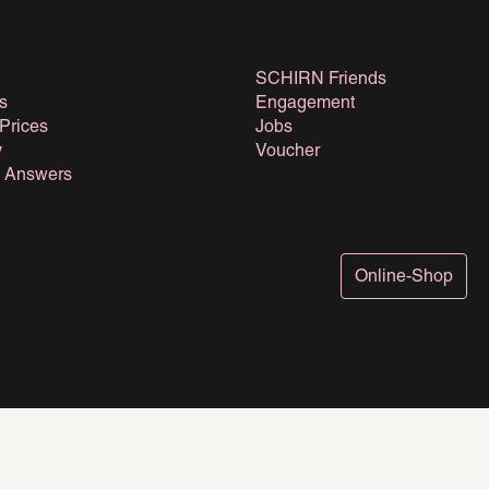
SCHIRN Friends
s
Engagement
 Prices
Jobs
y
Voucher
& Answers
Online-Shop