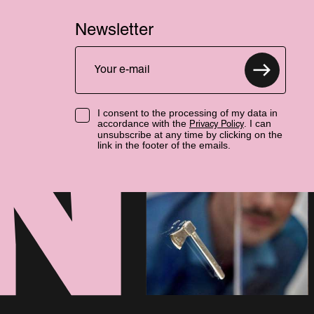
Newsletter
I consent to the processing of my data in
accordance with the
. I can
Privacy Policy
unsubscribe at any time by clicking on the
link in the footer of the emails.