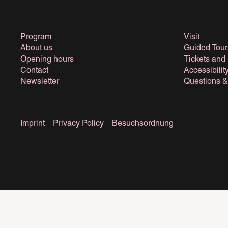
Program
Visit
About us
Guided Tour
Opening hours
Tickets and
Contact
Accessibilit
Newsletter
Questions 
Imprint
Privacy Policy
Besuchsordnung