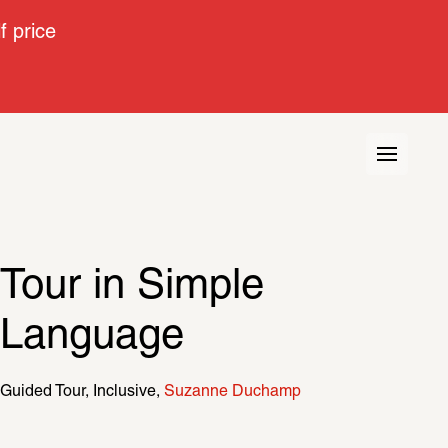
 price
Tour in Simple 
Language
Guided Tour
Inclusive
Suzanne Duchamp