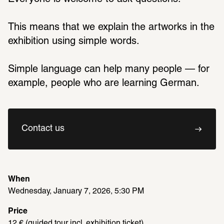
This means that we explain the artworks in the 
exhibition using simple words.
Simple language can help many people — for 
example, people who are learning German.
Contact us
When
Wednesday, January 7, 2026, 5:30 PM
Price
12 € (guided tour incl. exhibition ticket)