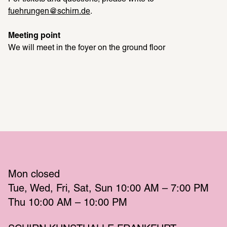
fuehrungen@schirn.de
.
Meeting point
We will meet in the foyer on the ground floor
Mon
 closed 
Tue
Wed
Fri
Sat
Sun
 10:00 AM – 7:00 PM 
Thu
 10:00 AM – 10:00 PM 