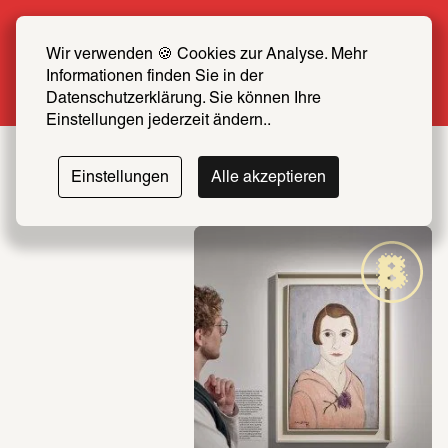
Summer Special: Become a SCHIRN FRIEND 
now at half price
Wir verwenden 🍪 Cookies zur Analyse. Mehr 
Informationen finden Sie in der 
More info
Datenschutzerklärung. Sie können Ihre 
Einstellungen jederzeit ändern..
Einstellungen
Alle akzeptieren