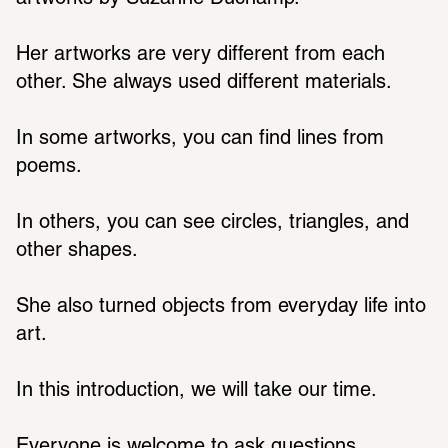
Her artworks are very different from each 
other. She always used different materials.
In some artworks, you can find lines from 
poems.
In others, you can see circles, triangles, and 
other shapes.
She also turned objects from everyday life into 
art.
In this introduction, we will take our time.
Everyone is welcome to ask questions.