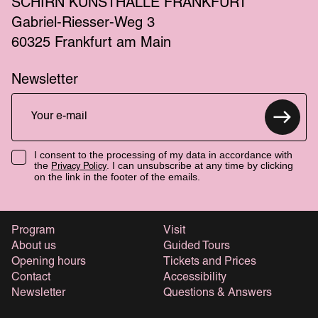
SCHIRN KUNSTHALLE FRANKFURT
Gabriel-Riesser-Weg 3
60325 Frankfurt am Main
Newsletter
I consent to the processing of my data in accordance with
the
. I can unsubscribe at any time by clicking
Privacy Policy
on the link in the footer of the emails.
Program
Visit
About us
Guided Tours
Opening hours
Tickets and Prices
Contact
Accessibility
Newsletter
Questions & Answers