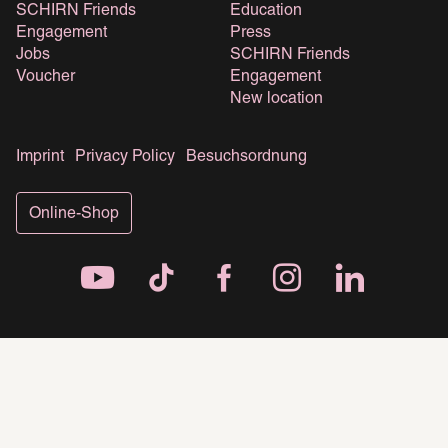
SCHIRN Friends
Education
Engagement
Press
Jobs
SCHIRN Friends
Voucher
Engagement
New location
Imprint
Privacy Policy
Besuchsordnung
Online-Shop