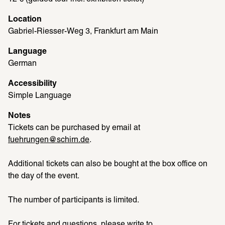
Location
Gabriel-Riesser-Weg 3, Frankfurt am Main
Language
German
Accessibility
Simple Language
Notes
Tickets can be purchased by email at 
fuehrungen@schirn.de
. 
Additional tickets can also be bought at the box office on 
the day of the event. 
The number of participants is limited. 
For tickets and questions, please write to 