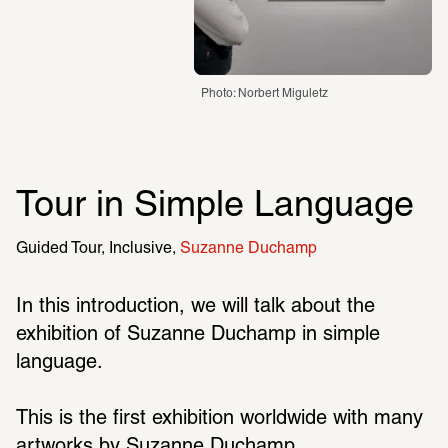
Photo: Norbert Miguletz
Tour in Simple Language
Guided Tour
Inclusive
Suzanne Duchamp
In this introduction, we will talk about the 
exhibition of Suzanne Duchamp in simple 
language.
This is the first exhibition worldwide with many 
artworks by Suzanne Duchamp.