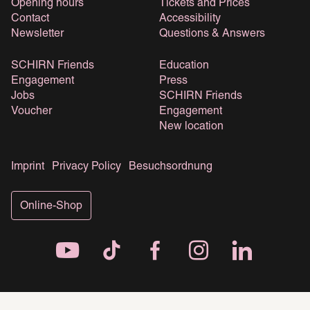
Opening hours
Tickets and Prices
Contact
Accessibility
Newsletter
Questions & Answers
SCHIRN Friends
Education
Engagement
Press
Jobs
SCHIRN Friends
Voucher
Engagement
New location
Imprint
Privacy Policy
Besuchsordnung
Online-Shop