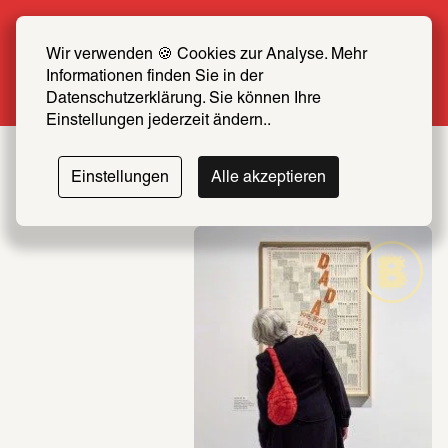
Summer Special: Become a SCHIRN FRIEND 
now at half price
Wir verwenden 🍪 Cookies zur Analyse. Mehr 
Informationen finden Sie in der 
More info
Datenschutzerklärung. Sie können Ihre 
Einstellungen jederzeit ändern..
Einstellungen
Alle akzeptieren