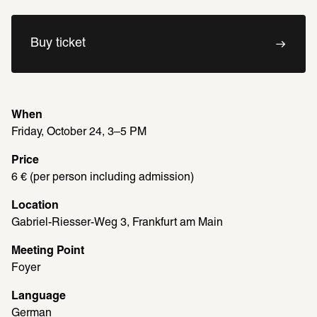
Buy ticket
When
Friday, October 24, 3–5 PM
Price
6 € (per person including admission)
Location
Gabriel-Riesser-Weg 3, Frankfurt am Main
Meeting Point
Foyer
Language
German