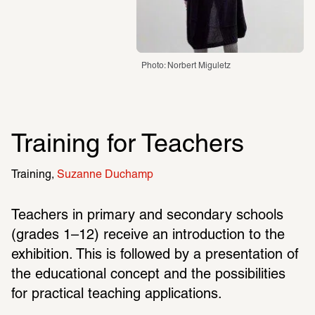
Photo: Norbert Miguletz
Training for Teachers
Training
Suzanne Duchamp
Teachers in primary and secondary schools 
(grades 1–12) receive an introduction to the 
exhibition. This is followed by a presentation of 
the educational concept and the possibilities 
for practical teaching applications.