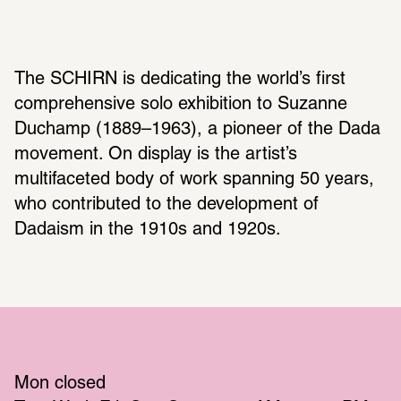
The SCHIRN is dedicating the world’s first 
comprehensive solo exhibition to Suzanne 
Duchamp (1889–1963), a pioneer of the Dada 
movement. On display is the artist’s 
multifaceted body of work spanning 50 years, 
who contributed to the development of 
Dadaism in the 1910s and 1920s.
Mon
 closed 