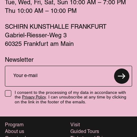
Tue
Wed
Fri
Sat
Sun
 10:00 AM – 7:00 PM 
Thu
 10:00 AM – 10:00 PM 
SCHIRN KUNSTHALLE FRANKFURT
Gabriel-Riesser-Weg 3
60325 Frankfurt am Main
Newsletter
I consent to the processing of my data in accordance with
the
. I can unsubscribe at any time by clicking
Privacy Policy
on the link in the footer of the emails.
Program
Visit
About us
Guided Tours