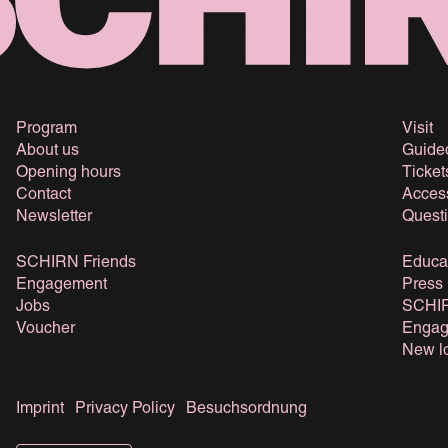
Program
Visit
About us
Guide
Opening hours
Ticket
Contact
Access
Newsletter
Quest
SCHIRN Friends
Educa
Engagement
Press
Jobs
SCHIR
Voucher
Engag
New lo
Imprint
Privacy Policy
Besuchsordnung