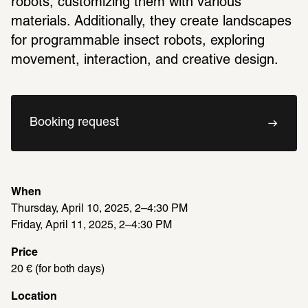
robots, customizing them with various 
materials. Additionally, they create landscapes 
for programmable insect robots, exploring 
movement, interaction, and creative design.
Booking request
When
Thursday, April 10, 2025, 2–4:30 PM
Friday, April 11, 2025, 2–4:30 PM 
Price
20 € (for both days)
Location