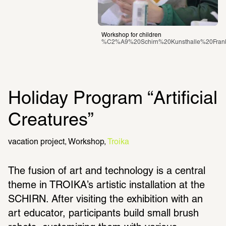
Workshop for children
%C2%A9%20Schirn%20Kunsthalle%20Fran
Holiday Program “Artificial 
Creatures”
vacation project
Workshop
Troika
The fusion of art and technology is a central 
theme in TROIKA’s artistic installation at the 
SCHIRN. After visiting the exhibition with an 
art educator, participants build small brush 