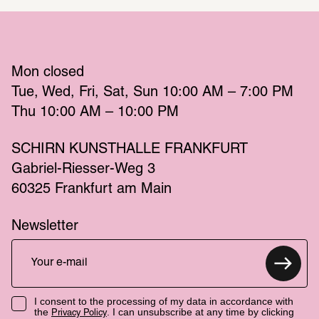
Mon
 closed 
Tue
Wed
Fri
Sat
Sun
 10:00 AM – 7:00 PM 
Thu
 10:00 AM – 10:00 PM 
SCHIRN KUNSTHALLE FRANKFURT
Gabriel-Riesser-Weg 3
60325 Frankfurt am Main
Newsletter
I consent to the processing of my data in accordance with
the
. I can unsubscribe at any time by clicking
Privacy Policy