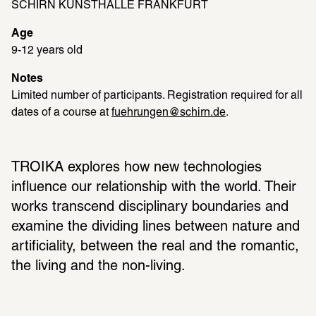
SCHIRN KUNSTHALLE FRANKFURT
Age
9-12 years old
Notes
Limited number of participants. Registration required for all 
dates of a course at 
fuehrungen@schirn.de
.
TROIKA explores how new technologies 
influence our relationship with the world. Their 
works transcend disciplinary boundaries and 
examine the dividing lines between nature and 
artificiality, between the real and the romantic, 
the living and the non-living.