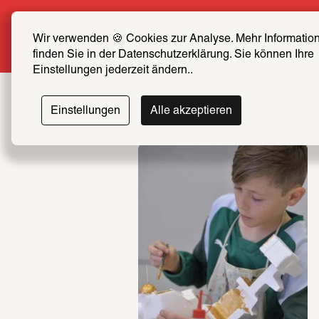
Summer Special: Become a SCHIRN F
Wir verwenden 🍪 Cookies zur Analyse. Mehr Information
More info
finden Sie in der Datenschutzerklärung. Sie können Ihre 
Einstellungen jederzeit ändern..
Einstellungen
Alle akzeptieren