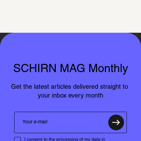
SCHIRN MAG Monthly
Get the latest articles delivered straight to 
your inbox every month
I consent to the processing of my data in