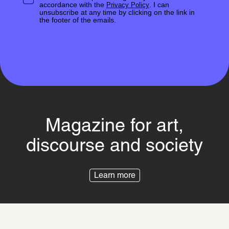
accordance with the
. I can
Privacy Policy
unsubscribe at any time by clicking on the link in
the footer of the emails.
Magazine for art,
discourse and society
Learn more