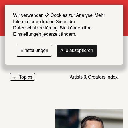
Summer Special: Become a SCHIRN FRIEND 
now at half price
Wir verwenden 🍪 Cookies zur Analyse. Mehr 
Informationen finden Sie in der 
More info
Datenschutzerklärung. Sie können Ihre 
Einstellungen jederzeit ändern..
Einstellungen
Alle akzeptieren
Topics
Artists & Creators Index
069