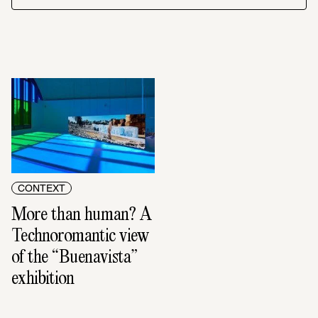
CONTEXT
More than human? A 
Technoromantic view 
of the “Buenavista” 
exhibition