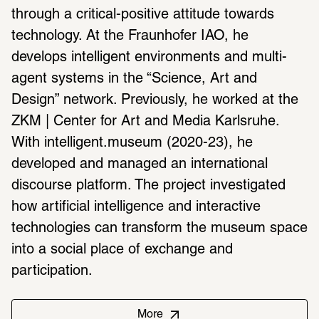
through a critical-positive attitude towards 
technology. At the Fraunhofer IAO, he 
develops intelligent environments and multi-
agent systems in the “Science, Art and 
Design” network. Previously, he worked at the 
ZKM | Center for Art and Media Karlsruhe. 
With intelligent.museum (2020-23), he 
developed and managed an international 
discourse platform. The project investigated 
how artificial intelligence and interactive 
technologies can transform the museum space 
into a social place of exchange and 
participation.
More