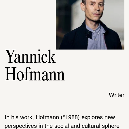
Yannick
Hofmann
Writer
In his work, Hofmann (*1988) explores new 
perspectives in the social and cultural sphere 