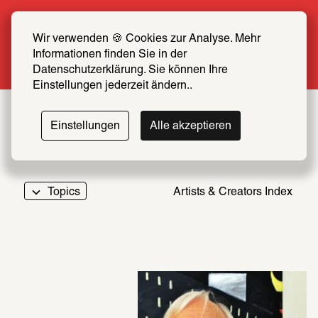
Summer Special: Become a SCHIRN FRIEND 
now at half price
Wir verwenden 🍪 Cookies zur Analyse. Mehr 
Informationen finden Sie in der 
More info
Datenschutzerklärung. Sie können Ihre 
Einstellungen jederzeit ändern..
Einstellungen
Alle akzeptieren
Topics
Artists & Creators Index
069