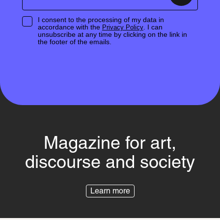
I consent to the processing of my data in
accordance with the
. I can
Privacy Policy
unsubscribe at any time by clicking on the link in
the footer of the emails.
Magazine for art,
discourse and society
Learn more