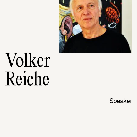
Volker
Reiche
Speaker