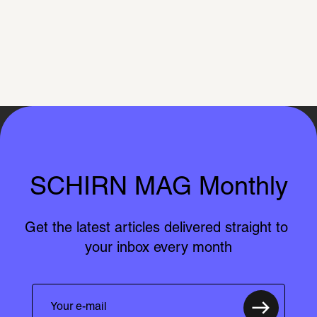
SCHIRN MAG Monthly
Get the latest articles delivered straight to 
your inbox every month