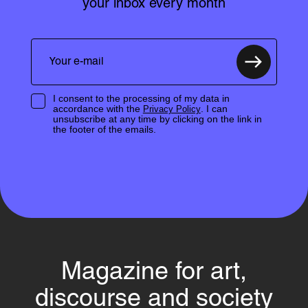
your inbox every month
I consent to the processing of my data in
accordance with the
. I can
Privacy Policy
unsubscribe at any time by clicking on the link in
the footer of the emails.
Magazine for art,
discourse and society