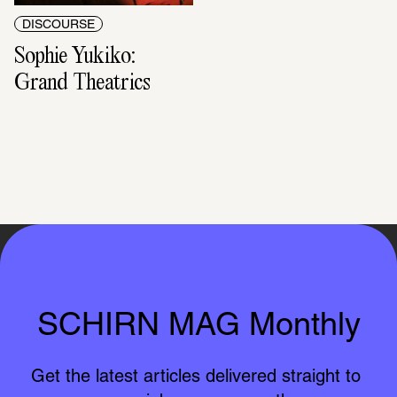
DISCOURSE
Sophie Yukiko: 
Grand Theatrics
SCHIRN MAG Monthly
Get the latest articles delivered straight to 