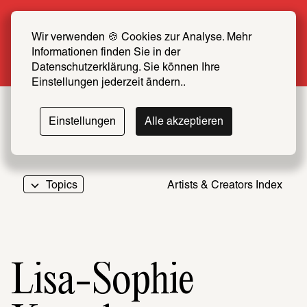
Summer Special: Become a SCHIRN FRIEND 
now at half price
Wir verwenden 🍪 Cookies zur Analyse. Mehr 
Informationen finden Sie in der 
More info
Datenschutzerklärung. Sie können Ihre 
Einstellungen jederzeit ändern..
Einstellungen
Alle akzeptieren
Topics
Artists & Creators Index
069
Lisa-Sophie