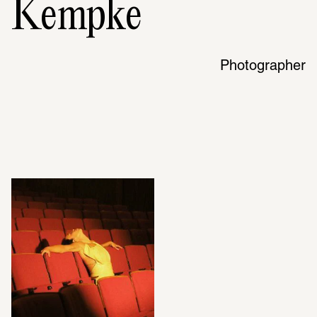
Kempke
Photographer