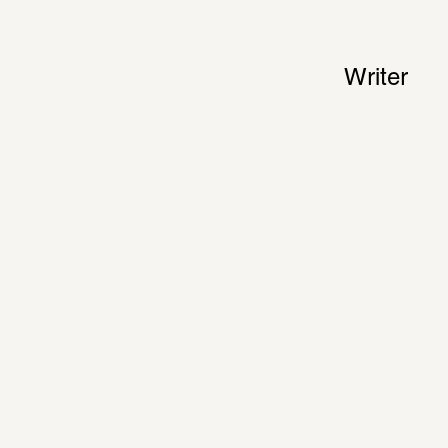
Writer