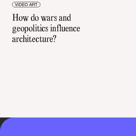
VIDEO ART
How do wars and 
geopolitics influence 
architecture?