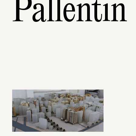
Pallentin