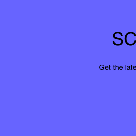
SC
Get the lat