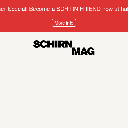
r Special: Become a SCHIRN FRIEND now at half
More info
Context
Disco