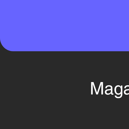
Magaz