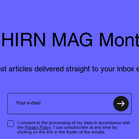
HIRN MAG Mont
est articles delivered straight to your inbox
I consent to the processing of my data in accordance with
the
. I can unsubscribe at any time by
Privacy Policy
clicking on the link in the footer of the emails.