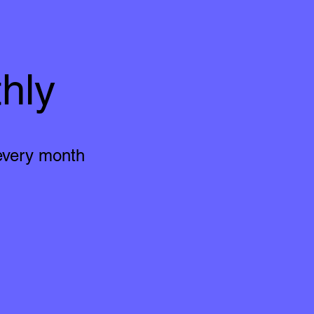
hly
 every month