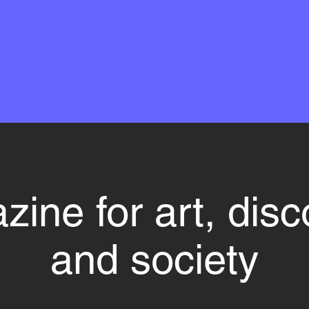
ine for art, dis
and society