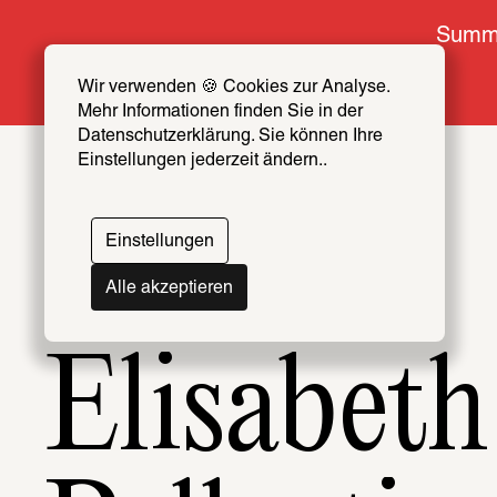
Summe
Wir verwenden 🍪 Cookies zur Analyse. 
Mehr Informationen finden Sie in der 
Datenschutzerklärung. Sie können Ihre 
Einstellungen jederzeit ändern..
Topics
Artists & Creators Index
Einstellungen
069
Alle akzeptieren
Elisabeth