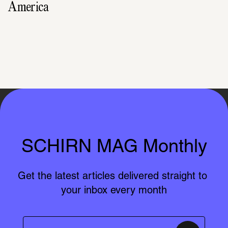
America
SCHIRN MAG Monthly
Get the latest articles delivered straight to 
your inbox every month