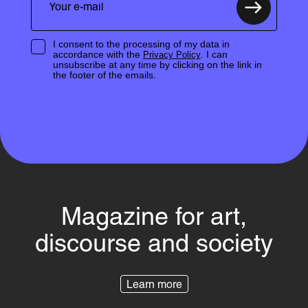
I consent to the processing of my data in
accordance with the
. I can
Privacy Policy
unsubscribe at any time by clicking on the link in
the footer of the emails.
Magazine for art,
discourse and society
Learn more