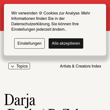
Summer Special: Become a SCHIRN FRIEND 
now at half price
Wir verwenden 🍪 Cookies zur Analyse. Mehr 
Informationen finden Sie in der 
More info
Datenschutzerklärung. Sie können Ihre 
Einstellungen jederzeit ändern..
Einstellungen
Alle akzeptieren
Topics
Artists & Creators Index
069
Darja