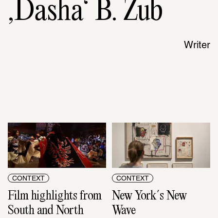
‚Dasha‘ B. Zub
Writer
CONTEXT
CONTEXT
Film highlights from 
New York´s New 
South and North 
Wave