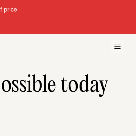
 price
ossible today