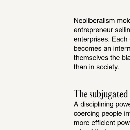
Neoliberalism mold
entrepreneur sellin
enterprises. Each 
becomes an interna
themselves the bla
than in society.
The subjugated i
A disciplining pow
coercing people int
more efficient pow