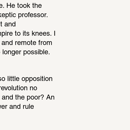
e. He took the 
ptic professor. 
t and 
ire to its knees. I 
e and remote from 
o longer possible.
 little opposition 
evolution no 
 and the poor? An 
er and rule 