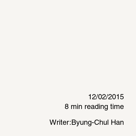
12/02/2015
8 min reading time
Writer:
Byung-Chul Han