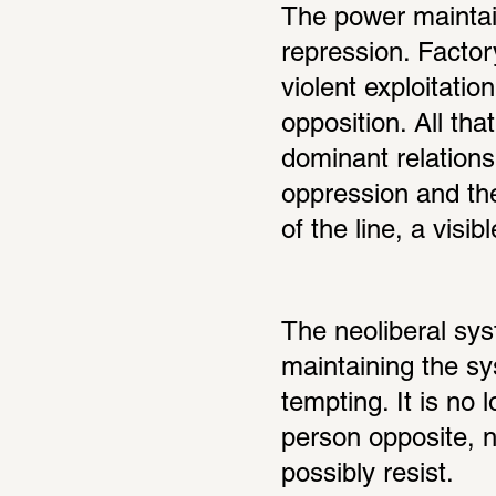
The power maintaini
repression. Factor
violent exploitatio
opposition. All th
dominant relations
oppression and the
of the line, a visi
The neoliberal syst
maintaining the sy
tempting. It is no 
person opposite, 
possibly resist.