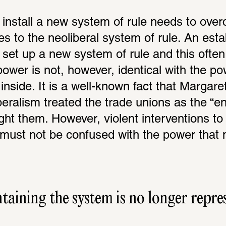
install a new system of rule needs to over
es to the neoliberal system of rule. An esta
set up a new system of rule and this often e
ower is not, however, identical with the pow
inside. It is a well-known fact that Margare
iberalism treated the trade unions as the “e
ght them. However, violent interventions to 
must not be confused with the power that m
ining the system is no longer repress