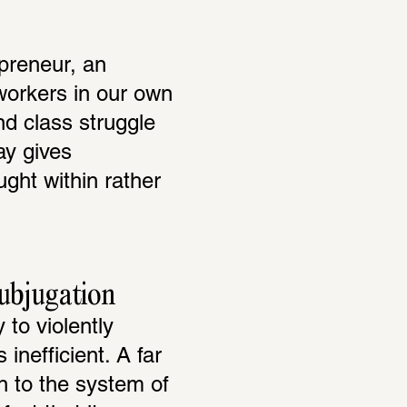
reneur, an 
workers in our own 
d class struggle 
y gives 
ht within rather 
subjugation
to violently 
nefficient. A far 
 to the system of 