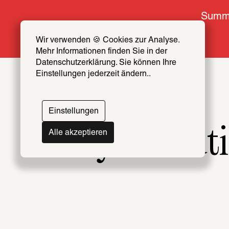
Summe
Wir verwenden 🍪 Cookies zur Analyse. 
Mehr Informationen finden Sie in der 
Datenschutzerklärung. Sie können Ihre 
Einstellungen jederzeit ändern..
Einstellungen
Why revoluti
Alle akzeptieren