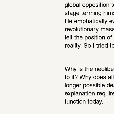
global opposition t
stage terming hims
He emphatically ev
revolutionary mass,
felt the position 
reality. So I tried
Why is the neoliber
to it? Why does al
longer possible de
explanation requir
function today.