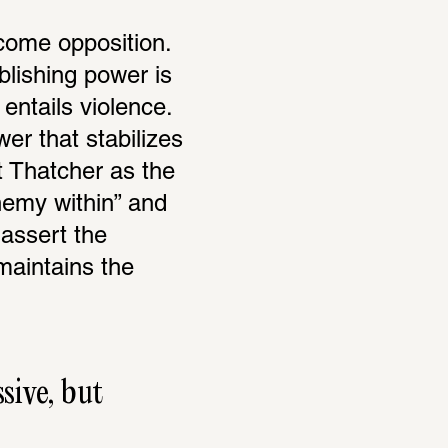
come opposition. 
blishing power is 
ntails violence. 
er that stabilizes 
t Thatcher as the 
nemy within” and 
assert the 
aintains the 
ive, but 