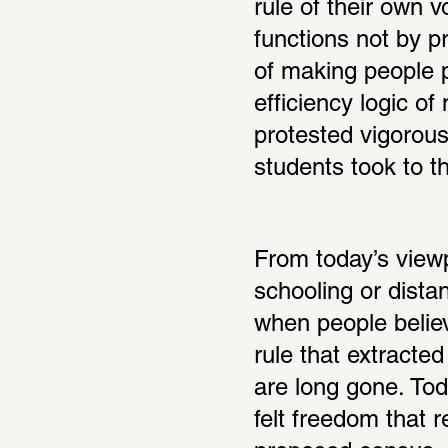
rule of their own vo
functions not by pr
of making people p
efficiency logic of
protested vigorous
students took to th
From today’s viewp
schooling or dista
when people believ
rule that extracted
are long gone. Toda
felt freedom that r