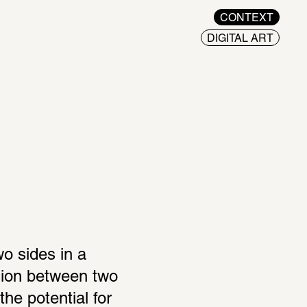
CONTEXT
DIGITAL ART
 sides in a 
sion between two 
he potential for 