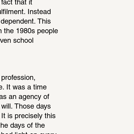
act that it 
filment. Instead 
 dependent. This 
In the 1980s people 
ven school 
profession, 
. It was a time 
as an agency of 
 will. Those days 
 is precisely this 
he days of the 