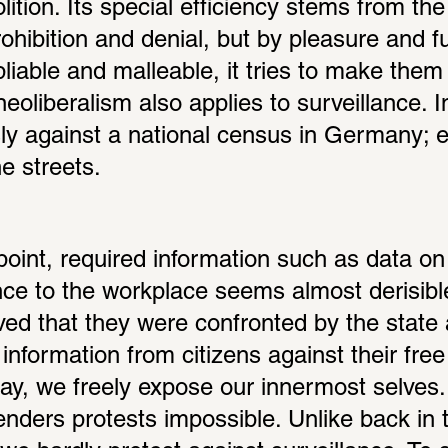
lition. Its special efficiency stems from the f
ohibition and denial, but by pleasure and ful
liable and malleable, it tries to make them
 neoliberalism also applies to surveillance. 
ly against a national census in Germany; e
e streets.
oint, required information such as data on 
nce to the workplace seems almost derisible
ed that they were confronted by the state 
 information from citizens against their free
y, we freely expose our innermost selves. It
enders protests impossible. Unlike back in t