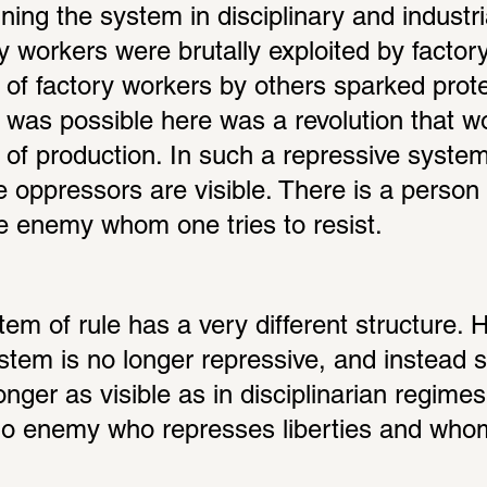
ng the system in disciplinary and industria
y workers were brutally exploited by factor
n of factory workers by others sparked prote
at was possible here was a revolution that w
 of production. In such a repressive system
 oppressors are visible. There is a person 
ble enemy whom one tries to resist.
em of rule has a very different structure. 
stem is no longer repressive, and instead 
longer as visible as in disciplinarian regimes
no enemy who represses liberties and whom