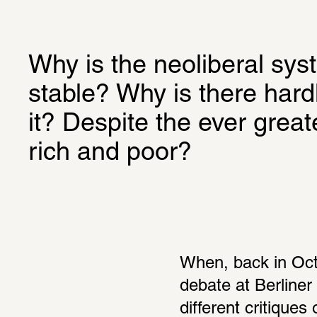
Why is the neoliberal syst
stable? Why is there hardl
it? Despite the ever great
rich and poor?
When, back in Octo
debate at Berliner
different critiques