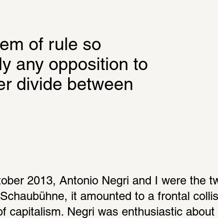
em of rule so 
y any opposition to 
er divide between 
ber 2013, Antonio Negri and I were the two
 Schaubühne, it amounted to a frontal colli
 of capitalism. Negri was enthusiastic about t