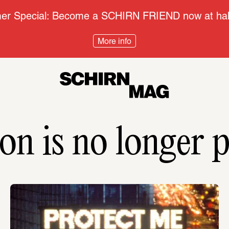
r Special: Become a SCHIRN FRIEND now at half
More info
on is no longer p