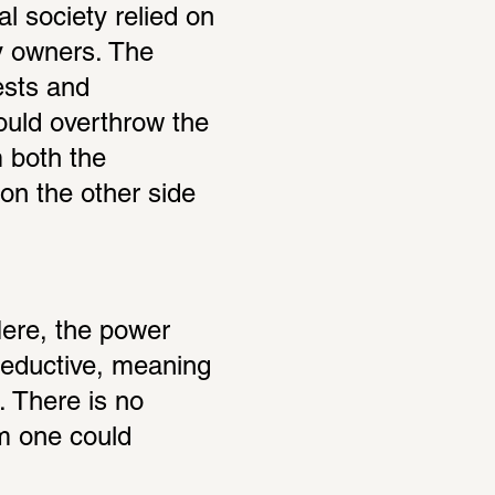
l society relied on 
y owners. The 
sts and 
ould overthrow the 
 both the 
on the other side 
Here, the power 
seductive, meaning 
. There is no 
 one could 