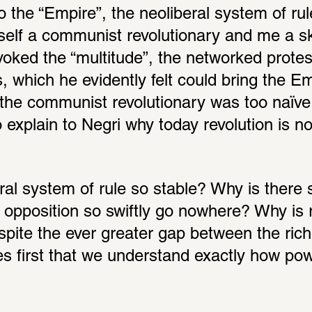
o the “Empire”, the neoliberal system of rul
elf a communist revolutionary and me a ske
oked the “multitude”, the networked protes
 which he evidently felt could bring the Emp
of the communist revolutionary was too naïv
 to explain to Negri why today revolution is n
al system of rule so stable? Why is there so
l opposition so swiftly go nowhere? Why is r
spite the ever greater gap between the rich
es first that we understand exactly how pow