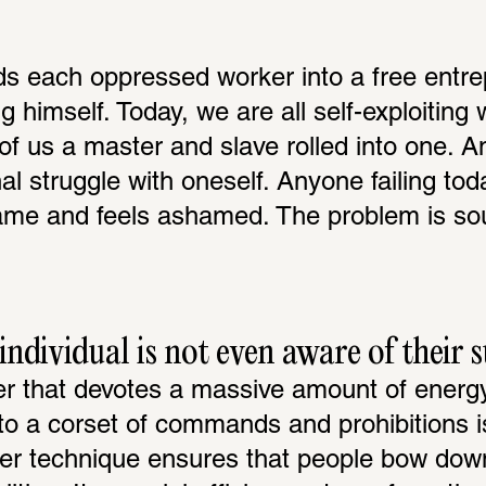
s each oppressed worker into a free entrep
g himself. Today, we are all self-exploiting 
of us a master and slave rolled into one. An
l struggle with oneself. Anyone failing toda
me and feels ashamed. The problem is soug
ndividual is not even aware of their 
er that devotes a massive amount of energy 
o a corset of commands and prohibitions is i
er technique ensures that people bow down