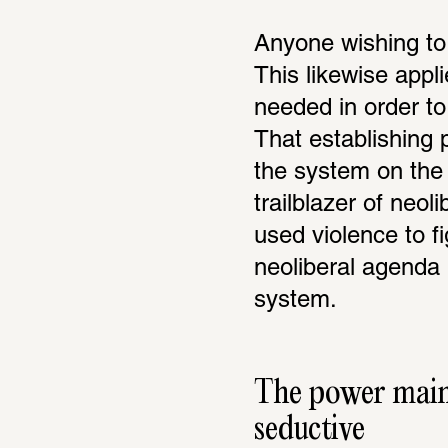
Anyone wishing to 
This likewise appli
needed in order to 
That establishing p
the system on the 
trailblazer of neol
used violence to fi
neoliberal agenda 
system.
The power mainta
seductive