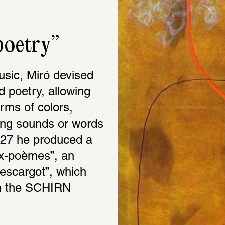
poetry”
sic, Miró devised 
 poetry, allowing 
rms of colors, 
ing sounds or words 
927 he produced a 
x-poèmes”, an 
escargot”, which 
in the SCHIRN 