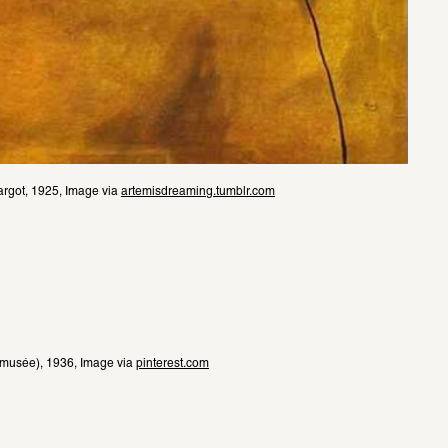
argot, 1925, Image via 
artemisdreaming.tumblr.com
 musée), 1936, Image via 
pinterest.com