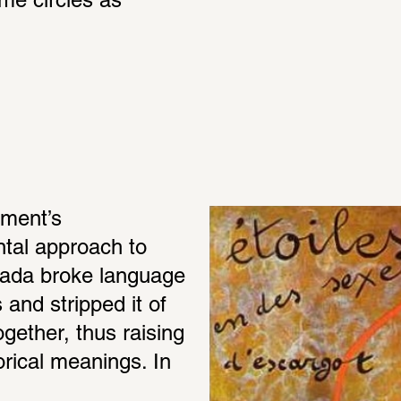
me circles as 
ment’s 
ntal approach to 
ada broke language 
and stripped it of 
gether, thus raising 
rical meanings. In 