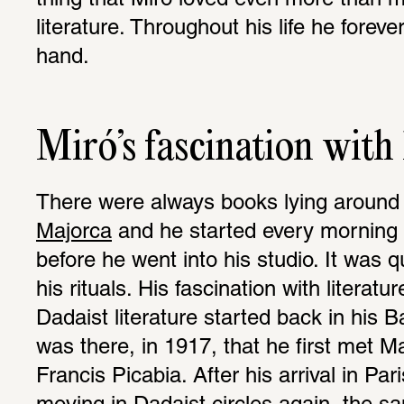
thing that Miró loved even more than m
literature. Throughout his life he foreve
hand.
Miró’s fascination with 
There were always books lying around i
Majorca
 and he started every morning 
before he went into his studio. It was q
his rituals. His fascination with literatu
Dadaist literature started back in his Ba
was there, in 1917, that he first met 
Francis Picabia. After his arrival in Par