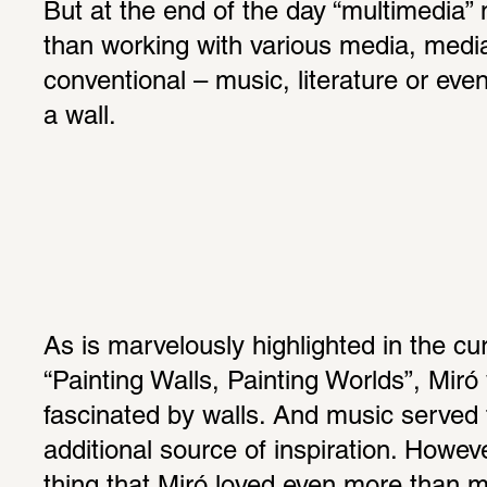
But at the end of the day “multimedia”
than working with various media, media
conventional – music, literature or even
a wall.
As is marvelously highlighted in the curr
“Painting Walls, Painting Worlds”, Miró 
fascinated by walls. And music served t
additional source of inspiration. Howev