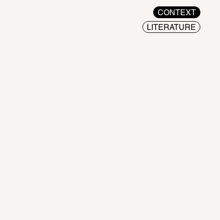
CONTEXT
LITERATURE