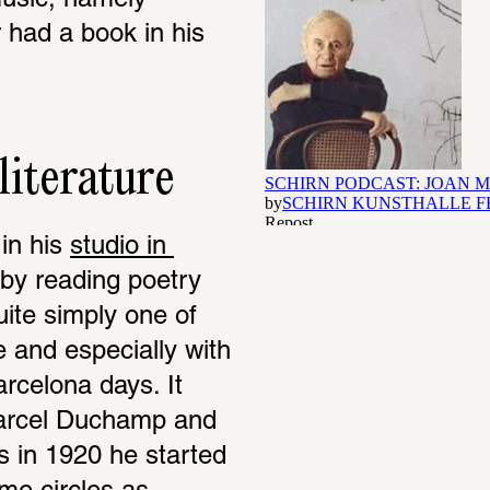
usic, namely 
r had a book in his 
literature
n his 
studio in 
by reading poetry 
uite simply one of 
re and especially with 
rcelona days. It 
Marcel Duchamp and 
is in 1920 he started 