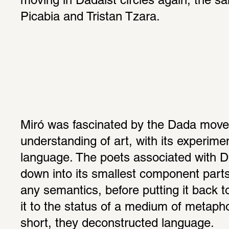
moving in Dadaist circles again, the sa
Picabia and Tristan Tzara.
Miró was fascinated by the Dada move
understanding of art, with its experime
language. The poets associated with D
down into its smallest component parts 
any semantics, before putting it back to
it to the status of a medium of metapho
short, they deconstructed language.