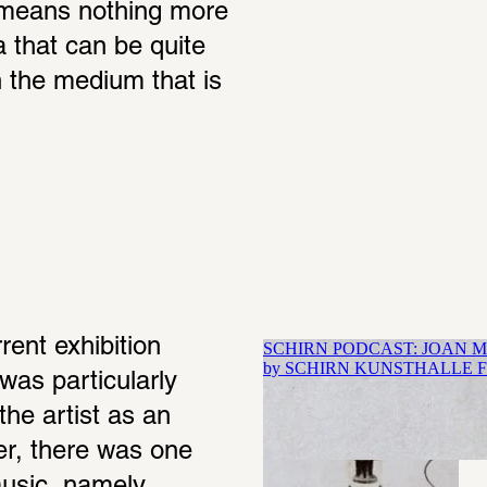
 means nothing more 
 that can be quite 
 the medium that is 
ent exhibition 
was particularly 
he artist as an 
er, there was one 