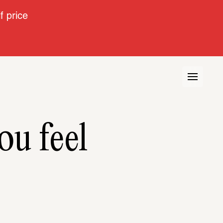
 price
ou feel