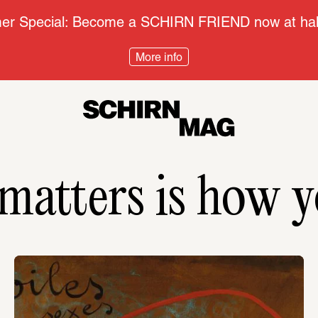
r Special: Become a SCHIRN FRIEND now at half
More info
atters is how y