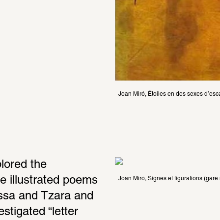
Joan Miró, Étoiles en des sexes d’esc
lored the 
e illustrated poems 
Joan Miró, Signes et figurations (gare
ssa and Tzara and 
tigated “letter 