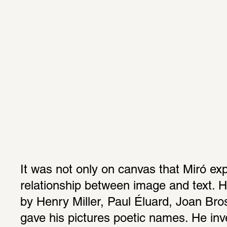
It was not only on canvas that Miró exp
relationship between image and text. H
by Henry Miller, Paul Éluard, Joan Bro
gave his pictures poetic names. He inves