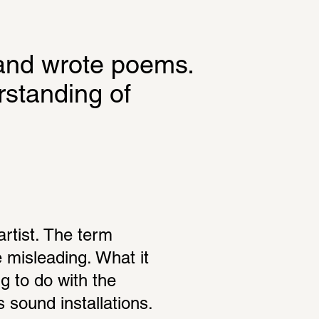
and wrote poems. 
standing of 
rtist. The term 
e misleading. What it 
g to do with the 
sound installations. 