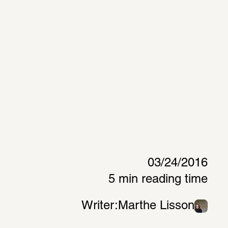
03/24/2016
5 min reading time
Writer:
Marthe Lisson