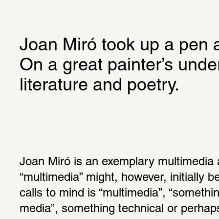
Joan Miró took up a pen 
On a great painter’s under
literature and poetry.
Joan Miró is an exemplary multimedia a
“multimedia” might, however, initially b
calls to mind is “multimedia”, “somethin
media”, something technical or perhaps 