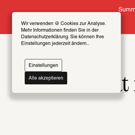
Summe
Wir verwenden 🍪 Cookies zur Analyse. 
Mehr Informationen finden Sie in der 
Datenschutzerklärung. Sie können Ihre 
Einstellungen jederzeit ändern..
Einstellungen
What m
Alle akzeptieren