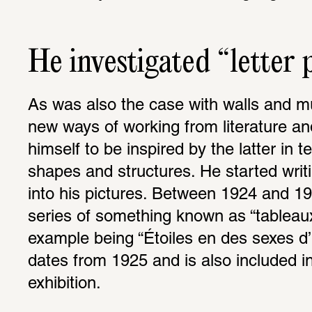
He investigated “letter 
As was also the case with walls and mu
new ways of working from literature and
himself to be inspired by the latter in te
shapes and structures. He started writ
into his pictures. Between 1924 and 1
series of something known as “tableau
example being “Étoiles en des sexes d’
dates from 1925 and is also included 
exhibition.