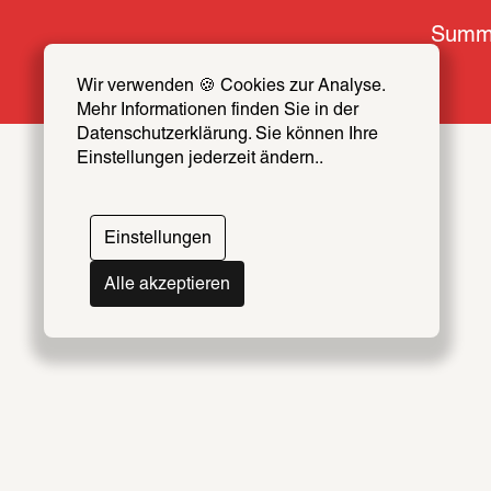
Summe
Wir verwenden 🍪 Cookies zur Analyse. 
Mehr Informationen finden Sie in der 
Datenschutzerklärung. Sie können Ihre 
Einstellungen jederzeit ändern..
Einstellungen
Alle akzeptieren