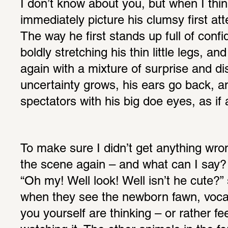
I don’t know about you, but when I thin
immediately picture his clumsy first att
The way he first stands up full of confi
boldly stretching his thin little legs, an
again with a mixture of surprise and di
uncertainty grows, his ears go back, an
spectators with his big doe eyes, as if 
To make sure I didn’t get anything wro
the scene again – and what can I say?
“Oh my! Well look! Well isn’t he cute?” 
when they see the newborn fawn, vocali
you yourself are thinking – or rather fe