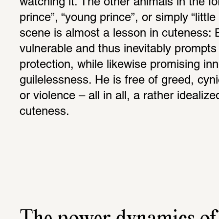
watching it. The other animals in the fores
prince”, “young prince”, or simply “litt
scene is almost a lesson in cuteness: 
vulnerable and thus inevitably prompts i
protection, while likewise promising in
guilelessness. He is free of greed, cyni
or violence – all in all, a rather idealize
cuteness.