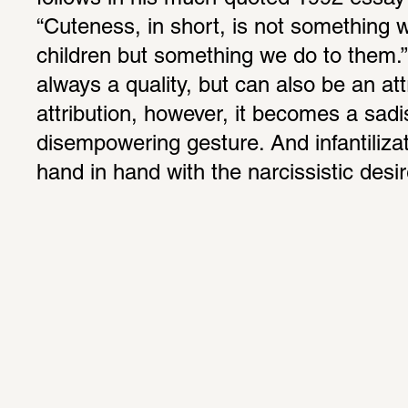
“Cuteness, in short, is not something we
children but something we do to them.”
always a quality, but can also be an attr
attribution, however, it becomes a sadist
disempowering gesture. And infantiliza
hand in hand with the narcissistic desir