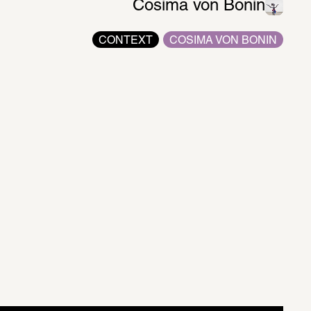
Cosima von Bonin
CONTEXT
COSIMA VON BONIN