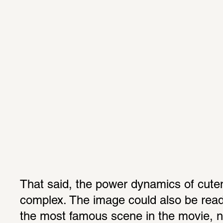
That said, the power dynamics of cute
complex. The image could also be read 
the most famous scene in the movie, n