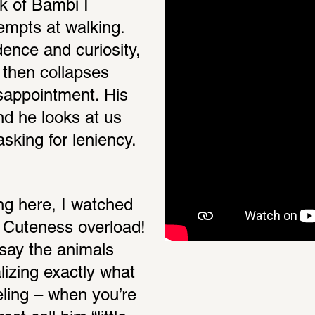
k of Bambi I 
empts at walking. 
dence and curiosity, 
d then collapses 
sappointment. His 
d he looks at us 
asking for leniency.
ng here, I watched 
 Cuteness overload! 
say the animals 
zing exactly what 
eling – when you’re 