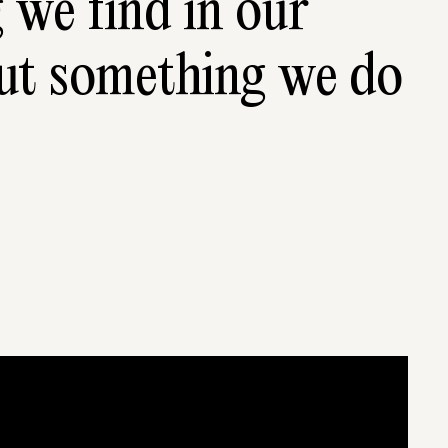
 we find in our 
but some­thing we do 