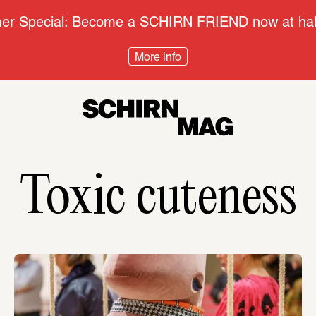
r Special: Become a SCHIRN FRIEND now at half
More info
Toxic cuteness