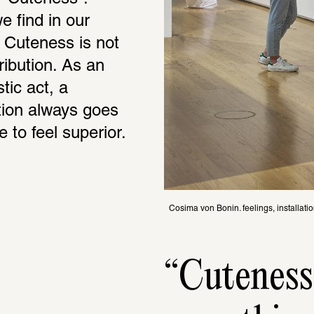
 find in our 
 Cuteness is not 
ibution. As an 
ic act, a 
tion always goes 
e to feel superior.
Cosima von Bonin. feelings, installati
Cuten­ess,