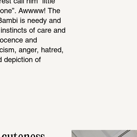
t call him “little 
le one”. Awwww! The 
Bambi is needy and 
nstincts of care and 
nocence and 
cism, anger, hatred, 
d depiction of 