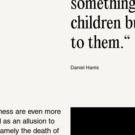
some­thing
child­ren 
to them.
Daniel Harris
ness are even more 
as an allusion to 
amely the death of 