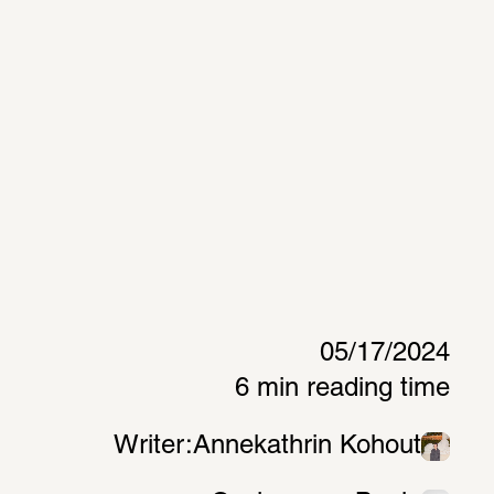
05/17/2024
6 min reading time
Writer:
Annekathrin Kohout