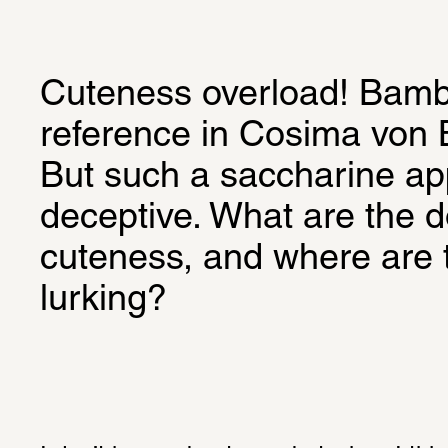
Cuteness overload! Bambi 
reference in Cosima von B
But such a saccharine ap
deceptive. What are the d
cuteness, and where are 
lurking?