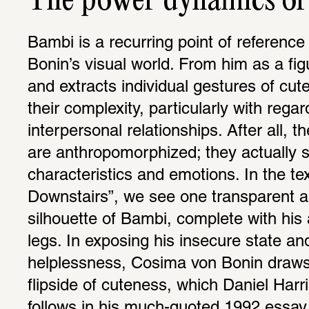
The power dynamics of 
Bambi is a recurring point of reference
Bonin’s visual world. From him as a fig
and extracts individual gestures of cut
their complexity, particularly with regard 
interpersonal relationships. After all, t
are anthropomorphized; they actually s
characteristics and emotions. In the tex
Downstairs”, we see one transparent a
silhouette of Bambi, complete with his
legs. In exposing his insecure state an
helplessness, Cosima von Bonin draws a
flipside of cuteness, which Daniel Harri
follows in his much-quoted 1992 essay 