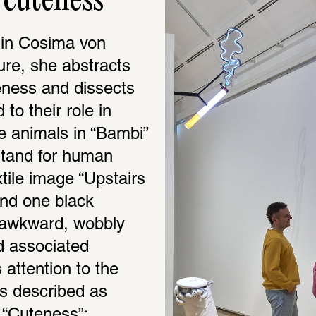
cuteness
 in Cosima von 
ure, she abstracts 
eness and dissects 
to their role in 
he animals in “Bambi” 
tand for human 
tile image “Upstairs 
nd one black 
 awkward, wobbly 
d associated 
ttention to the 
s described as 
“Cuteness”: 