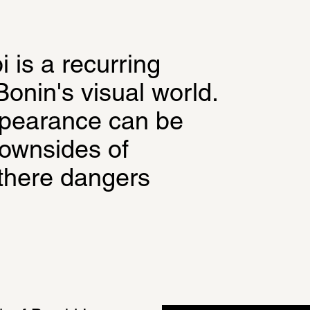
is a recurring 
onin's visual world. 
pearance can be 
ownsides of 
there dangers 