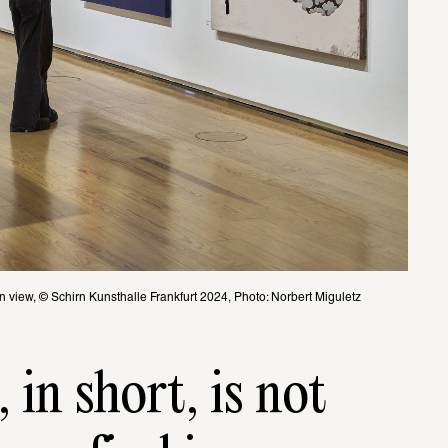
on view, © Schirn Kunsthalle Frankfurt 2024, Photo: Norbert Miguletz
 in short, is not 