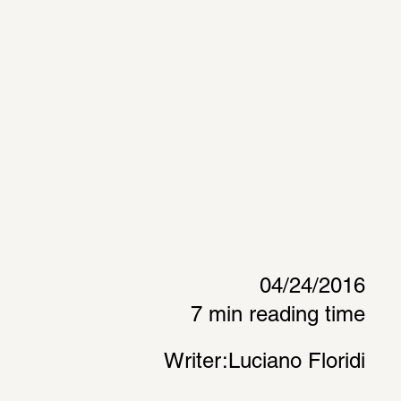
04/24/2016
7 min reading time
Writer:
Luciano Floridi