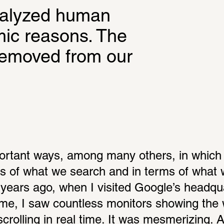
nalyzed human 
mic reasons. The 
removed from our 
ortant ways, among many others, in which 
rms of what we search and in terms of what 
 years ago, when I visited Google’s headqua
 time, I saw countless monitors showing the 
rolling in real time. It was mesmerizing. An