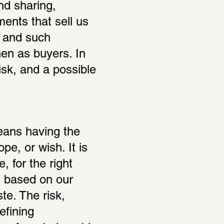
nd sharing, 
ents that sell us 
 and such 
en as buyers. In 
isk, and a possible 
ans having the 
e, or wish. It is 
, for the right 
based on our 
e. The risk, 
fining 