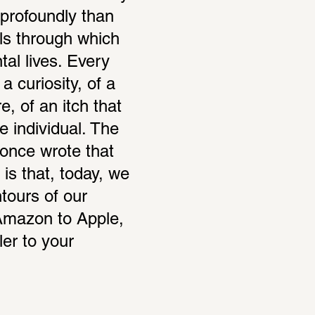
profoundly than 
s through which 
al lives. Every 
a curiosity, of a 
, of an itch that 
individual. The 
nce wrote that 
is that, today, we 
ours of our 
 Amazon to Apple, 
er to your 