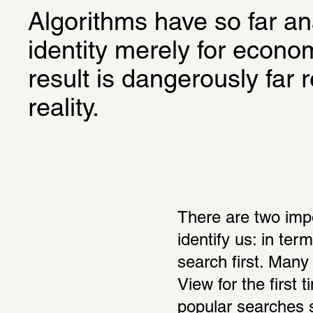
Algorithms have so far a
identity merely for econo
result is dangerously far 
reality.
There are two imp
identify us: in te
search first. Many
View for the first
popular searches sc