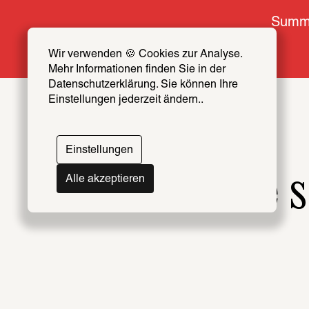
Summe
Wir verwenden 🍪 Cookies zur Analyse. 
Mehr Informationen finden Sie in der 
Datenschutzerklärung. Sie können Ihre 
Einstellungen jederzeit ändern..
Einstellungen
The s
Alle akzeptieren