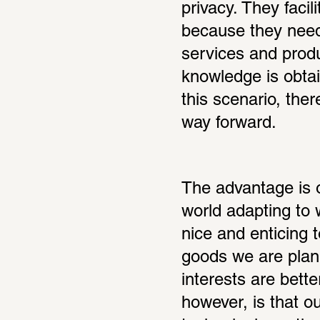
privacy. They facil
because they need o
services and produ
knowledge is obtai
this scenario, ther
way forward.
The advantage is 
world adapting to w
nice and enticing to
goods we are plan
interests are bett
however, is that o