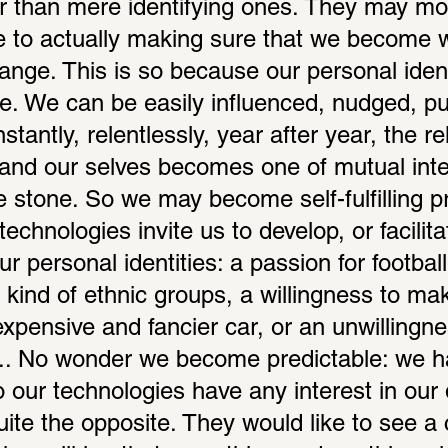
r than mere identifying ones. They may mo
e to actually making sure that we become 
ange. This is so because our personal identi
le. We can be easily influenced, nudged, pu
stantly, relentlessly, year after year, the r
es and our selves becomes one of mutual inte
 stone. So we may become self-fulfilling pr
echnologies invite us to develop, or facilitat
 personal identities: a passion for football
kind of ethnic groups, a willingness to make
pensive and fancier car, or an unwillingnes
k... No wonder we become predictable: we 
o our technologies have any interest in our
uite the opposite. They would like to see a