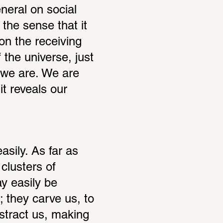
eral on social 
he sense that it 
n the receiving 
 the universe, just 
 we are. We are 
 reveals our 
ily. As far as 
lusters of 
y easily be 
 they carve us, to 
tract us, making 