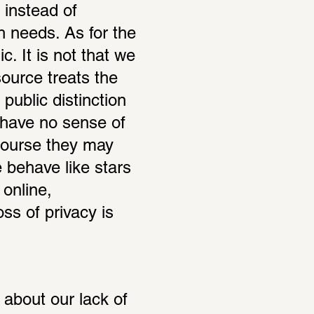
instead of 
 needs. As for the 
. It is not that we 
ource treats the 
public distinction 
 have no sense of 
course they may 
 behave like stars 
online, 
ss of privacy is 
about our lack of 