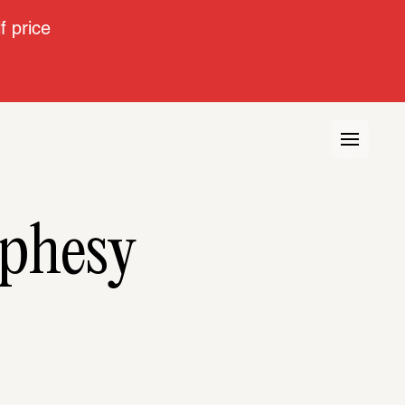
 price
ophesy