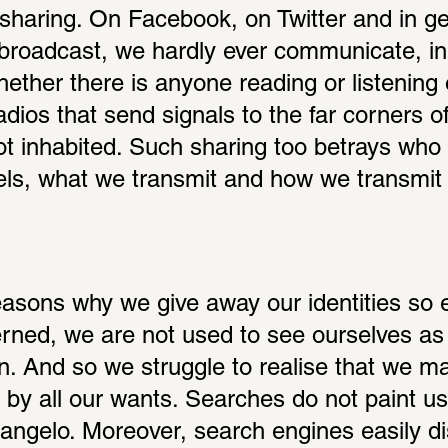
sharing. On Facebook, on Twitter and in gen
roadcast, we hardly ever communicate, in t
ether there is anyone reading or listening o
adios that send signals to the far corners of
ot inhabited. Such sharing too betrays who
ls, what we transmit and how we transmit it
sons why we give away our identities so eas
rned, we are not used to see ourselves as c
n. And so we struggle to realise that we ma
 by all our wants. Searches do not paint us;
ngelo. Moreover, search engines easily dis