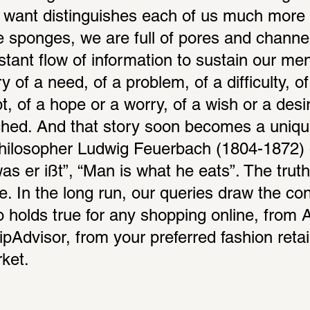
 want distinguishes each of us much more 
 sponges, we are full of pores and channel
tant flow of information to sustain our ment
y of a need, of a problem, of a difficulty, of 
, of a hope or a worry, of a wish or a desire
hed. And that story soon becomes a unique 
losopher Ludwig Feuerbach (1804-1872) o
s er ißt”, “Man is what he eats”. The truth 
. In the long run, our queries draw the cont
lso holds true for any shopping online, from
pAdvisor, from your preferred fashion retail
ket.