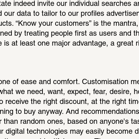
itate indeed invite our individual searches a
ur data to tailor to our profiles advertisem
cts. “Know your customers” is the mantra,
ned by treating people first as users and th
e is at least one major advantage, a great r
one of ease and comfort. Customisation me
hat we need, want, expect, fear, desire, hop
 receive the right discount, at the right time
ning to buy anyway. And recommendations 
er than random ones, based on anyone's tast
ur digital technologies may easily become de