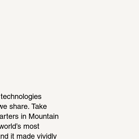
technologies 
we share. Take 
rters in Mountain 
world’s most 
d it made vividly 