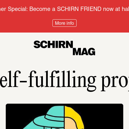
r Special: Become a SCHIRN FRIEND now at half
More info
elf-fulfilling pr