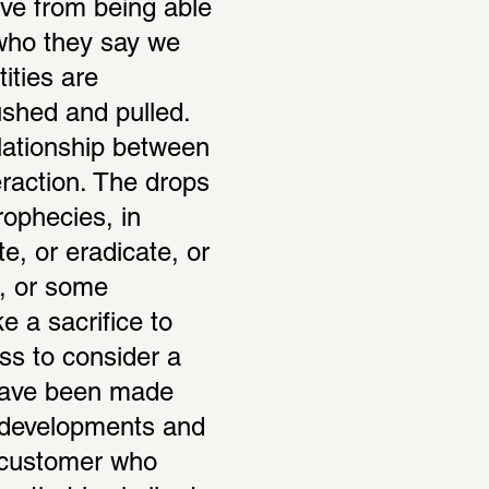
ve from being able 
who they say we 
ties are 
shed and pulled. 
elationship between 
raction. The drops 
ophecies, in 
e, or eradicate, or 
, or some 
 a sacrifice to 
s to consider a 
have been made 
 developments and 
 customer who 