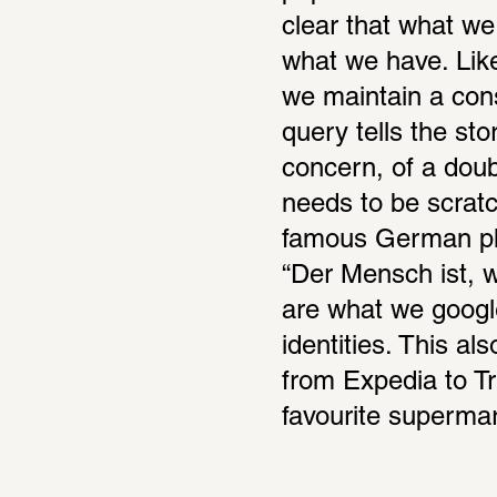
clear that what we
what we have. Like
we maintain a cons
query tells the stor
concern, of a doubt
needs to be scratc
famous German phi
“Der Mensch ist, wa
are what we google
identities. This a
from Expedia to Tri
favourite supermar