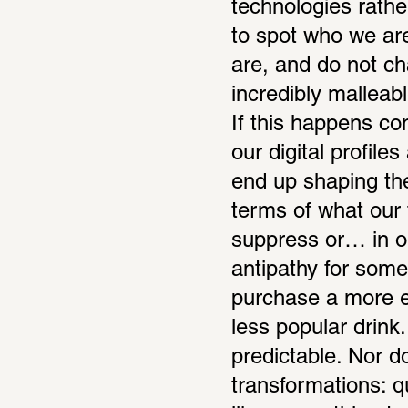
technologies rathe
to spot who we ar
are, and do not ch
incredibly malleab
If this happens con
our digital profil
end up shaping the
terms of what our t
suppress or… in our
antipathy for some 
purchase a more ex
less popular drin
predictable. Nor d
transformations: q