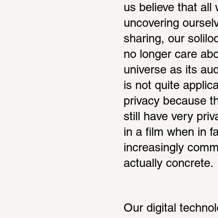
us believe that all
uncovering ourselv
sharing, our solilo
no longer care abou
universe as its aud
is not quite applic
privacy because th
still have very pri
in a film when in fa
increasingly common
actually concrete.
Our digital techno