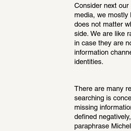
Consider next our 
media, we mostly b
does not matter wh
side. We are like r
in case they are n
information channe
identities.
There are many rea
searching is conce
missing informatio
defined negatively,
paraphrase Michela