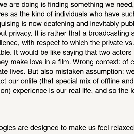
 we are doing is finding something we need, 
es as the kind of individuals who have such
quising is now deafening and inevitably public
t privacy. It is rather that a broadcasting s
ience, with respect to which the private vs. 
able. It would be like saying that two actors
ey make love in a film. Wrong context: of 
vate lives. But also mistaken assumption: we
ct our onlife (that special mix of offline and 
) experience is our real life, and so the lo
logies are designed to make us feel relaxed 