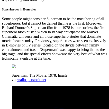
Superheroes in B-movies
Some people might consider Superman to be the most boring of all
superheroes, but it cannot be denied that he is the first. Moreover,
Richard Donner’s Superman film from 1978 is more or less the first
superhero blockbuster, which in its way anticipated the Marvel
Cinematic Universe and all those superhero stories that dominate
movie theaters today. Previously, superheroes were seen exclusively
in B-movies or TV series, located on the divide between family
entertainment and trash. “Superman” was happy to bring that to the
big stage, and the special effects showcase the very best of what was
technically available at the time.
Superman. The Movie, 1978, Image
via
wallpaperstock.net