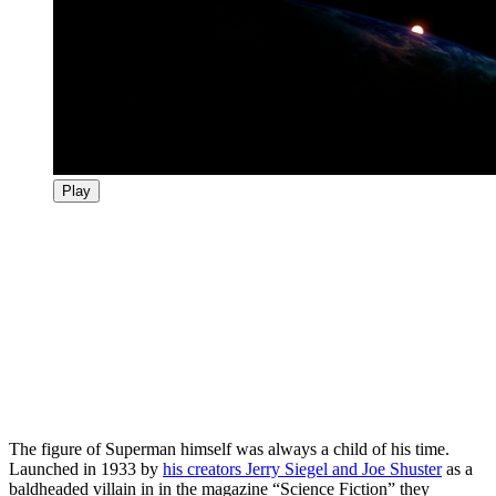
Play
The figure of Superman himself was always a child of his time.
Launched in 1933 by
his creators Jerry Siegel and Joe Shuster
as a
baldheaded villain in in the magazine “Science Fiction” they