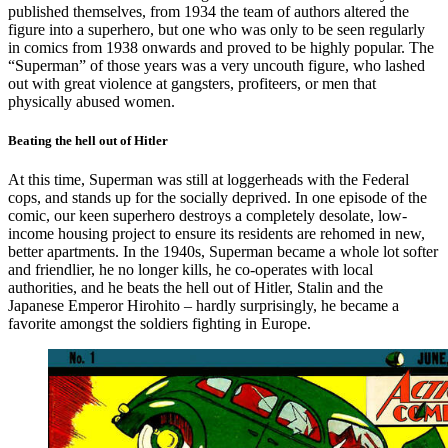
published themselves, from 1934 the team of authors altered the
figure into a superhero, but one who was only to be seen regularly
in comics from 1938 onwards and proved to be highly popular. The
“Superman” of those years was a very uncouth figure, who lashed
out with great violence at gangsters, profiteers, or men that
physically abused women.
Beating the hell out of Hitler
At this time, Superman was still at loggerheads with the Federal
cops, and stands up for the socially deprived. In one episode of the
comic, our keen superhero destroys a completely desolate, low-
income housing project to ensure its residents are rehomed in new,
better apartments. In the 1940s, Superman became a whole lot softer
and friendlier, he no longer kills, he co-operates with local
authorities, and he beats the hell out of Hitler, Stalin and the
Japanese Emperor Hirohito – hardly surprisingly, he became a
favorite amongst the soldiers fighting in Europe.