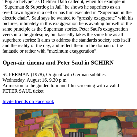
“Pop archetype” as Dietmar Dath called it, when for example in
“Superman & Superdog in Jail” he shows he superhero as an
overblown figure in a cell or has him executed in “Superman in the
electric chair”. Saul says he wanted to “grossly exaggerate” with his
pictures; ultimately in this exaggeration he is availing himself of the
same principle as the Superman stories. Peter Saul’s exaggeration
veers into the grotesque, but basically takes the same line as all
superhero stories: It aims to address the standards society sets itself
and the reality of the day, and reflect them in the domain of the
fantastic or rather with “maximum exaggeration”.
Open-air cinema and Peter Saul in SCHIRN
SUPERMAN (1978), Original with German subtitles
Wednesday, August 16, 9.30 p.m.
Admission to the guided tour and film screening with a valid
PETER SAUL ticket
Invite friends on Facebook