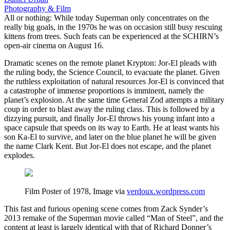
Photography & Film
All or nothing: While today Superman only concentrates on the
really big goals, in the 1970s he was on occasion still busy rescuing
kittens from trees. Such feats can be experienced at the SCHIRN’s
open-air cinema on August 16.
Dramatic scenes on the remote planet Krypton: Jor-El pleads with
the ruling body, the Science Council, to evacuate the planet. Given
the ruthless exploitation of natural resources Jor-El is convinced that
a catastrophe of immense proportions is imminent, namely the
planet’s explosion. At the same time General Zod attempts a military
coup in order to blast away the ruling class. This is followed by a
dizzying pursuit, and finally Jor-El throws his young infant into a
space capsule that speeds on its way to Earth. He at least wants his
son Ka-El to survive, and later on the blue planet he will be given
the name Clark Kent. But Jor-El does not escape, and the planet
explodes.
Film Poster of 1978, Image via
verdoux.wordpress.com
This fast and furious opening scene comes from Zack Synder’s
2013 remake of the Superman movie called “Man of Steel”, and the
content at least is largely identical with that of Richard Donner’s