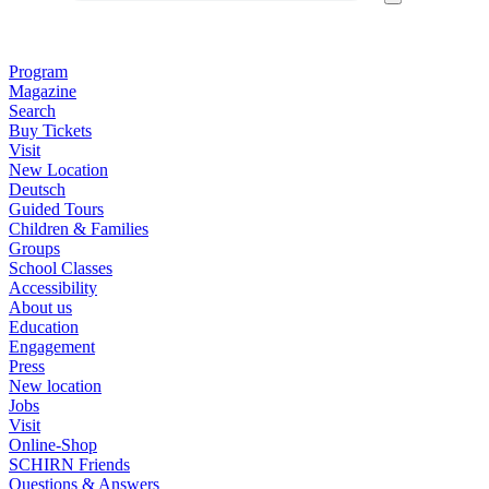
Program
Magazine
Search
Buy Tickets
Visit
New Location
Deutsch
Guided Tours
Children & Families
Groups
School Classes
Accessibility
About us
Education
Engagement
Press
New location
Jobs
Visit
Online-Shop
SCHIRN Friends
Questions & Answers