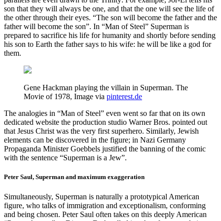
son that they will always be one, and that the one will see the life of
the other through their eyes. “The son will become the father and the
father will become the son”. In “Man of Steel” Superman is
prepared to sacrifice his life for humanity and shortly before sending
his son to Earth the father says to his wife: he will be like a god for
them.
Gene Hackman playing the villain in Superman. The
Movie of 1978, Image via
pinterest.de
The analogies in “Man of Steel” even went so far that on its own
dedicated website the production studio Warner Bros. pointed out
that Jesus Christ was the very first superhero. Similarly, Jewish
elements can be discovered in the figure; in Nazi Germany
Propaganda Minister Goebbels justified the banning of the comic
with the sentence “Superman is a Jew”.
Peter Saul, Superman and maximum exaggeration
Simultaneously, Superman is naturally a prototypical American
figure, who talks of immigration and exceptionalism, conforming
and being chosen. Peter Saul often takes on this deeply American