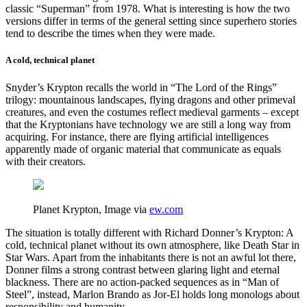
classic “Superman” from 1978. What is interesting is how the two
versions differ in terms of the general setting since superhero stories
tend to describe the times when they were made.
A cold, technical planet
Snyder’s Krypton recalls the world in “The Lord of the Rings”
trilogy: mountainous landscapes, flying dragons and other primeval
creatures, and even the costumes reflect medieval garments – except
that the Kryptonians have technology we are still a long way from
acquiring. For instance, there are flying artificial intelligences
apparently made of organic material that communicate as equals
with their creators.
Planet Krypton, Image via
ew.com
The situation is totally different with Richard Donner’s Krypton: A
cold, technical planet without its own atmosphere, like Death Star in
Star Wars. Apart from the inhabitants there is not an awful lot there,
Donner films a strong contrast between glaring light and eternal
blackness. There are no action-packed sequences as in “Man of
Steel”, instead, Marlon Brando as Jor-El holds long monologs about
responsibility and humanity.