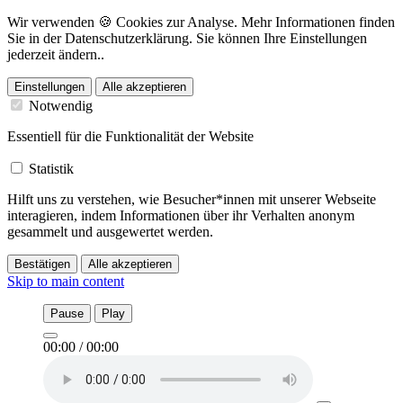
Wir verwenden 🍪 Cookies zur Analyse. Mehr Informationen finden
Sie in der Datenschutzerklärung. Sie können Ihre Einstellungen
jederzeit ändern..
Einstellungen
Alle akzeptieren
Notwendig
Essentiell für die Funktionalität der Website
Statistik
Hilft uns zu verstehen, wie Besucher*innen mit unserer Webseite
interagieren, indem Informationen über ihr Verhalten anonym
gesammelt und ausgewertet werden.
Bestätigen
Alle akzeptieren
Skip to main content
Pause
Play
00:00
/
00:00