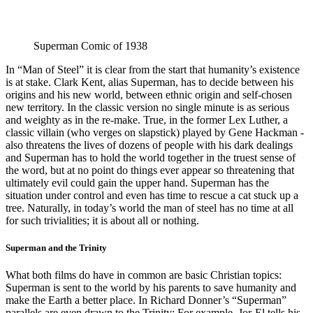
Superman Comic of 1938
In “Man of Steel” it is clear from the start that humanity’s existence
is at stake. Clark Kent, alias Superman, has to decide between his
origins and his new world, between ethnic origin and self-chosen
new territory. In the classic version no single minute is as serious
and weighty as in the re-make. True, in the former Lex Luther, a
classic villain (who verges on slapstick) played by Gene Hackman -
also threatens the lives of dozens of people with his dark dealings
and Superman has to hold the world together in the truest sense of
the word, but at no point do things ever appear so threatening that
ultimately evil could gain the upper hand. Superman has the
situation under control and even has time to rescue a cat stuck up a
tree. Naturally, in today’s world the man of steel has no time at all
for such trivialities; it is about all or nothing.
Superman and the Trinity
What both films do have in common are basic Christian topics:
Superman is sent to the world by his parents to save humanity and
make the Earth a better place. In Richard Donner’s “Superman”
parallels are even drawn to the Trinity: For example, Jor-El tells his