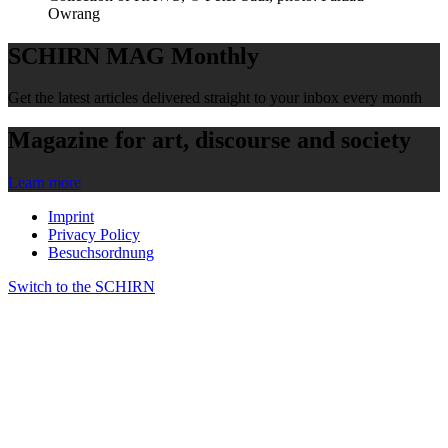
Owrang
SCHIRN MAG Monthly
Get the latest articles delivered straight to your inbox every month
Magazine for art, discourse and society
Learn more
Imprint
Privacy Policy
Besuchsordnung
Switch to the SCHIRN