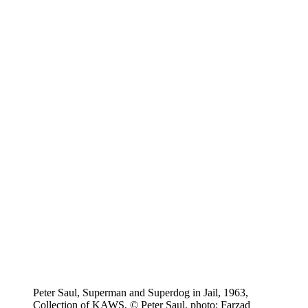
Peter Saul, Superman and Superdog in Jail, 1963,
Collection of KAWS, © Peter Saul, photo: Farzad