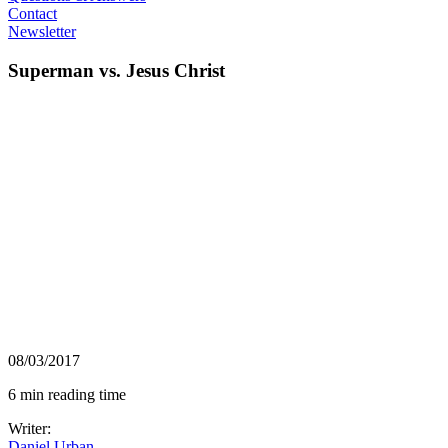
Contact
Newsletter
Superman vs. Jesus Christ
08/03/2017
6 min reading time
Writer:
Daniel Urban