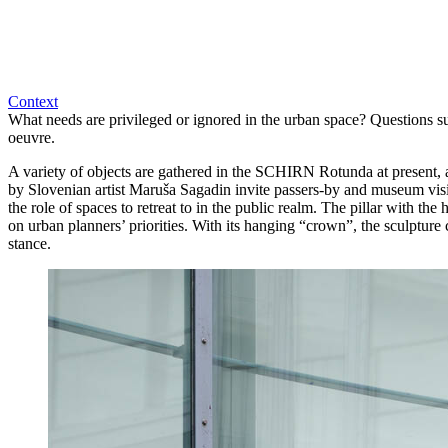
Context
What needs are privileged or ignored in the urban space? Questions su
oeuvre.
A variety of objects are gathered in the SCHIRN Rotunda at present, a
by Slovenian artist Maruša Sagadin invite passers-by and museum visi
the role of spaces to retreat to in the public realm. The pillar with 
on urban planners’ priorities. With its hanging “crown”, the sculpture c
stance.