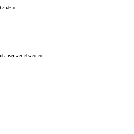
t ändern..
und ausgewertet werden.