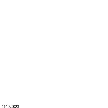
11/07/2023