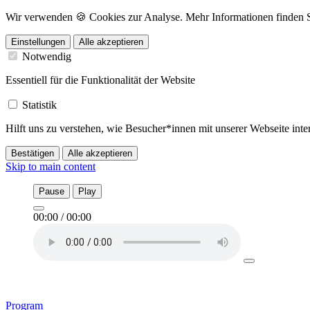
Wir verwenden 🍪 Cookies zur Analyse. Mehr Informationen finden Sie
Einstellungen
Alle akzeptieren
Notwendig
Essentiell für die Funktionalität der Website
Statistik
Hilft uns zu verstehen, wie Besucher*innen mit unserer Webseite in
Bestätigen
Alle akzeptieren
Skip to main content
Pause
Play
00:00
/
00:00
Program