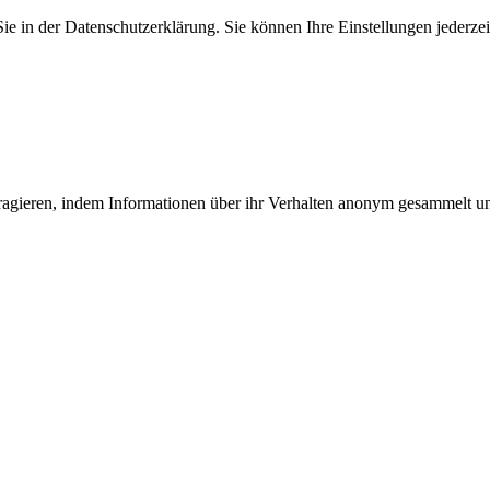
 in der Datenschutzerklärung. Sie können Ihre Einstellungen jederzei
teragieren, indem Informationen über ihr Verhalten anonym gesammelt 