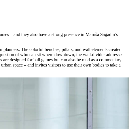
ourses – and they also have a strong presence in Maruša Sagadin’s
 planners. The colorful benches, pillars, and wall elements created
 question of who can sit where downtown, the wall-divider addresses
ces are designed for ball games but can also be read as a commentary
 urban space – and invites visitors to use their own bodies to take a