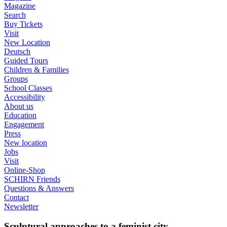
Magazine
Search
Buy Tickets
Visit
New Location
Deutsch
Guided Tours
Children & Families
Groups
School Classes
Accessibility
About us
Education
Engagement
Press
New location
Jobs
Visit
Online-Shop
SCHIRN Friends
Questions & Answers
Contact
Newsletter
Sculptural approaches to a feminist city