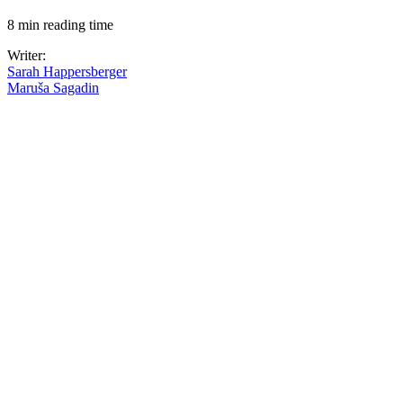
8 min reading time
Writer:
Sarah Happersberger
Maruša Sagadin