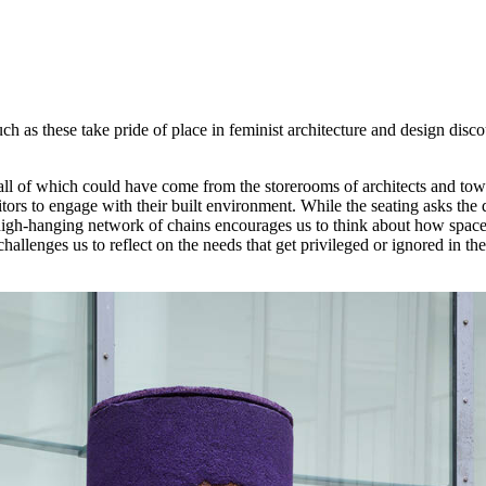
ch as these take pride of place in feminist architecture and design disc
ll of which could have come from the storerooms of architects and town
tors to engage with their built environment. While the seating asks the
the high-hanging network of chains encourages us to think about how spa
hallenges us to reflect on the needs that get privileged or ignored in the