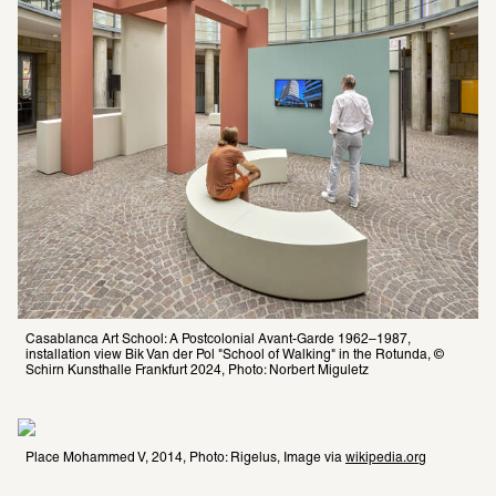
Casablanca Art School: A Postcolonial Avant-Garde 1962–1987, 
installation view Bik Van der Pol "School of Walking" in the Rotunda, © 
Schirn Kunsthalle Frankfurt 2024, Photo: Norbert Miguletz
Place Mohammed V, 2014, Photo: Rigelus, Image via 
wikipedia.org