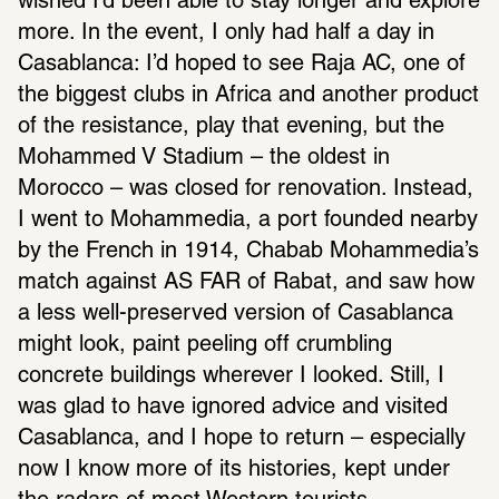
wished I’d been able to stay longer and explore 
more. In the event, I only had half a day in 
Casablanca: I’d hoped to see Raja AC, one of 
the biggest clubs in Africa and another product 
of the resistance, play that evening, but the 
Mohammed V Stadium – the oldest in 
Morocco – was closed for renovation. Instead, 
I went to Mohammedia, a port founded nearby 
by the French in 1914, Chabab Mohammedia’s 
match against AS FAR of Rabat, and saw how 
a less well-preserved version of Casablanca 
might look, paint peeling off crumbling 
concrete buildings wherever I looked. Still, I 
was glad to have ignored advice and visited 
Casablanca, and I hope to return – especially 
now I know more of its histories, kept under 