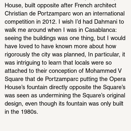
House, built opposite after French architect 
Christian de Portzamparc won an international 
competition in 2012. I wish I’d had Dahmani to 
walk me around when I was in Casablanca: 
seeing the buildings was one thing, but I would 
have loved to have known more about how 
rigorously the city was planned, In particular, it 
was intriguing to learn that locals were so 
attached to their conception of Mohammed V 
Square that de Portzamparc putting the Opera 
House’s fountain directly opposite the Square’s 
was seen as undermining the Square’s original 
design, even though its fountain was only built 
in the 1980s.