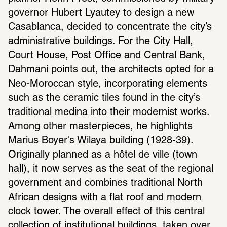
governor Hubert Lyautey to design a new 
Casablanca, decided to concentrate the city’s 
administrative buildings. For the City Hall, 
Court House, Post Office and Central Bank, 
Dahmani points out, the architects opted for a 
Neo-Moroccan style, incorporating elements 
such as the ceramic tiles found in the city’s 
traditional medina into their modernist works. 
Among other masterpieces, he highlights 
Marius Boyer's Wilaya building (1928-39). 
Originally planned as a hôtel de ville (town 
hall), it now serves as the seat of the regional 
government and combines traditional North 
African designs with a flat roof and modern 
clock tower. The overall effect of this central 
collection of institutional buildings, taken over 