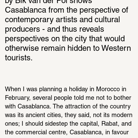
by Bik van der Pol shows 
Casablanca from the perspective of 
contemporary artists and cultural 
producers - and thus reveals 
perspectives on the city that would 
otherwise remain hidden to Western 
tourists.
When I was planning a holiday in Morocco in 
February, several people told me not to bother 
with Casablanca. The attraction of the country 
was its ancient cities, they said, not its modern 
ones; I should sidestep the capital, Rabat, and 
the commercial centre, Casablanca, in favour 