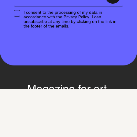
I consent to the processing of my data in
accordance with the
. I can
Privacy Policy
unsubscribe at any time by clicking on the link in
the footer of the emails.
Magazine for art,
discourse and society
Learn more