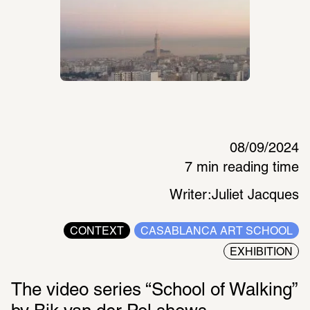
08/09/2024
7 min reading time
Writer:
Juliet Jacques
CONTEXT
CASABLANCA ART SCHOOL
EXHIBITION
The video series “School of Walking” 