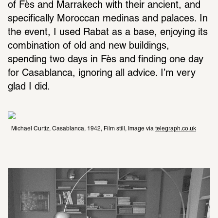
of Fès and Marrakech with their ancient, and 
specifically Moroccan medinas and palaces. In 
the event, I used Rabat as a base, enjoying its 
combination of old and new buildings, 
spending two days in Fès and finding one day 
for Casablanca, ignoring all advice. I’m very 
glad I did.
Michael Curtiz, Casablanca, 1942, Film still, Image via 
telegraph.co.uk