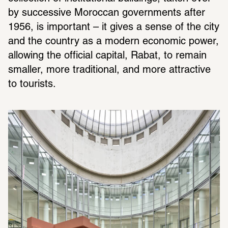
by successive Moroccan governments after 
1956, is important – it gives a sense of the city 
and the country as a modern economic power, 
allowing the official capital, Rabat, to remain 
smaller, more traditional, and more attractive 
to tourists.