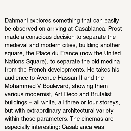
Dahmani explores something that can easily 
be observed on arriving at Casablanca: Prost 
made a conscious decision to separate the 
medieval and modern cities, building another 
square, the Place du France (now the United 
Nations Square), to separate the old medina 
from the French developments. He takes his 
audience to Avenue Hassan II and the 
Mohammed V Boulevard, showing them 
various modernist, Art Deco and Brutalist 
buildings – all white, all three or four storeys, 
but with extraordinary architectural variety 
within those parameters. The cinemas are 
especially interesting: Casablanca was 