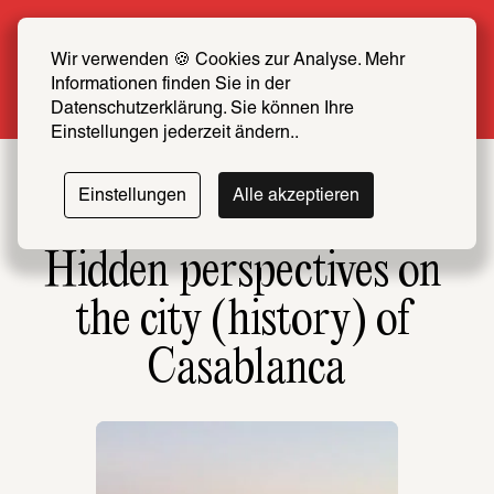
Summer Special: Become a SCHIRN FRIEND 
now at half price
Wir verwenden 🍪 Cookies zur Analyse. Mehr 
Informationen finden Sie in der 
More info
Datenschutzerklärung. Sie können Ihre 
Einstellungen jederzeit ändern..
Einstellungen
Alle akzeptieren
Hidden perspectives on 
the city (history) of 
Casablanca