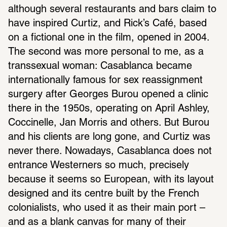
although several restaurants and bars claim to 
have inspired Curtiz, and Rick’s Café, based 
on a fictional one in the film, opened in 2004. 
The second was more personal to me, as a 
transsexual woman: Casablanca became 
internationally famous for sex reassignment 
surgery after Georges Burou opened a clinic 
there in the 1950s, operating on April Ashley, 
Coccinelle, Jan Morris and others. But Burou 
and his clients are long gone, and Curtiz was 
never there. Nowadays, Casablanca does not 
entrance Westerners so much, precisely 
because it seems so European, with its layout 
designed and its centre built by the French 
colonialists, who used it as their main port – 
and as a blank canvas for many of their 