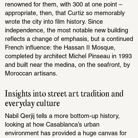
renowned for them, with 300 at one point – 
appropriate, then, that Curtiz so memorably 
wrote the city into film history. Since 
independence, the most notable new building 
reflects a change of emphasis, but a continued 
French influence: the Hassan II Mosque, 
completed by architect Michel Pinseau in 1993 
and built near the medina, on the seafront, by 
Moroccan artisans.
Insights into street art tradition and 
everyday culture
Nabil Qerjij tells a more bottom-up history, 
looking at how Casablanca’s urban 
environment has provided a huge canvas for 