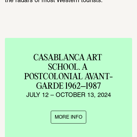
the radars of most Western tourists.
CASABLANCA ART 
SCHOOL. A 
POSTCOLONIAL AVANT-
GARDE 1962–1987
JULY 12 – OCTOBER 13, 2024
MORE INFO