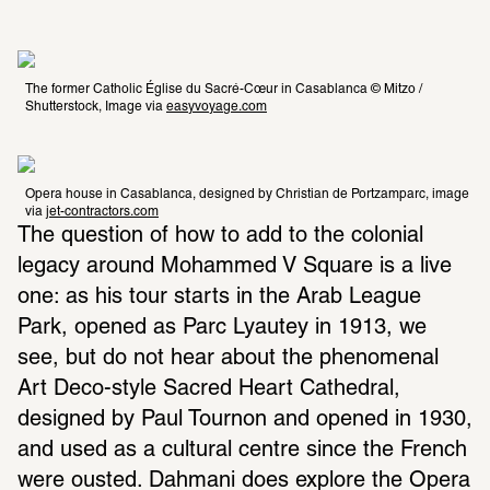
The former Catholic Église du Sacré-Cœur in Casablanca © Mitzo / 
Shutterstock, Image via 
easyvoyage.com
Opera house in Casablanca, designed by Christian de Portzamparc, image 
via 
jet-contractors.com
The question of how to add to the colonial 
legacy around Mohammed V Square is a live 
one: as his tour starts in the Arab League 
Park, opened as Parc Lyautey in 1913, we 
see, but do not hear about the phenomenal 
Art Deco-style Sacred Heart Cathedral, 
designed by Paul Tournon and opened in 1930, 
and used as a cultural centre since the French 
were ousted. Dahmani does explore the Opera 