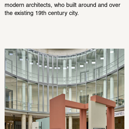
modern architects, who built around and over 
the existing 19th century city.