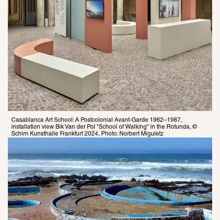
Casablanca Art School: A Postcolonial Avant-Garde 1962–1987, 
installation view Bik Van der Pol "School of Walking" in the Rotunda, © 
Schirn Kunsthalle Frankfurt 2024, Photo: Norbert Miguletz