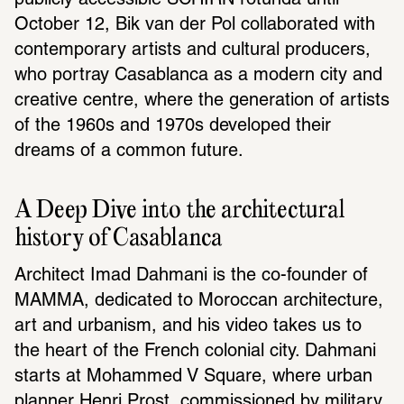
publicly accessible SCHIRN rotunda until 
October 12, Bik van der Pol collaborated with 
contemporary artists and cultural producers, 
who portray Casablanca as a modern city and 
creative centre, where the generation of artists 
of the 1960s and 1970s developed their 
dreams of a common future.
A Deep Dive into the architectural 
history of Casablanca
Architect Imad Dahmani is the co-founder of 
MAMMA, dedicated to Moroccan architecture, 
art and urbanism, and his video takes us to 
the heart of the French colonial city. Dahmani 
starts at Mohammed V Square, where urban 
planner Henri Prost, commissioned by military 