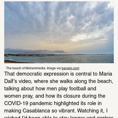
The beach of Mohammedia, Image via 
barcelo.com
That democratic expression is central to Maria 
Daïf’s video, where she walks along the beach, 
talking about how men play football and 
women pray, and how its closure during the 
COVID-19 pandemic highlighted its role in 
making Casablanca so vibrant. Watching it, I 