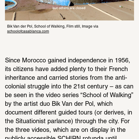
Bik Van der Pol, School of Walking, Film still, Image via 
schoolofcasablanca.com
Since Morocco gained independence in 1956, 
its citizens have added plenty to their French 
inheritance and carried stories from the anti-
colonial struggle into the 21st century – as can 
be seen in the video series “School of Walking” 
by the artist duo Bik Van der Pol, which 
document different guided tours (or derives, in 
the Situationist parlance) through the city. For 
the three videos, which are on display in the 