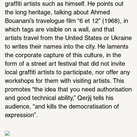
graffiti artists such as himself. He points out 
the long heritage, talking about Ahmed 
Bouanani’s travelogue film “6 et 12” (1968), in 
which tags are visible on a wall, and that 
artists travel from the United States or Ukraine 
to writes their names into the city. He laments 
the corporate capture of this culture, in the 
form of a street art festival that did not invite 
local graffiti artists to participate, nor offer any 
workshops for them with visiting artists. This 
promotes “the idea that you need authorisation 
and good technical ability,” Qerjij tells his 
audience, “and kills the democratisation of 
expression”.