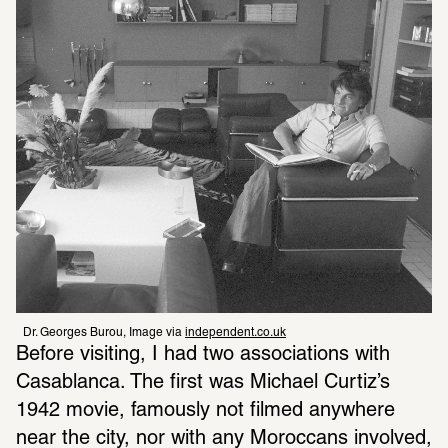
Dr. Georges Burou, Image via 
independent.co.uk
Before visiting, I had two associations with 
Casablanca. The first was Michael Curtiz’s 
1942 movie, famously not filmed anywhere 
near the city, nor with any Moroccans involved, 