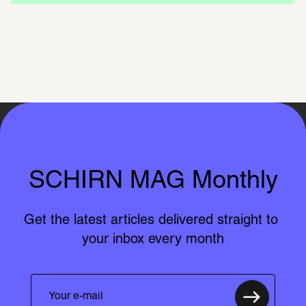
SCHIRN MAG Monthly
Get the latest articles delivered straight to 
your inbox every month