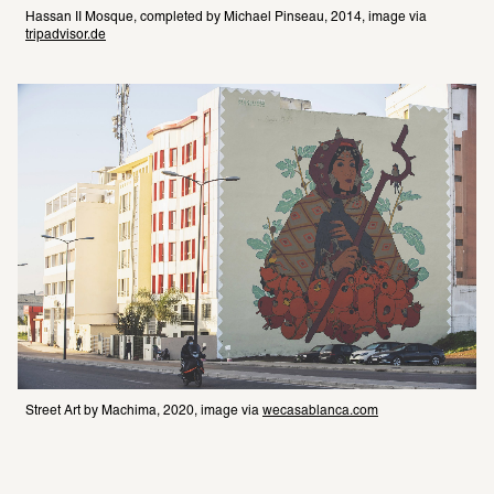
Hassan II Mosque, completed by Michael Pinseau, 2014, image via 
tripadvisor.de
Street Art by Machima, 2020, image via 
wecasablanca.com