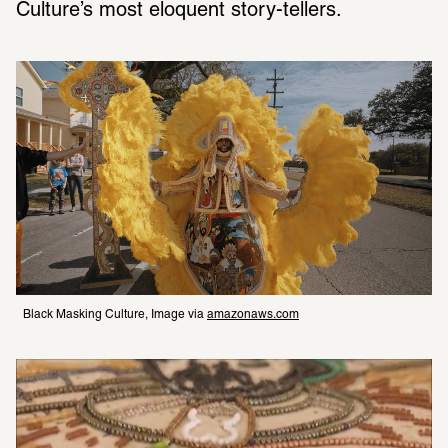
Culture’s most eloquent story-tellers.
Black Masking Culture, Image via 
amazonaws.com