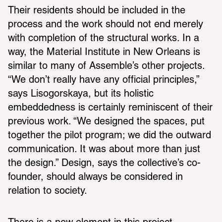
Their residents should be included in the 
process and the work should not end merely 
with completion of the structural works. In a 
way, the Material Institute in New Orleans is 
similar to many of Assemble’s other projects. 
“We don’t really have any official principles,” 
says Lisogorskaya, but its holistic 
embeddedness is certainly reminiscent of their 
previous work. “We designed the spaces, put 
together the pilot program; we did the outward 
communication. It was about more than just 
the design.” Design, says the collective’s co-
founder, should always be considered in 
relation to society.