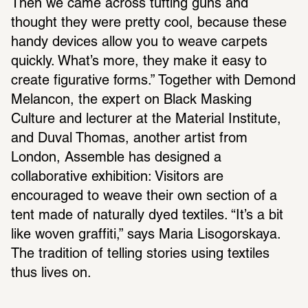
Then we came across tufting guns and 
thought they were pretty cool, because these 
handy devices allow you to weave carpets 
quickly. What’s more, they make it easy to 
create figurative forms.” Together with Demond 
Melancon, the expert on Black Masking 
Culture and lecturer at the Material Institute, 
and Duval Thomas, another artist from 
London, Assemble has designed a 
collaborative exhibition: Visitors are 
encouraged to weave their own section of a 
tent made of naturally dyed textiles. “It’s a bit 
like woven graffiti,” says Maria Lisogorskaya. 
The tradition of telling stories using textiles 
thus lives on.