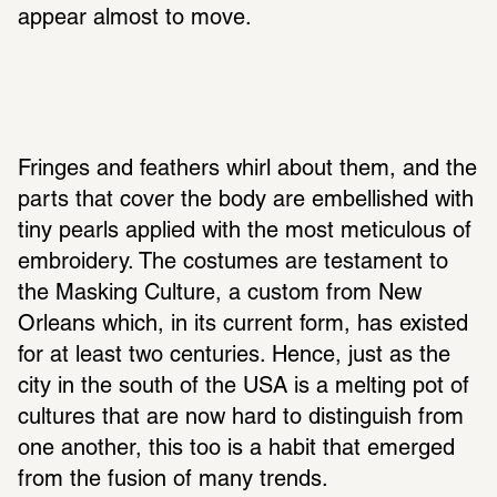
appear almost to move.
Fringes and feathers whirl about them, and the 
parts that cover the body are embellished with 
tiny pearls applied with the most meticulous of 
embroidery. The costumes are testament to 
the Masking Culture, a custom from New 
Orleans which, in its current form, has existed 
for at least two centuries. Hence, just as the 
city in the south of the USA is a melting pot of 
cultures that are now hard to distinguish from 
one another, this too is a habit that emerged 
from the fusion of many trends.