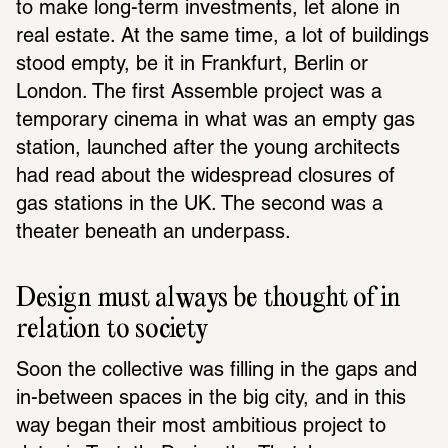
to make long-term investments, let alone in 
real estate. At the same time, a lot of buildings 
stood empty, be it in Frankfurt, Berlin or 
London. The first Assemble project was a 
temporary cinema in what was an empty gas 
station, launched after the young architects 
had read about the widespread closures of 
gas stations in the UK. The second was a 
theater beneath an underpass.
Design must always be thought of in 
relation to society
Soon the collective was filling in the gaps and 
in-between spaces in the big city, and in this 
way began their most ambitious project to 