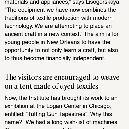
materials and appliances,” says Lisogorskaya. 
“The equipment we have now combines the 
traditions of textile production with modern 
technology. We are attempting to place an 
ancient craft in a new context.” The aim is for 
young people in New Orleans to have the 
opportunity to not only learn a craft, but also 
to thus become financially independent.
The visitors are encouraged to weave 
on a tent made of dyed textiles
Now, the Institute has brought its work to an 
exhibition at the Logan Center in Chicago, 
entitled: “Tufting Gun Tapestries”. Why this 
name? “We had a long wish-list of machines. 