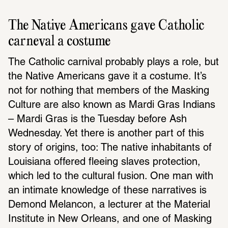
The Native Americans gave Catholic 
carneval a costume
The Catholic carnival probably plays a role, but 
the Native Americans gave it a costume. It’s 
not for nothing that members of the Masking 
Culture are also known as Mardi Gras Indians 
– Mardi Gras is the Tuesday before Ash 
Wednesday. Yet there is another part of this 
story of origins, too: The native inhabitants of 
Louisiana offered fleeing slaves protection, 
which led to the cultural fusion. One man with 
an intimate knowledge of these narratives is 
Demond Melancon, a lecturer at the Material 
Institute in New Orleans, and one of Masking 