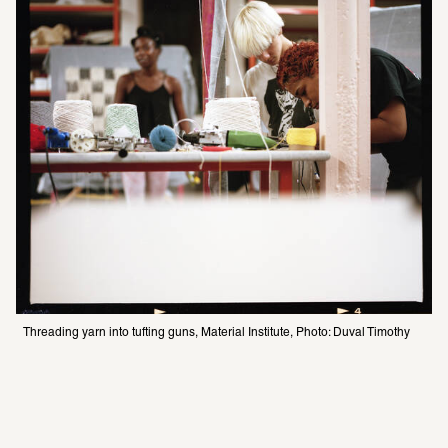
Threading yarn into tufting guns, Material Institute, Photo: Duval Timothy 