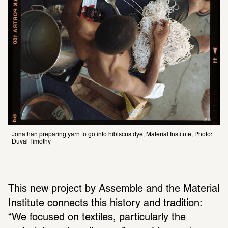
Jonathan preparing yarn to go into hibiscus dye, Material Institute, Photo: 
Duval Timothy 
This new project by Assemble and the Material 
Institute connects this history and tradition: 
“We focused on textiles, particularly the 