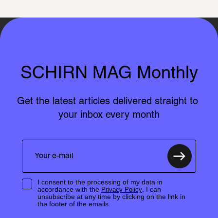
SCHIRN MAG Monthly
Get the latest articles delivered straight to 
your inbox every month
I consent to the processing of my data in
accordance with the
. I can
Privacy Policy
unsubscribe at any time by clicking on the link in
the footer of the emails.