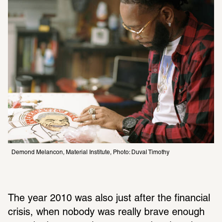
Demond Melancon, Material Institute, Photo: Duval Timothy 
The year 2010 was also just after the financial 
crisis, when nobody was really brave enough 