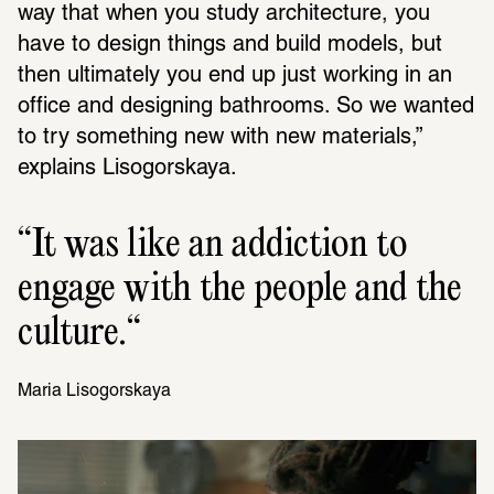
way that when you study architecture, you 
have to design things and build models, but 
then ultimately you end up just working in an 
office and designing bathrooms. So we wanted 
to try something new with new materials,” 
explains Lisogorskaya.
It was like an addiction to 
engage with the people and the 
culture.
Maria Liso­gorskaya