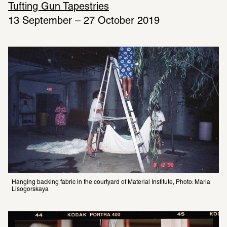
Tufting Gun Tapestries
13 September – 27 October 2019
Hanging backing fabric in the courtyard of Material Institute, Photo: Maria 
Lisogorskaya 