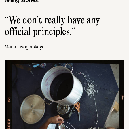
telling stories.
We don’t really have any 
official principles.
Maria Liso­gorskaya