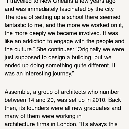
“I travelled to New Orleans a few years ago 
and was immediately fascinated by the city. 
The idea of setting up a school there seemed 
fantastic to me, and the more we worked on it, 
the more deeply we became involved. It was 
like an addiction to engage with the people and 
the culture.” She continues: “Originally we were 
just supposed to design a building, but we 
ended up doing something quite different. It 
was an interesting journey.”
Assemble, a group of architects who number 
between 14 and 20, was set up in 2010. Back 
then, its founders were all new graduates and 
many of them were working in 
architecture firms in London. “It’s always this 