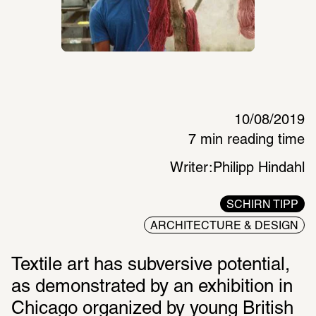
10/08/2019
7 min reading time
Writer:
Philipp Hindahl
SCHIRN TIPP
ARCHITECTURE & DESIGN
Textile art has subversive potential, 
as demonstrated by an exhibition in 
Chicago organized by young British 