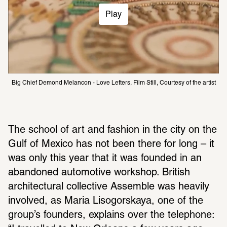
Play
Big Chief Demond Melancon - Love Letters, Film Still, Courtesy of the artist 
The school of art and fashion in the city on the 
Gulf of Mexico has not been there for long – it 
was only this year that it was founded in an 
abandoned automotive workshop. British 
architectural collective Assemble was heavily 
involved, as Maria Lisogorskaya, one of the 
group’s founders, explains over the telephone: 