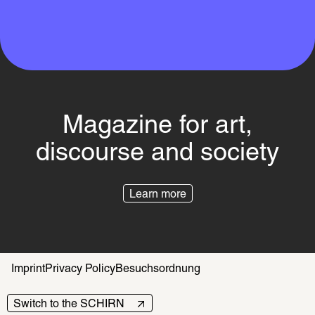
Magazine for art,
discourse and society
Learn more
Imprint
Privacy Policy
Besuchsordnung
Switch to the SCHIRN