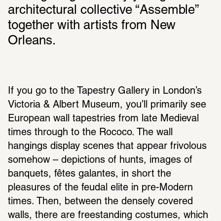
architectural collective “Assemble” 
together with artists from New 
Orleans.
If you go to the Tapestry Gallery in London’s 
Victoria & Albert Museum, you’ll primarily see 
European wall tapestries from late Medieval 
times through to the Rococo. The wall 
hangings display scenes that appear frivolous 
somehow – depictions of hunts, images of 
banquets, fêtes galantes, in short the 
pleasures of the feudal elite in pre-Modern 
times. Then, between the densely covered 
walls, there are freestanding costumes, which 