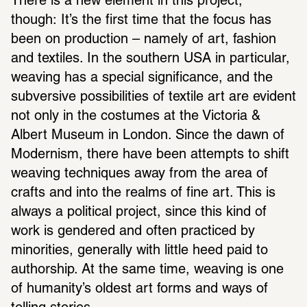
There is a new element in this project, 
though: It’s the first time that the focus has 
been on production – namely of art, fashion 
and textiles. In the southern USA in particular, 
weaving has a special significance, and the 
subversive possibilities of textile art are evident 
not only in the costumes at the Victoria & 
Albert Museum in London. Since the dawn of 
Modernism, there have been attempts to shift 
weaving techniques away from the area of 
crafts and into the realms of fine art. This is 
always a political project, since this kind of 
work is gendered and often practiced by 
minorities, generally with little heed paid to 
authorship. At the same time, weaving is one 
of humanity’s oldest art forms and ways of 