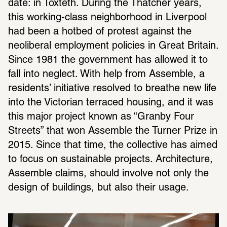
date: in Toxteth. During the Thatcher years, 
this working-class neighborhood in Liverpool 
had been a hotbed of protest against the 
neoliberal employment policies in Great Britain. 
Since 1981 the government has allowed it to 
fall into neglect. With help from Assemble, a 
residents’ initiative resolved to breathe new life 
into the Victorian terraced housing, and it was 
this major project known as “Granby Four 
Streets” that won Assemble the Turner Prize in 
2015. Since that time, the collective has aimed 
to focus on sustainable projects. Architecture, 
Assemble claims, should involve not only the 
design of buildings, but also their usage.