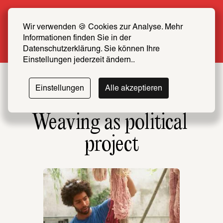
Summer Special: Become a SCHIRN FRIEND 
now at half price
Wir verwenden 🍪 Cookies zur Analyse. Mehr 
Informationen finden Sie in der 
More info
Datenschutzerklärung. Sie können Ihre 
Einstellungen jederzeit ändern..
Einstellungen
Alle akzeptieren
Weaving as political 
project