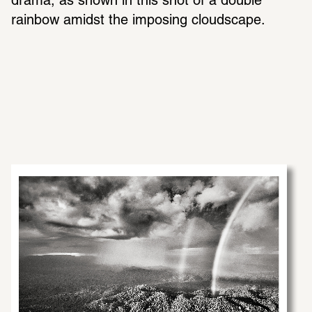
drama, as shown in this shot of a double 
rainbow amidst the imposing cloudscape.