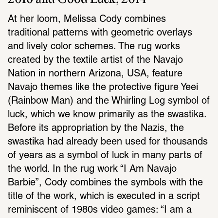
At her loom, Melissa Cody combines 
traditional patterns with geometric overlays 
and lively color schemes. The rug works 
created by the textile artist of the Navajo 
Nation in northern Arizona, USA, feature 
Navajo themes like the protective figure Yeei 
(Rainbow Man) and the Whirling Log symbol of 
luck, which we know primarily as the swastika. 
Before its appropriation by the Nazis, the 
swastika had already been used for thousands 
of years as a symbol of luck in many parts of 
the world. In the rug work “I Am Navajo 
Barbie”, Cody combines the symbols with the 
title of the work, which is executed in a script 
reminiscent of 1980s video games: “I am a 