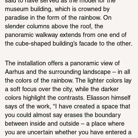
said to have served as the model for the 
museum building, which is crowned by 
paradise in the form of the rainbow. On 
slender columns above the roof, the 
panoramic walkway extends from one end of 
the cube-shaped building’s facade to the other.
The installation offers a panoramic view of 
Aarhus and the surrounding landscape – in all 
the colors of the rainbow. The lighter colors lay 
a soft focus over the city, while the darker 
colors highlight the contrasts. Eliasson himself 
says of the work, “I have created a space that 
you could almost say erases the boundary 
between inside and outside – a place where 
you are uncertain whether you have entered a 