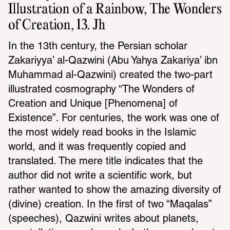
Illustration of a Rainbow, The Wonders 
of Creation, 13. Jh
In the 13th century, the Persian scholar 
Zakariyya’ al-Qazwini (Abu Yahya Zakariya’ ibn 
Muhammad al-Qazwini) created the two-part 
illustrated cosmography “The Wonders of 
Creation and Unique [Phenomena] of 
Existence”. For centuries, the work was one of 
the most widely read books in the Islamic 
world, and it was frequently copied and 
translated. The mere title indicates that the 
author did not write a scientific work, but 
rather wanted to show the amazing diversity of 
(divine) creation. In the first of two “Maqalas” 
(speeches), Qazwini writes about planets, 