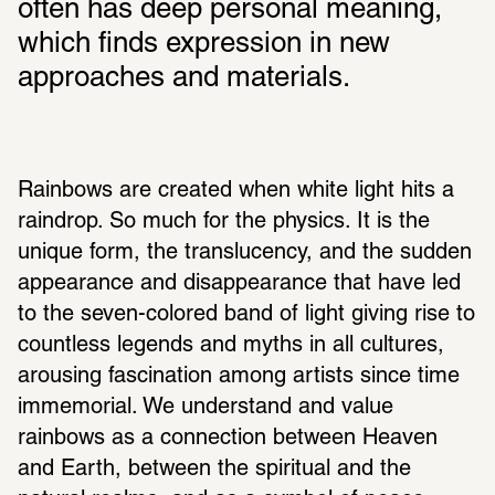
often has deep personal meaning, 
which finds expression in new 
approaches and materials. 
Rainbows are created when white light hits a 
raindrop. So much for the physics. It is the 
unique form, the translucency, and the sudden 
appearance and disappearance that have led 
to the seven-colored band of light giving rise to 
countless legends and myths in all cultures, 
arousing fascination among artists since time 
immemorial. We understand and value 
rainbows as a connection between Heaven 
and Earth, between the spiritual and the 