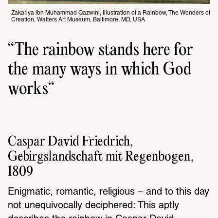
Zakariya ibn Muhammad Qazwini, Illustration of a Rainbow, The Wonders of 
Creation, Walters Art Museum, Baltimore, MD, USA
The rainbow stands here for 
the many ways in which God 
works
Caspar David Friedrich, 
Gebirgslandschaft mit Regenbogen, 
1809
Enigmatic, romantic, religious – and to this day 
not unequivocally deciphered: This aptly 