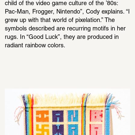
child of the video game culture of the ’80s: 
Pac-Man, Frogger, Nintendo”, Cody explains. “I 
grew up with that world of pixelation.” The 
symbols described are recurring motifs in her 
rugs. In “Good Luck”, they are produced in 
radiant rainbow colors.