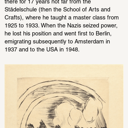
there for 17 years not far from the 
Städelschule (then the School of Arts and 
Crafts), where he taught a master class from 
1925 to 1933. When the Nazis seized power, 
he lost his position and went first to Berlin, 
emigrating subsequently to Amsterdam in 
1937 and to the USA in 1948.