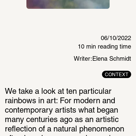
06/10/2022
10 min reading time
Writer:
Elena Schmidt
CONTEXT
We take a look at ten particular 
rainbows in art: For modern and 
contemporary artists what began 
many centuries ago as an artistic 
reflection of a natural phenomenon 