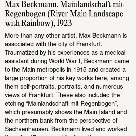
Max Beckmann, Mainlandschaft mit 
Regenbogen (River Main Landscape 
with Rainbow), 1923
More than any other artist, Max Beckmann is 
associated with the city of Frankfurt. 
Traumatized by his experiences as a medical 
assistant during World War I, Beckmann came 
to the Main metropolis in 1915 and created a 
large proportion of his key works here, among 
them self-portraits, portraits, and numerous 
views of Frankfurt. These also included the 
etching “Mainlandschaft mit Regenbogen”, 
which presumably shows the Main Island and 
the northern bank from the perspective of 
Sachsenhausen. Beckmann lived and worked 