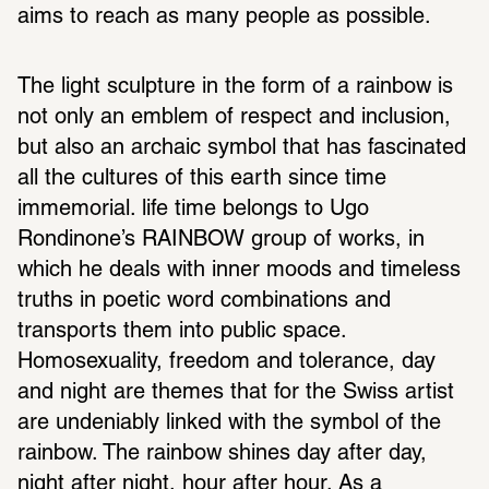
aims to reach as many people as possible.
The light sculpture in the form of a rainbow is 
not only an emblem of respect and inclusion, 
but also an archaic symbol that has fascinated 
all the cultures of this earth since time 
immemorial. life time belongs to Ugo 
Rondinone’s RAINBOW group of works, in 
which he deals with inner moods and timeless 
truths in poetic word combinations and 
transports them into public space. 
Homosexuality, freedom and tolerance, day 
and night are themes that for the Swiss artist 
are undeniably linked with the symbol of the 
rainbow. The rainbow shines day after day, 
night after night, hour after hour. As a 