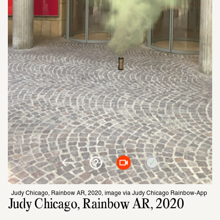
Judy Chicago, Rainbow AR, 2020, image via Judy Chicago Rainbow-App 
Judy Chicago, Rainbow AR, 2020