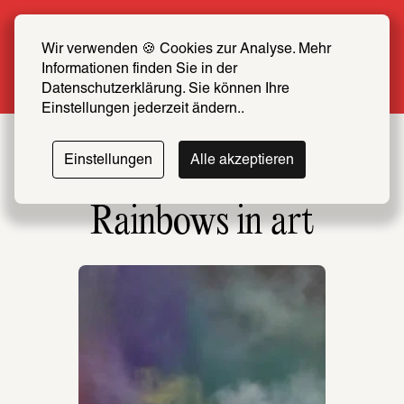
Summer Special: Become a SCHIRN FRIEND 
now at half price
Wir verwenden 🍪 Cookies zur Analyse. Mehr 
Informationen finden Sie in der 
More info
Datenschutzerklärung. Sie können Ihre 
Einstellungen jederzeit ändern..
Einstellungen
Alle akzeptieren
Rainbows in art