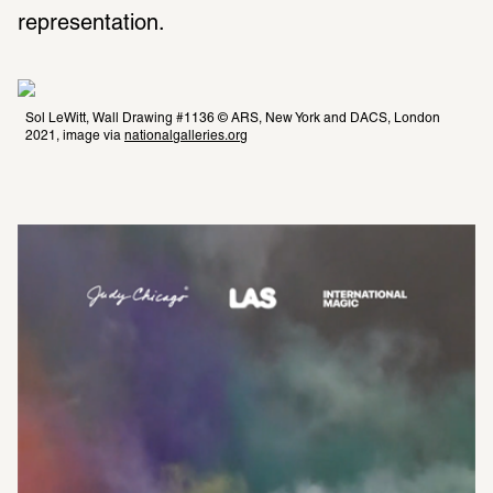
representation.  
Sol LeWitt, Wall Drawing #1136 © ARS, New York and DACS, London 
2021, image via 
nationalgalleries.org