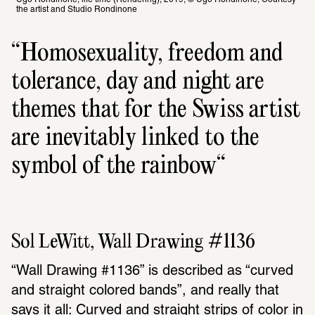
the artist and Studio Rondinone
Homosexuality, freedom and 
tolerance, day and night are 
themes that for the Swiss artist 
are inevitably linked to the 
symbol of the rainbow
Sol LeWitt, Wall Drawing #1136
“Wall Drawing #1136” is described as “curved 
and straight colored bands”, and really that 
says it all: Curved and straight strips of color in 