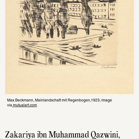
Max Beckmann, Mainlandschaft mit Regenbogen,1923, image 
via
 mutualart.com
Zakariya ibn Muhammad Qazwini, 