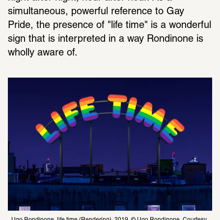
simultaneous, powerful reference to Gay 
Pride, the presence of "life time" is a wonderful 
sign that is interpreted in a way Rondinone is 
wholly aware of.
Ugo Rondinone, life time (Rendering), 2019, © Ugo Rondinone, Courtesy 