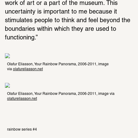
work of art or a part of the museum. This 
uncertainty is important to me because it 
stimulates people to think and feel beyond the 
boundaries within which they are used to 
functioning.” 
Olafur Eliasson, Your Rainbow Panorama, 2006-2011, image 
via 
olafureliasson.net
Olafur Eliasson, Your Rainbow Panorama, 2006-2011, image via 
olafureliasson.net
rainbow series #4