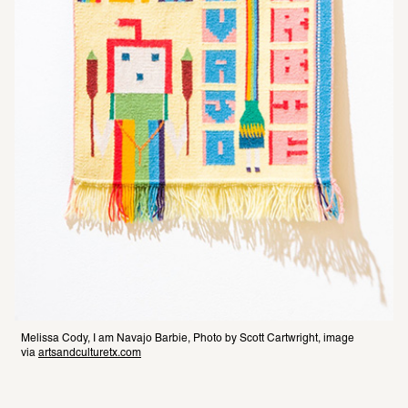
Melissa Cody, I am Navajo Barbie, Photo by Scott Cartwright, image 
via 
artsandculturetx.com