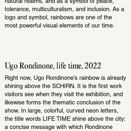
natural realms, and as a symbol of peace, 
tolerance, multiculturalism, and inclusion. As a 
logo and symbol, rainbows are one of the 
most powerful visual elements of our time.
Ugo Rondinone, life time, 2022
Right now, Ugo Rondinone’s rainbow is already 
shining above the SCHIRN. It is the first work 
visitors see when they visit the exhibition, and 
likewise forms the thematic conclusion of the 
show. In large, colorful, curved neon letters, 
the title words LIFE TIME shine above the city: 
a concise message with which Rondinone 