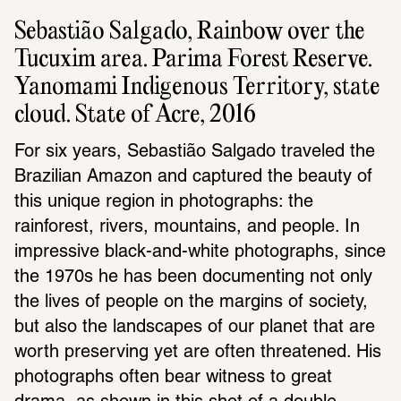
Sebastião Salgado, Rainbow over the 
Tucuxim area. Parima Forest Reserve. 
Yanomami Indigenous Territory, state 
cloud. State of Acre, 2016
For six years, Sebastião Salgado traveled the 
Brazilian Amazon and captured the beauty of 
this unique region in photographs: the 
rainforest, rivers, mountains, and people. In 
impressive black-and-white photographs, since 
the 1970s he has been documenting not only 
the lives of people on the margins of society, 
but also the landscapes of our planet that are 
worth preserving yet are often threatened. His 
photographs often bear witness to great 