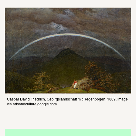
Caspar David Friedrich, Gebirgslandschaft mit Regenbogen, 1809, image 
via 
artsandculture.google.com