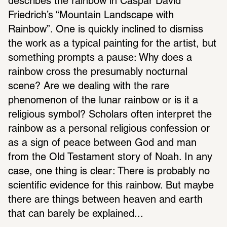
describes the rainbow in Caspar David 
Friedrich’s “Mountain Landscape with 
Rainbow”. One is quickly inclined to dismiss 
the work as a typical painting for the artist, but 
something prompts a pause: Why does a 
rainbow cross the presumably nocturnal 
scene? Are we dealing with the rare 
phenomenon of the lunar rainbow or is it a 
religious symbol? Scholars often interpret the 
rainbow as a personal religious confession or 
as a sign of peace between God and man 
from the Old Testament story of Noah. In any 
case, one thing is clear: There is probably no 
scientific evidence for this rainbow. But maybe 
there are things between heaven and earth 
that can barely be explained...