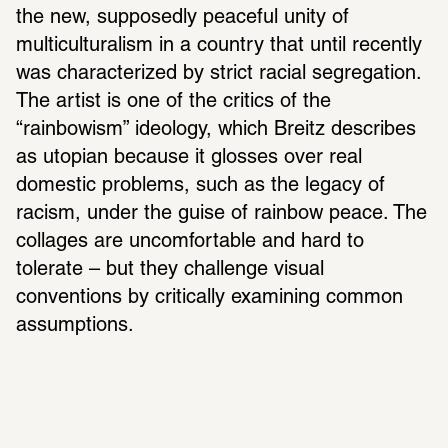
the new, supposedly peaceful unity of 
multiculturalism in a country that until recently 
was characterized by strict racial segregation. 
The artist is one of the critics of the 
“rainbowism” ideology, which Breitz describes 
as utopian because it glosses over real 
domestic problems, such as the legacy of 
racism, under the guise of rainbow peace. The 
collages are uncomfortable and hard to 
tolerate – but they challenge visual 
conventions by critically examining common 
assumptions.  