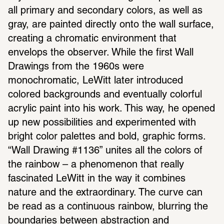
all primary and secondary colors, as well as 
gray, are painted directly onto the wall surface, 
creating a chromatic environment that 
envelops the observer. While the first Wall 
Drawings from the 1960s were 
monochromatic, LeWitt later introduced 
colored backgrounds and eventually colorful 
acrylic paint into his work. This way, he opened 
up new possibilities and experimented with 
bright color palettes and bold, graphic forms. 
“Wall Drawing #1136” unites all the colors of 
the rainbow – a phenomenon that really 
fascinated LeWitt in the way it combines 
nature and the extraordinary. The curve can 
be read as a continuous rainbow, blurring the 
boundaries between abstraction and 