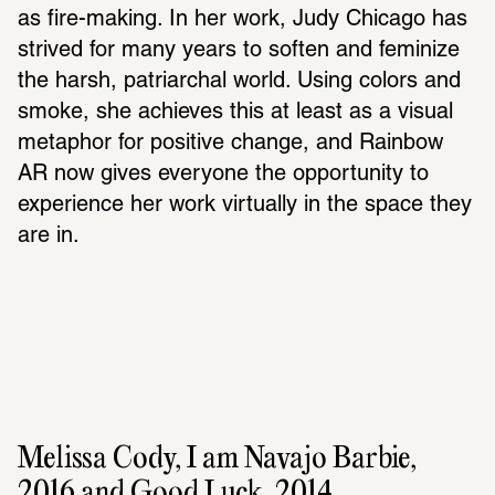
as fire-making. In her work, Judy Chicago has 
strived for many years to soften and feminize 
the harsh, patriarchal world. Using colors and 
smoke, she achieves this at least as a visual 
metaphor for positive change, and Rainbow 
AR now gives everyone the opportunity to 
experience her work virtually in the space they 
are in.
Melissa Cody, I am Navajo Barbie, 
2016 and Good Luck, 2014