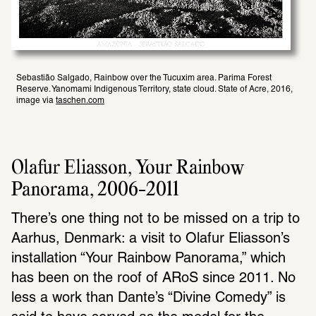
Sebastião Salgado, Rainbow over the Tucuxim area. Parima Forest 
Reserve. Yanomami Indigenous Territory, state cloud. State of Acre, 2016, 
image via 
taschen.com
Olafur Eliasson, Your Rainbow 
Panorama, 2006-2011
There’s one thing not to be missed on a trip to 
Aarhus, Denmark: a visit to Olafur Eliasson’s 
installation “Your Rainbow Panorama,” which 
has been on the roof of ARoS since 2011. No 
less a work than Dante’s “Divine Comedy” is 