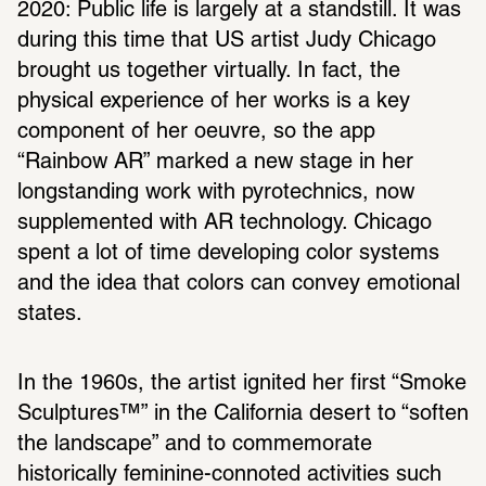
2020: Public life is largely at a standstill. It was 
during this time that US artist Judy Chicago 
brought us together virtually. In fact, the 
physical experience of her works is a key 
component of her oeuvre, so the app 
“Rainbow AR” marked a new stage in her 
longstanding work with pyrotechnics, now 
supplemented with AR technology. Chicago 
spent a lot of time developing color systems 
and the idea that colors can convey emotional 
states.
In the 1960s, the artist ignited her first “Smoke 
Sculptures™” in the California desert to “soften 
the landscape” and to commemorate 
historically feminine-connoted activities such 