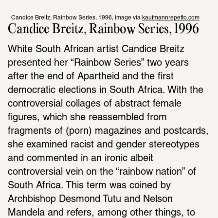
Candice Breitz, Rainbow Series, 1996, image via 
kaufmannrepetto.com
Candice Breitz, Rainbow Series, 1996
White South African artist Candice Breitz 
presented her “Rainbow Series” two years 
after the end of Apartheid and the first 
democratic elections in South Africa. With the 
controversial collages of abstract female 
figures, which she reassembled from 
fragments of (porn) magazines and postcards, 
she examined racist and gender stereotypes 
and commented in an ironic albeit 
controversial vein on the “rainbow nation” of 
South Africa. This term was coined by 
Archbishop Desmond Tutu and Nelson 
Mandela and refers, among other things, to 