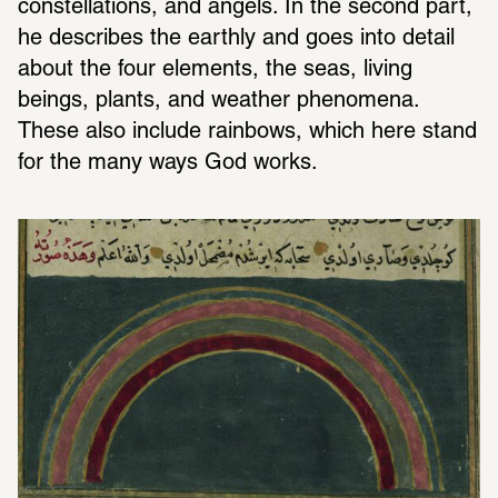
constellations, and angels. In the second part, 
he describes the earthly and goes into detail 
about the four elements, the seas, living 
beings, plants, and weather phenomena. 
These also include rainbows, which here stand 
for the many ways God works.