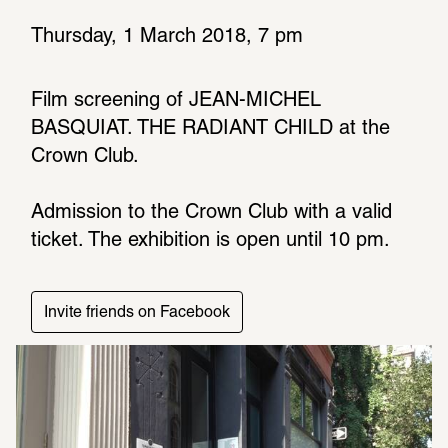
Thursday, 1 March 2018, 7 pm
Film screening of JEAN-MICHEL 
BASQUIAT. THE RADIANT CHILD at the 
Crown Club. 
Admis­sion to the Crown Club with a valid 
ticket. The exhi­bi­tion is open until 10 pm.
Invite friends on Facebook