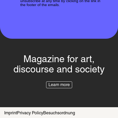
unsubscribe at any time by clicking on the link in
the footer of the emails.
Magazine for art,
discourse and society
Learn more
Imprint
Privacy Policy
Besuchsordnung