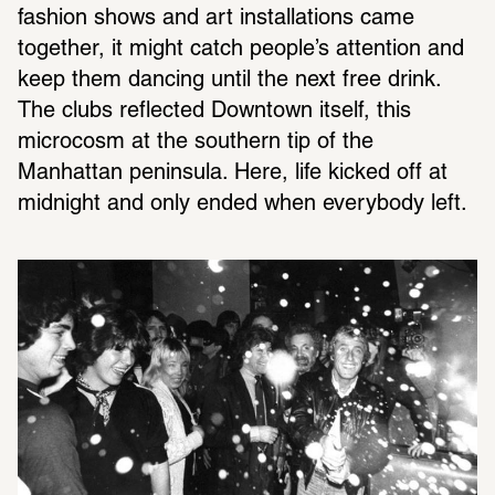
fashion shows and art installations came 
together, it might catch people’s attention and 
keep them dancing until the next free drink. 
The clubs reflected Downtown itself, this 
microcosm at the southern tip of the 
Manhattan peninsula. Here, life kicked off at 
midnight and only ended when everybody left.