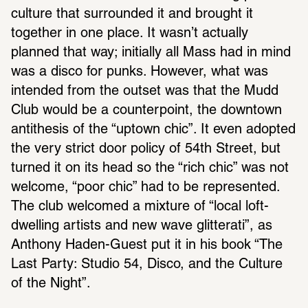
culture that surrounded it and brought it 
together in one place. It wasn’t actually 
planned that way; initially all Mass had in mind 
was a disco for punks. However, what was 
intended from the outset was that the Mudd 
Club would be a counterpoint, the downtown 
antithesis of the “uptown chic”. It even adopted 
the very strict door policy of 54th Street, but 
turned it on its head so the “rich chic” was not 
welcome, “poor chic” had to be represented. 
The club welcomed a mixture of “local loft-
dwelling artists and new wave glitterati”, as 
Anthony Haden-Guest put it in his book “The 
Last Party: Studio 54, Disco, and the Culture 
of the Night”.