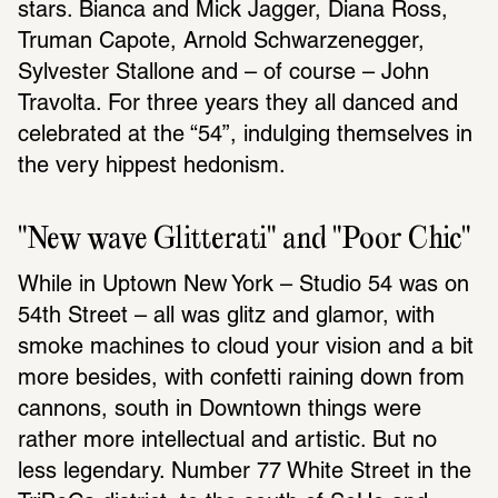
stars. Bianca and Mick Jagger, Diana Ross, 
Truman Capote, Arnold Schwarzenegger, 
Sylvester Stallone and – of course – John 
Travolta. For three years they all danced and 
celebrated at the “54”, indulging themselves in 
the very hippest hedonism.
"New wave Glitterati" and "Poor Chic" 
While in Uptown New York – Studio 54 was on 
54th Street – all was glitz and glamor, with 
smoke machines to cloud your vision and a bit 
more besides, with confetti raining down from 
cannons, south in Downtown things were 
rather more intellectual and artistic. But no 
less legendary. Number 77 White Street in the 