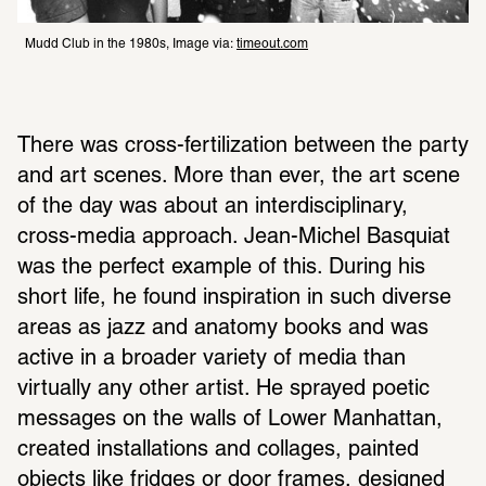
Mudd Club in the 1980s, Image via: 
timeout.com
There was cross-fertilization between the party 
and art scenes. More than ever, the art scene 
of the day was about an interdisciplinary, 
cross-media approach. Jean-Michel Basquiat 
was the perfect example of this. During his 
short life, he found inspiration in such diverse 
areas as jazz and anatomy books and was 
active in a broader variety of media than 
virtually any other artist. He sprayed poetic 
messages on the walls of Lower Manhattan, 
created installations and collages, painted 
objects like fridges or door frames, designed 