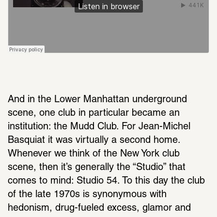
And in the Lower Manhattan underground 
scene, one club in particular became an 
institution: the Mudd Club. For Jean-Michel 
Basquiat it was virtually a second home. 
Whenever we think of the New York club 
scene, then it’s generally the “Studio” that 
comes to mind: Studio 54. To this day the club 
of the late 1970s is synonymous with 
hedonism, drug-fueled excess, glamor and 