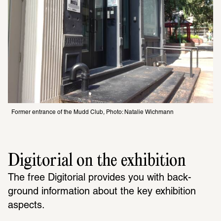
Former entrance of the Mudd Club, Photo: Natalie Wichmann
Digitorial on the exhibition
The free Digi­to­rial provides you with back­
ground infor­ma­tion about the key exhi­bi­tion 
aspects. 