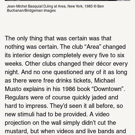
Jean-Michel Basquiat DJing at Area, New York, 1985 © Ben 
Buchanan/Bridgeman Images
The only thing that was certain was that 
nothing was certain. The club “Area” changed 
its interior design completely every five to six 
weeks. Other clubs changed their décor every 
night. And no one questioned any of it as long 
as there were free drinks tickets, Michael 
Musto explains in his 1986 book “Downtown”. 
Regulars were of course quickly jaded and 
hard to impress. They’d seen it all before, so 
new stimuli had to be provided. A video 
projection on the wall simply didn’t cut the 
mustard, but when videos and live bands and 