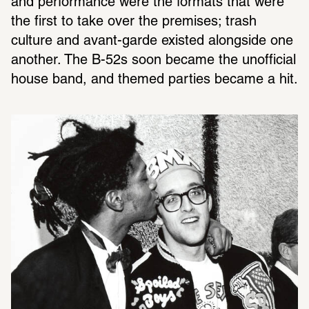
and performance were the formats that were 
the first to take over the premises; trash 
culture and avant-garde existed alongside one 
another. The B-52s soon became the unofficial 
house band, and themed parties became a hit.