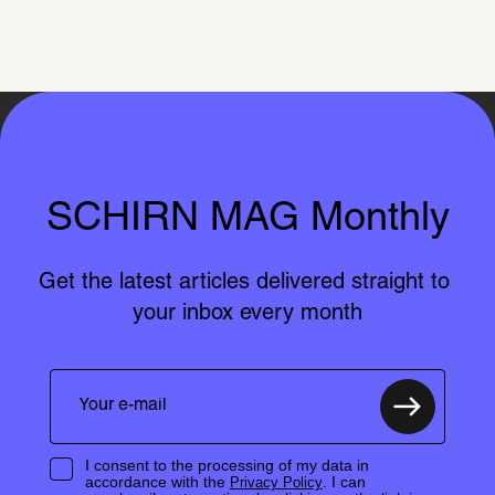
SCHIRN MAG Monthly
Get the latest articles delivered straight to 
your inbox every month
I consent to the processing of my data in
accordance with the
. I can
Privacy Policy