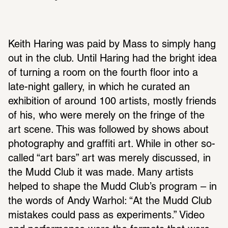
Keith Haring was paid by Mass to simply hang 
out in the club. Until Haring had the bright idea 
of turning a room on the fourth floor into a 
late-night gallery, in which he curated an 
exhibition of around 100 artists, mostly friends 
of his, who were merely on the fringe of the 
art scene. This was followed by shows about 
photography and graffiti art. While in other so-
called “art bars” art was merely discussed, in 
the Mudd Club it was made. Many artists 
helped to shape the Mudd Club’s program – in 
the words of Andy Warhol: “At the Mudd Club 
mistakes could pass as experiments.” Video 