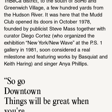
TriBeCa district, to the south of SoHo and 
Greenwich Village, a few hundred yards from 
the Hudson River. It was here that the Mudd 
Club opened its doors in October 1978, 
founded by publicist Steve Mass together with 
curator Diego Cortez (who organized the 
exhibition “New York/New Wave” at the P.S. 1 
gallery in 1981, soon considered a real 
milestone and featuring works by Basquiat and 
Keith Haring) and singer Anya Phillips.
So go 
Downtown
Things will be great when 
you're 