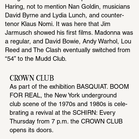
Haring, not to mention Nan Goldin, musicians 
David Byrne and Lydia Lunch, and counter-
tenor Klaus Nomi. It was here that Jim 
Jarmusch showed his first films. Madonna was 
a regular, and David Bowie, Andy Warhol, Lou 
Reed and The Clash eventually switched from 
“54” to the Mudd Club.
CROWN CLUB
As part of the exhi­bi­tion BASQUIAT. BOOM 
FOR REAL, the New York under­ground 
club scene of the 1970s and 1980s is cele­
brating a revival at the SCHIRN: Every 
Thursday from 7 p.m. the CROWN CLUB 
opens its doors.