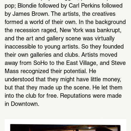
pop; Blondie followed by Carl Perkins followed 
by James Brown. The artists, the creatives 
formed a world of their own. In the background 
the recession raged, New York was bankrupt, 
and the art and gallery scene was virtually 
inaccessible to young artists. So they founded 
their own galleries and clubs. Artists moved 
away from SoHo to the East Village, and Steve 
Mass recognized their potential. He 
understood that they might have little money, 
but that they made up the scene. He let them 
into the club for free. Reputations were made 
in Downtown.