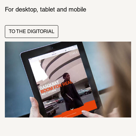
For desktop, tablet and mobile
TO THE DIGITORIAL