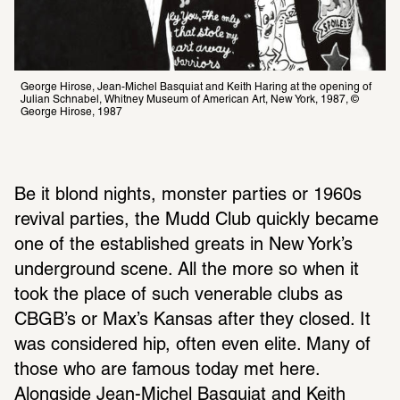
George Hirose, Jean-Michel Basquiat and Keith Haring at the opening of 
Julian Schnabel, Whitney Museum of American Art, New York, 1987, © 
George Hirose, 1987
Be it blond nights, monster parties or 1960s 
revival parties, the Mudd Club quickly became 
one of the established greats in New York’s 
underground scene. All the more so when it 
took the place of such venerable clubs as 
CBGB’s or Max’s Kansas after they closed. It 
was considered hip, often even elite. Many of 
those who are famous today met here. 
Alongside Jean-Michel Basquiat and Keith 