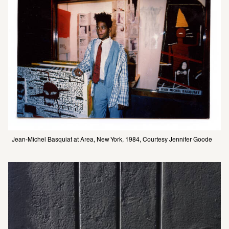
Jean-Michel Basquiat at Area, New York, 1984, Courtesy Jennifer Goode