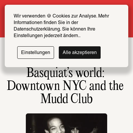
Summer Special: Become a SCHIRN FRIEND 
now at half price
Wir verwenden 🍪 Cookies zur Analyse. Mehr 
Informationen finden Sie in der 
More info
Datenschutzerklärung. Sie können Ihre 
Einstellungen jederzeit ändern..
Einstellungen
Alle akzeptieren
Basquiat’s world: 
Downtown NYC and the 
Mudd Club