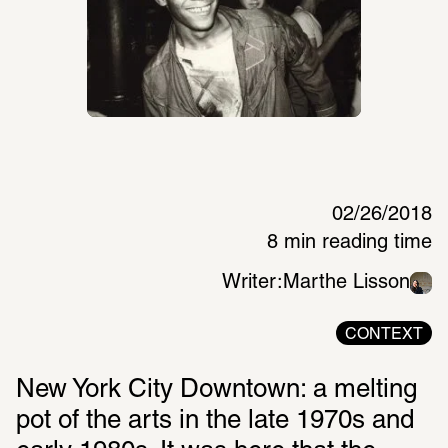
02/26/2018
8 min reading time
Writer:
Marthe Lisson
CONTEXT
New York City Downtown: a melting 
pot of the arts in the late 1970s and 