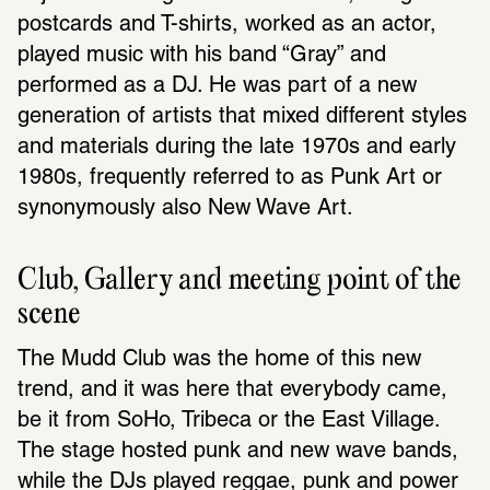
postcards and T-shirts, worked as an actor, 
played music with his band “Gray” and 
performed as a DJ. He was part of a new 
generation of artists that mixed different styles 
and materials during the late 1970s and early 
1980s, frequently referred to as Punk Art or 
synonymously also New Wave Art.
Club, Gallery and meeting point of the 
scene
The Mudd Club was the home of this new 
trend, and it was here that everybody came, 
be it from SoHo, Tribeca or the East Village. 
The stage hosted punk and new wave bands, 
while the DJs played reggae, punk and power 