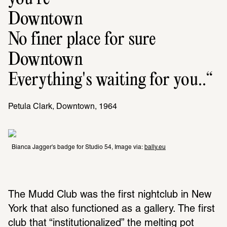
Downtown
No finer place for sure
Downtown
Everything's waiting for you..
Petula Clark, Downtown, 1964
Bianca Jagger's badge for Studio 54, Image via: 
bally.eu
The Mudd Club was the first nightclub in New 
York that also functioned as a gallery. The first 
club that “institutionalized” the melting pot 