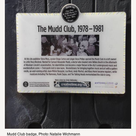
Mudd Club badge, Photo: Natalie Wichmann 