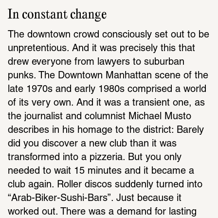
In constant change
The downtown crowd consciously set out to be 
unpretentious. And it was precisely this that 
drew everyone from lawyers to suburban 
punks. The Downtown Manhattan scene of the 
late 1970s and early 1980s comprised a world 
of its very own. And it was a transient one, as 
the journalist and columnist Michael Musto 
describes in his homage to the district: Barely 
did you discover a new club than it was 
transformed into a pizzeria. But you only 
needed to wait 15 minutes and it became a 
club again. Roller discos suddenly turned into 
“Arab-Biker-Sushi-Bars”. Just because it 
worked out. There was a demand for lasting 