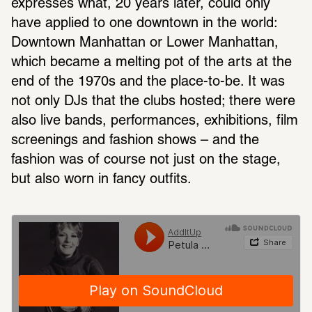
expresses what, 20 years later, could only 
have applied to one downtown in the world: 
Downtown Manhattan or Lower Manhattan, 
which became a melting pot of the arts at the 
end of the 1970s and the place-to-be. It was 
not only DJs that the clubs hosted; there were 
also live bands, performances, exhibitions, film 
screenings and fashion shows – and the 
fashion was of course not just on the stage, 
but also worn in fancy outfits.
Petula Clark, Downtown