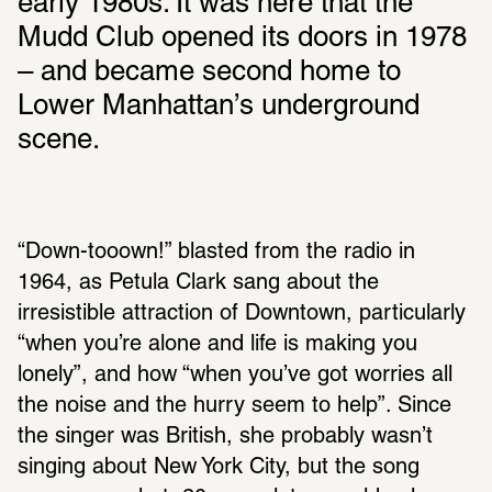
early 1980s. It was here that the 
Mudd Club opened its doors in 1978 
– and became second home to 
Lower Manhattan’s underground 
scene.
“Down-tooown!” blasted from the radio in 
1964, as Petula Clark sang about the 
irresistible attraction of Downtown, particularly 
“when you’re alone and life is making you 
lonely”, and how “when you’ve got worries all 
the noise and the hurry seem to help”. Since 
the singer was British, she probably wasn’t 
singing about New York City, but the song 