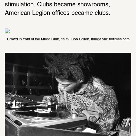
stimulation. Clubs became showrooms, 
American Legion offices became clubs.
Crowd in front of the Mudd Club, 1979, Bob Gruen, Image via: 
nytimes.com