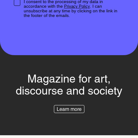
I consent to the processing of my data in
accordance with the
. I can
Privacy Policy
unsubscribe at any time by clicking on the link in
the footer of the emails.
Magazine for art,
discourse and society
Learn more