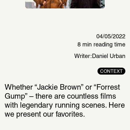
04/05/2022
8 min reading time
Writer:
Daniel Urban
CONTEXT
Whether “Jackie Brown” or “Forrest 
Gump” – there are countless films 
with legendary running scenes. Here 
we present our favorites. 