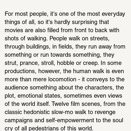
For most people, it's one of the most everyday 
things of all, so it's hardly surprising that 
movies are also filled from front to back with 
shots of walking. People walk on streets, 
through buildings, in fields, they run away from 
something or run towards something, they 
strut, prance, stroll, hobble or creep. In some 
productions, however, the human walk is even 
more than mere locomotion - it conveys to the 
audience something about the characters, the 
plot, emotional states, sometimes even views 
of the world itself. Twelve film scenes, from the 
classic hedonistic slow-mo walk to revenge 
campaigns and self-empowerment to the soul 
cry of all pedestrians of this world.