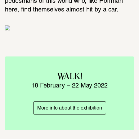
pedestrians of this world who, like Hoffman 
here, find themselves almost hit by a car.  
WALK!
18 February – 22 May 2022
More info about the exhibition