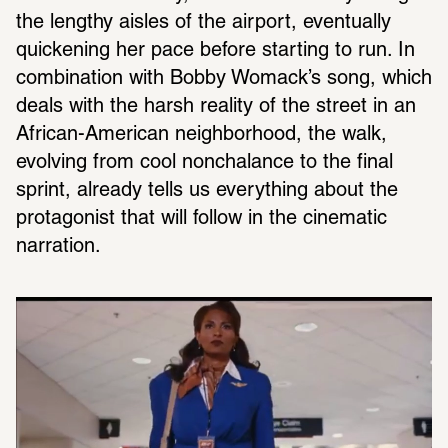
the lengthy aisles of the airport, eventually 
quickening her pace before starting to run. In 
combination with Bobby Womack’s song, which 
deals with the harsh reality of the street in an 
African-American neighborhood, the walk, 
evolving from cool nonchalance to the final 
sprint, already tells us everything about the 
protagonist that will follow in the cinematic 
narration.  