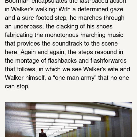
Boorman encapsulates the fast-paced action 
in Walker’s walking: With a determined gaze 
and a sure-footed step, he marches through 
an underpass, the clacking of his shoes 
fabricating the monotonous marching music 
that provides the soundtrack to the scene 
here. Again and again, the steps resound in 
the montage of flashbacks and flashforwards 
that follows, in which we see Walker’s wife and 
Walker himself, a “one man army” that no one 
can stop.