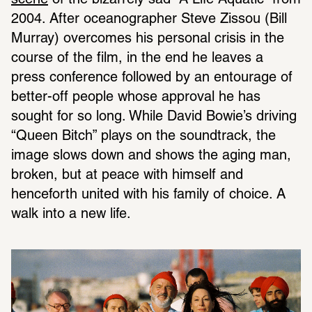
scene
 of the bizarrely sad “A Life Aquatic” from 
2004. After oceanographer Steve Zissou (Bill 
Murray) overcomes his personal crisis in the 
course of the film, in the end he leaves a 
press conference followed by an entourage of 
better-off people whose approval he has 
sought for so long. While David Bowie’s driving 
“Queen Bitch” plays on the soundtrack, the 
image slows down and shows the aging man, 
broken, but at peace with himself and 
henceforth united with his family of choice. A 
walk into a new life.  