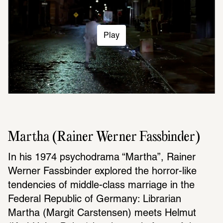
Play
Martha (Rainer Werner Fassbinder)
In his 1974 psychodrama “Martha”, Rainer 
Werner Fassbinder explored the horror-like 
tendencies of middle-class marriage in the 
Federal Republic of Germany: Librarian 
Martha (Margit Carstensen) meets Helmut 