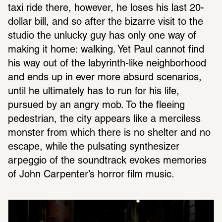
taxi ride there, however, he loses his last 20-
dollar bill, and so after the bizarre visit to the 
studio the unlucky guy has only one way of 
making it home: walking. Yet Paul cannot find 
his way out of the labyrinth-like neighborhood 
and ends up in ever more absurd scenarios, 
until he ultimately has to run for his life, 
pursued by an angry mob. To the fleeing 
pedestrian, the city appears like a merciless 
monster from which there is no shelter and no 
escape, while the pulsating synthesizer 
arpeggio of the soundtrack evokes memories 
of John Carpenter’s horror film music.