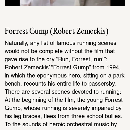
Forrest Gump (Robert Zemeckis)
Naturally, any list of famous running scenes 
would not be complete without the film that 
gave rise to the cry “Run, Forrest, run!”: 
Robert Zemeckis’ “Forrest Gump” from 1994, 
in which the eponymous hero, sitting on a park 
bench, recounts his entire life to passersby. 
There are several scenes devoted to running: 
At the beginning of the film, the young Forrest 
Gump, whose running is severely impaired by 
his leg braces, flees from three school bullies. 
To the sounds of heroic orchestral music by 