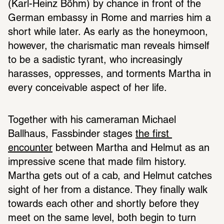
(Karl-Heinz Böhm) by chance in front of the 
German embassy in Rome and marries him a 
short while later. As early as the honeymoon, 
however, the charismatic man reveals himself 
to be a sadistic tyrant, who increasingly 
harasses, oppresses, and torments Martha in 
every conceivable aspect of her life.
Together with his cameraman Michael 
Ballhaus, Fassbinder stages 
the first 
encounter
 between Martha and Helmut as an 
impressive scene that made film history. 
Martha gets out of a cab, and Helmut catches 
sight of her from a distance. They finally walk 
towards each other and shortly before they 
meet on the same level, both begin to turn 