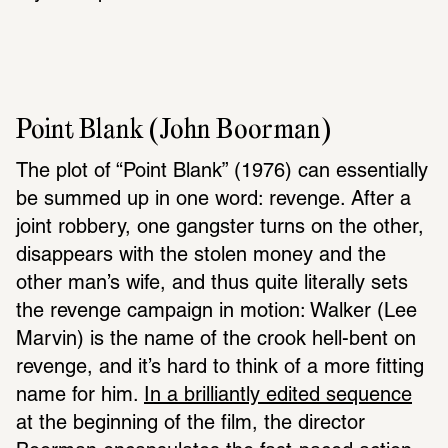
Point Blank (John Boorman)
The plot of “Point Blank” (1976) can essentially 
be summed up in one word: revenge. After a 
joint robbery, one gangster turns on the other, 
disappears with the stolen money and the 
other man’s wife, and thus quite literally sets 
the revenge campaign in motion: Walker (Lee 
Marvin) is the name of the crook hell-bent on 
revenge, and it’s hard to think of a more fitting 
name for him. 
In a brilliantly edited sequence
at the beginning of the film, the director 