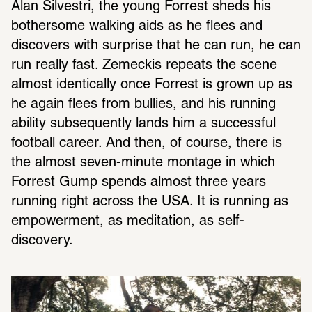
Alan Silvestri, the young Forrest sheds his 
bothersome walking aids as he flees and 
discovers with surprise that he can run, he can 
run really fast. Zemeckis repeats the scene 
almost identically once Forrest is grown up as 
he again flees from bullies, and his running 
ability subsequently lands him a successful 
football career. And then, of course, there is 
the almost seven-minute montage in which 
Forrest Gump spends almost three years 
running right across the USA. It is running as 
empowerment, as meditation, as self-
discovery.