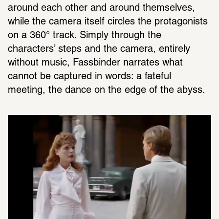
around each other and around themselves, 
while the camera itself circles the protagonists 
on a 360° track. Simply through the 
characters’ steps and the camera, entirely 
without music, Fassbinder narrates what 
cannot be captured in words: a fateful 
meeting, the dance on the edge of the abyss.