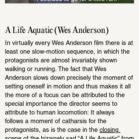
A Life Aquatic (Wes Anderson)
In virtually every Wes Anderson film there is at 
least one slow-motion sequence, in which the 
protagonists are almost invariably shown 
walking or running. The fact that Wes 
Anderson slows down precisely the moment of 
setting oneself in motion and thus makes it all 
the more of a focus can be attributed to the 
special importance the director seems to 
attribute to human locomotion: It always 
follows a moment of catharsis for the 
protagonists, as is the case in the 
closing 