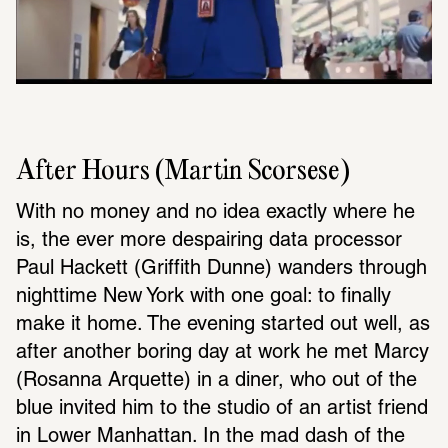
After Hours (Martin Scorsese)
With no money and no idea exactly where he 
is, the ever more despairing data processor 
Paul Hackett (Griffith Dunne) wanders through 
nighttime New York with one goal: to finally 
make it home. The evening started out well, as 
after another boring day at work he met Marcy 
(Rosanna Arquette) in a diner, who out of the 
blue invited him to the studio of an artist friend 
in Lower Manhattan. In the mad dash of the 