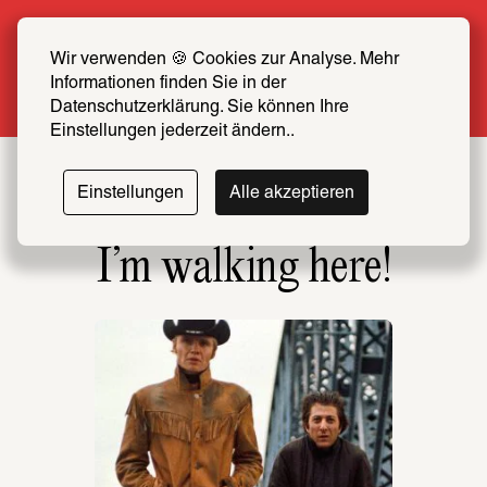
Summer Special: Become a SCHIRN FRIEND 
now at half price
Wir verwenden 🍪 Cookies zur Analyse. Mehr 
Informationen finden Sie in der 
More info
Datenschutzerklärung. Sie können Ihre 
Einstellungen jederzeit ändern..
Einstellungen
Alle akzeptieren
I’m walking here!