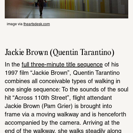
image via 
theartsdesk.com
Jackie Brown (Quentin Tarantino)
In the 
full three-minute title sequence
 of his 
1997 film “Jackie Brown”, Quentin Tarantino 
combines all conceivable types of walking in 
one single sequence: To the sounds of the soul 
hit “Across 110th Street”, flight attendant 
Jackie Brown (Pam Grier) is brought into 
frame via a moving walkway and is henceforth 
accompanied by the camera. Arriving at the 
end of the walkway, she walks steadily along 