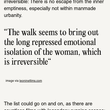
irreversible: There is no escape from the inner 
emptiness, especially not within manmade 
urbanity.
The walk seems to bring out 
the long repressed emotional 
isolation of the woman, which 
is irreversible
image via 
leoninefilms.com
The list could go on and on, as there are 