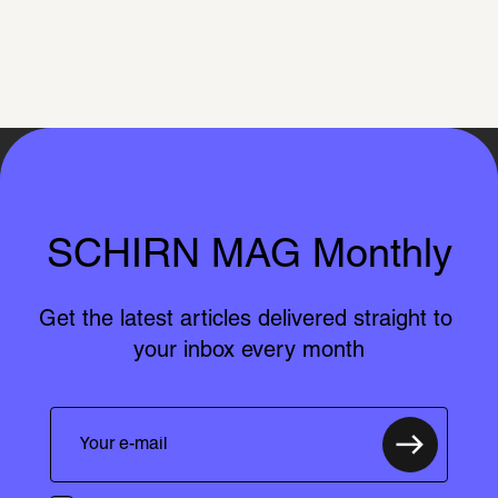
SCHIRN MAG Monthly
Get the latest articles delivered straight to 
your inbox every month