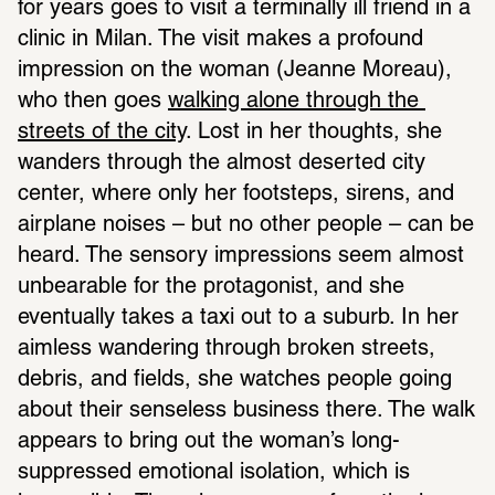
for years goes to visit a terminally ill friend in a 
clinic in Milan. The visit makes a profound 
impression on the woman (Jeanne Moreau), 
who then goes 
walking alone through the 
streets of the city
. Lost in her thoughts, she 
wanders through the almost deserted city 
center, where only her footsteps, sirens, and 
airplane noises – but no other people – can be 
heard. The sensory impressions seem almost 
unbearable for the protagonist, and she 
eventually takes a taxi out to a suburb. In her 
aimless wandering through broken streets, 
debris, and fields, she watches people going 
about their senseless business there. The walk 
appears to bring out the woman’s long-
suppressed emotional isolation, which is 