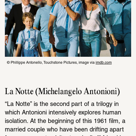
© Phillippe Antonello, Touchstone Pictures, image via 
imdb.com
La Notte (Michelangelo Antonioni)
“La Notte” is the second part of a trilogy in 
which Antonioni intensively explores human 
isolation. At the beginning of this 1961 film, a 
married couple who have been drifting apart 