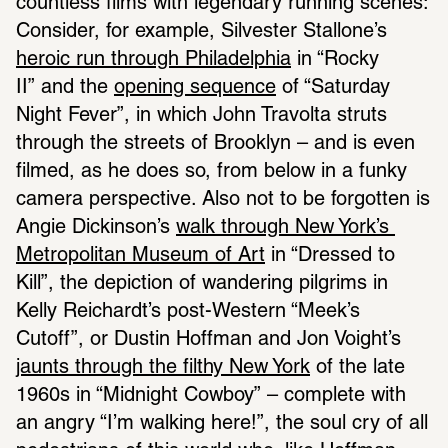
countless films with legendary running scenes: 
Consider, for example, Silvester Stallone’s 
heroic run through Philadelphia
 in “Rocky 
II” and the 
opening sequence
 of “Saturday 
Night Fever”, in which John Travolta struts 
through the streets of Brooklyn – and is even 
filmed, as he does so, from below in a funky 
camera perspective. Also not to be forgotten is 
Angie Dickinson’s 
walk through New York’s 
Metropolitan Museum of Art
 in “Dressed to 
Kill”, the depiction of wandering pilgrims in 
Kelly Reichardt’s post-Western “Meek’s 
Cutoff”, or Dustin Hoffman and Jon Voight’s 
jaunts through the filthy New York
 of the late 
1960s in “Midnight Cowboy” – complete with 
an angry “I’m walking here!”, the soul cry of all 