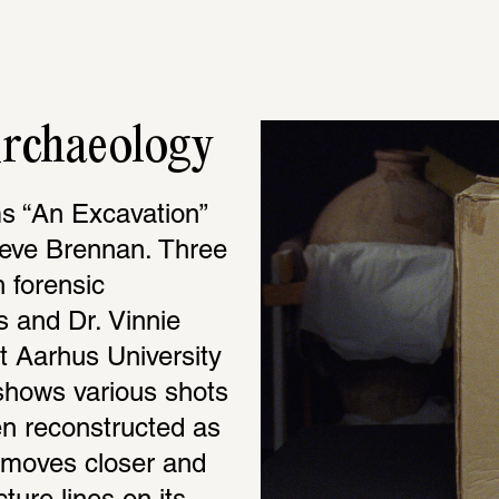
Archaeology
ms “An Excavation” 
aeve Brennan. Three 
 forensic 
 and Dr. Vinnie 
 Aarhus University 
 shows various shots 
n reconstructed as 
 moves closer and 