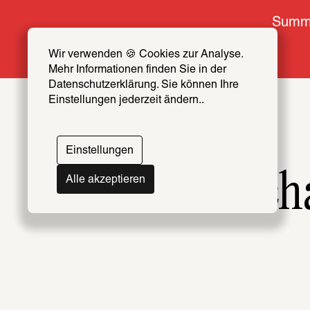
Summe
Wir verwenden 🍪 Cookies zur Analyse. 
Mehr Informationen finden Sie in der 
Datenschutzerklärung. Sie können Ihre 
Einstellungen jederzeit ändern..
Einstellungen
Forensic Arch
Alle akzeptieren