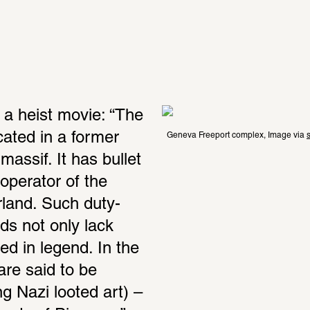
 a heist movie: “The 
ated in a former 
Geneva Freeport complex, Image via 
s
ssif. It has bullet 
operator of the 
rland. Such duty-
s not only lack 
d in legend. In the 
re said to be 
g Nazi looted art) – 