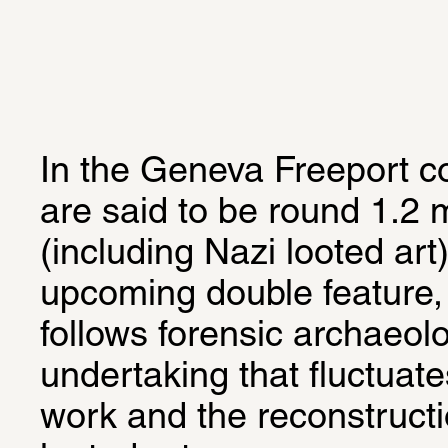
In the Geneva Freeport c
are said to be round 1.2 mi
(including Nazi looted art).
upcoming double feature,
follows forensic archaeolo
undertaking that fluctuat
work and the reconstructi