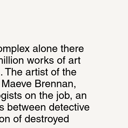
omplex alone there 
llion works of art 
 The artist of the 
 Maeve Brennan, 
gists on the job, an 
es between detective 
on of destroyed 