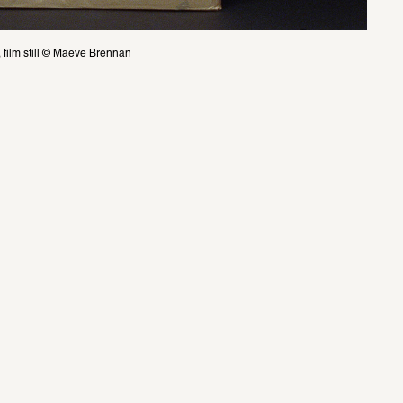
film still © Maeve Brennan