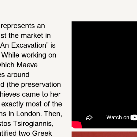
represents an 
st the market in 
“An Excavation” is 
. While working on 
 which Maeve 
es around 
d (the preservation 
hieves came to her 
exactly most of the 
s in London. Then, 
os Tsirogiannis, 
tified two Greek 