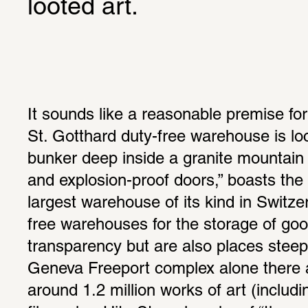
looted art.
It sounds like a reasonable premise for
St. Gotthard duty-free warehouse is loc
bunker deep inside a granite mountain ma
and explosion-proof doors,” boasts the 
largest warehouse of its kind in Switze
free warehouses for the storage of good
transparency but are also places steepe
Geneva Freeport complex alone there a
around 1.2 million works of art (includin