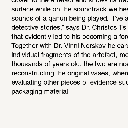
closer to the artefact and shows its frac
surface while on the soundtrack we he
sounds of a qanun being played. “I’ve a
detective stories,” says Dr. Christos Ts
that evidently led to his becoming a for
Together with Dr. Vinni Norskov he caref
individual fragments of the artefact, mo
thousands of years old; the two are now
reconstructing the original vases, wher
evaluating other pieces of evidence suc
packaging material.