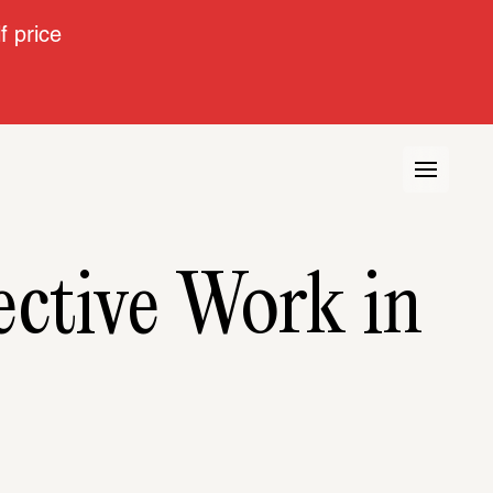
 price
ctive Work in 