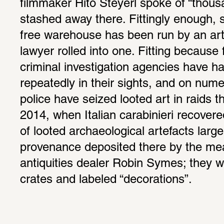
filmmaker Hito Steyerl spoke of “thous
stashed away there. Fittingly enough, 
free warehouse has been run by an art 
lawyer rolled into one. Fitting because 
criminal investigation agencies have had
repeatedly in their sights, and on num
police have seized looted art in raids t
2014, when Italian carabinieri recovere
of looted archaeological artefacts large
provenance deposited there by the mea
antiquities dealer Robin Symes; they we
crates and labeled “decorations”. 