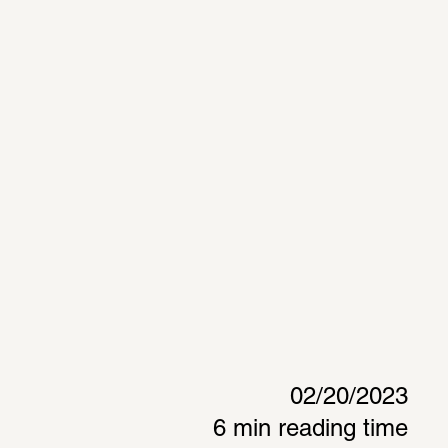
02/20/2023
6 min reading time