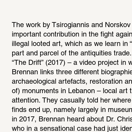
The work by Tsirogiannis and Norskov 
important contribution in the fight again
illegal looted art, which as we learn in 
part and parcel of the antiquities trade
“The Drift” (2017) – a video project in
Brennan links three different biographi
archaeological artefacts, restoration an
of) monuments in Lebanon – local art t
attention. They casually told her where 
finds end up, namely largely in museum
in 2017, Brennan heard about Dr. Christ
who in a sensational case had just iden