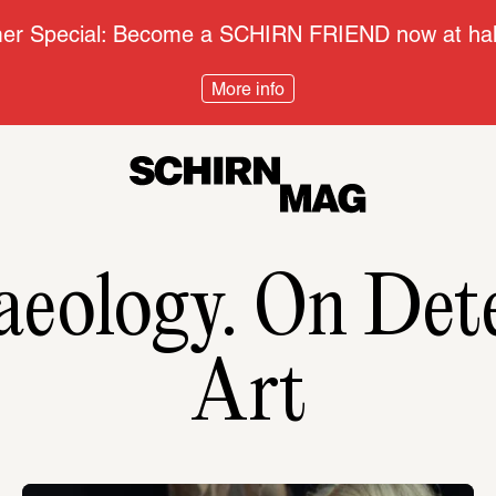
r Special: Become a SCHIRN FRIEND now at half
More info
aeology. On Dete
Art