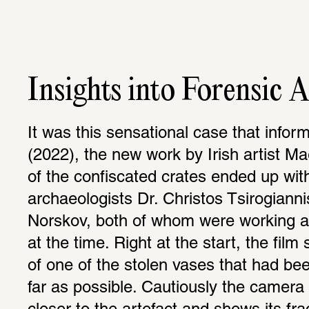
Insights into Forensic 
It was this sensational case that infor
(2022), the new work by Irish artist M
of the confiscated crates ended up with
archaeologists Dr. Christos Tsirogiannis
Norskov, both of whom were working at
at the time. Right at the start, the film
of one of the stolen vases that had bee
far as possible. Cautiously the camera