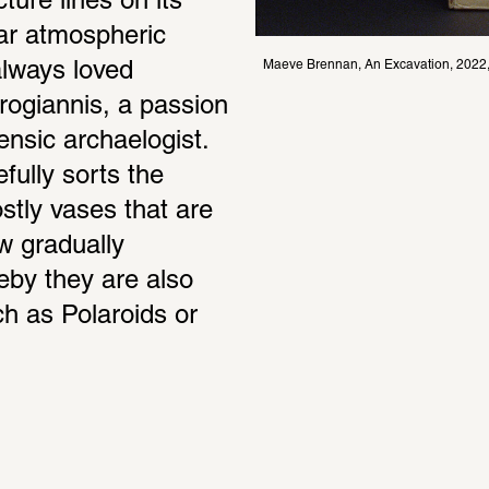
ture lines on its 
ar atmospheric 
Maeve Brennan, An Excavation, 2022, 
lways loved 
irogiannis, a passion 
ensic archaelogist. 
ully sorts the 
stly vases that are 
 gradually 
eby they are also 
h as Polaroids or 