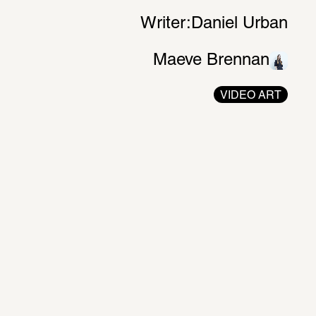
Writer:
Daniel Urban
Maeve Brennan
VIDEO ART