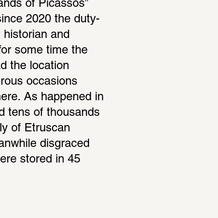
ands of Picassos” 
since 2020 the duty-
historian and 
for some time the 
 the location 
erous occasions 
here. As happened in 
d tens of thousands 
ly of Etruscan 
nwhile disgraced 
re stored in 45 