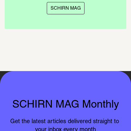
SCHIRN MAG
SCHIRN MAG Monthly
Get the latest articles delivered straight to 
your inbox every month