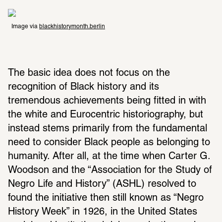
Image via 
blackhistorymonth.berlin
The basic idea does not focus on the 
recognition of Black history and its 
tremendous achievements being fitted in with 
the white and Eurocentric historiography, but 
instead stems primarily from the fundamental 
need to consider Black people as belonging to 
humanity. After all, at the time when Carter G. 
Woodson and the “Association for the Study of 
Negro Life and History” (ASHL) resolved to 
found the initiative then still known as “Negro 
History Week” in 1926, in the United States 