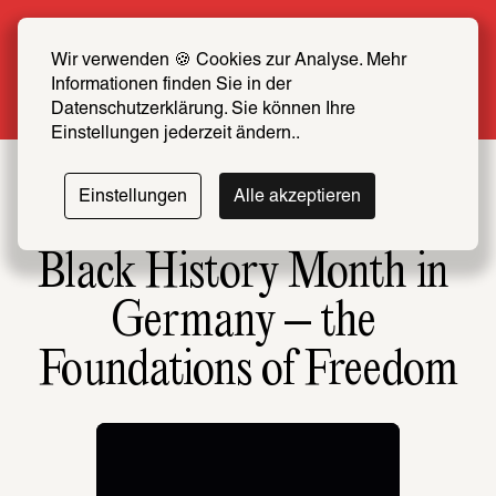
Summer Special: Become a SCHIRN FRIEND 
now at half price
Wir verwenden 🍪 Cookies zur Analyse. Mehr 
Informationen finden Sie in der 
More info
Datenschutzerklärung. Sie können Ihre 
Einstellungen jederzeit ändern..
Einstellungen
Alle akzeptieren
Black History Month in 
Germany – the 
Foundations of Freedom