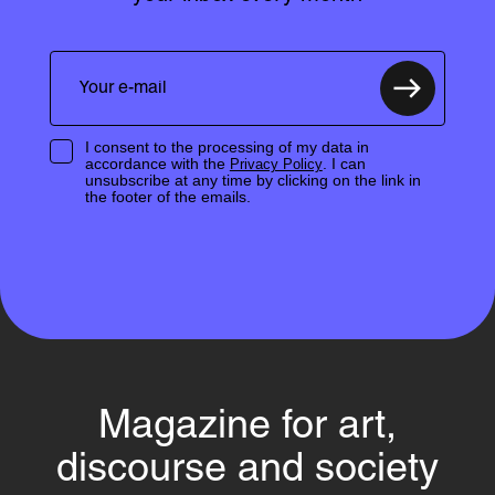
I consent to the processing of my data in
accordance with the
. I can
Privacy Policy
unsubscribe at any time by clicking on the link in
the footer of the emails.
Magazine for art,
discourse and society