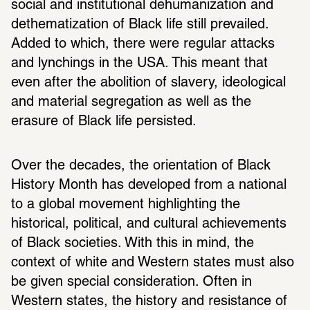
social and institutional dehumanization and 
dethematization of Black life still prevailed. 
Added to which, there were regular attacks 
and lynchings in the USA. This meant that 
even after the abolition of slavery, ideological 
and material segregation as well as the 
erasure of Black life persisted.
Over the decades, the orientation of Black 
History Month has developed from a national 
to a global movement highlighting the 
historical, political, and cultural achievements 
of Black societies. With this in mind, the 
context of white and Western states must also 
be given special consideration. Often in 
Western states, the history and resistance of 