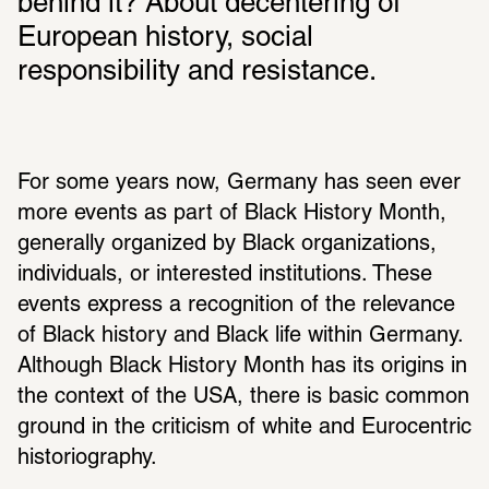
behind it? About decentering of 
European history, social 
responsibility and resistance. 
For some years now, Germany has seen ever 
more events as part of Black History Month, 
generally organized by Black organizations, 
individuals, or interested institutions. These 
events express a recognition of the relevance 
of Black history and Black life within Germany. 
Although Black History Month has its origins in 
the context of the USA, there is basic common 
ground in the criticism of white and Eurocentric 
historiography.