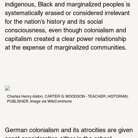
indigenous, Black and marginalized peoples is 
systematically erased or considered irrelevant 
for the nation’s history and its social 
consciousness, even though colonialism and 
capitalism created a clear power relationship 
at the expense of marginalized communities.
Charles Henry Alston, CARTER G. WOODSON - TEACHER, HISTORIAN, 
PUBLISHER, Image via WikiCommons
German colonialism and its atrocities are given 