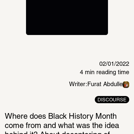
02/01/2022
4 min reading time
Writer:
Furat Abdulle
DISCOURSE
Where does Black History Month 
come from and what was the idea 