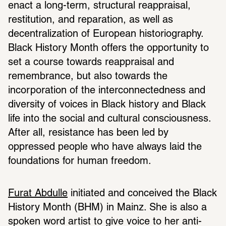
enact a long-term, structural reappraisal, 
restitution, and reparation, as well as 
decentralization of European historiography. 
Black History Month offers the opportunity to 
set a course towards reappraisal and 
remembrance, but also towards the 
incorporation of the interconnectedness and 
diversity of voices in Black history and Black 
life into the social and cultural consciousness. 
After all, resistance has been led by 
oppressed people who have always laid the 
foundations for human freedom.
Furat Abdulle
 initiated and conceived the Black 
History Month (BHM) in Mainz. She is also a 
spoken word artist to give voice to her anti-