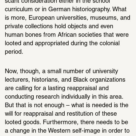
scant consideration either in the school 
curriculum or in German historiography. What 
is more, European universities, museums, and 
private collections hold objects and even 
human bones from African societies that were 
looted and appropriated during the colonial 
period.
Now, though, a small number of university 
lecturers, historians, and Black organizations 
are calling for a lasting reappraisal and 
conducting research individually in this area. 
But that is not enough – what is needed is the 
will for reappraisal and restitution of these 
looted goods. Furthermore, there needs to be 
a change in the Western self-image in order to 