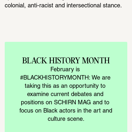
colonial, anti-racist and intersectional stance.
BLACK HISTORY MONTH
February is 
#BLACKHISTORYMONTH: We are 
taking this as an opportunity to 
examine current debates and 
positions on SCHIRN MAG and to 
focus on Black actors in the art and 
culture scene.