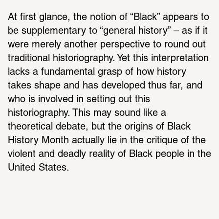
At first glance, the notion of “Black” appears to 
be supplementary to “general history” – as if it 
were merely another perspective to round out 
traditional historiography. Yet this interpretation 
lacks a fundamental grasp of how history 
takes shape and has developed thus far, and 
who is involved in setting out this 
historiography. This may sound like a 
theoretical debate, but the origins of Black 
History Month actually lie in the critique of the 
violent and deadly reality of Black people in the 
United States.