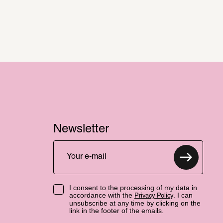
Newsletter
I consent to the processing of my data in
accordance with the
. I can
Privacy Policy
unsubscribe at any time by clicking on the
link in the footer of the emails.