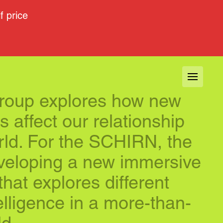
 price
group explores how new 
 affect our relationship 
rld. For the SCHIRN, the 
veloping a new immersive 
 that explores different 
telligence in a more-than-