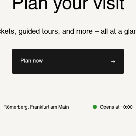
Plan your visit
ckets, guided tours, and more – all at a gla
Plan now
Römerberg, Frankfurt am Main
Opens at 10:00