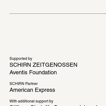
Supported by
SCHIRN ZEITGENOSSEN
Aventis Foundation
SCHIRN Partner
American Express
With additional support by