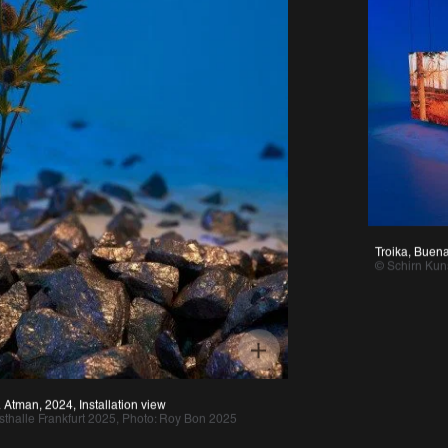
Troika, Buenavista,
© Schirn Kunsthall
, 2024, Installation view
e Frankfurt 2025, Photo: Roy Bon 2025 