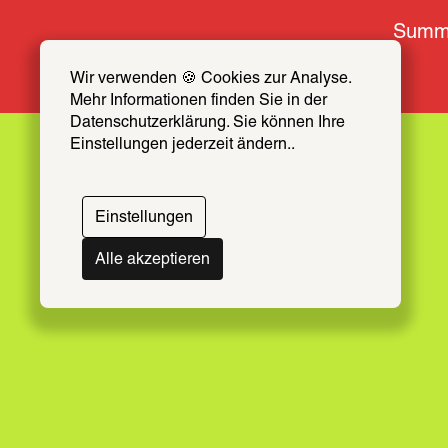
Summe
Wir verwenden 🍪 Cookies zur Analyse. 
Mehr Informationen finden Sie in der 
Troika
Datenschutzerklärung. Sie können Ihre 
Einstellungen jederzeit ändern..
Einstellungen
March 7 – April 21, 2025
Alle akzeptieren