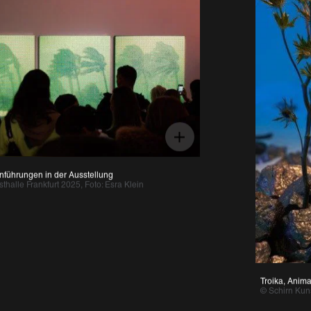
ungen in der Ausstellung 
 Frankfurt 2025, Foto: Esra Klein 
Troika, Anima Atman
© Schirn Kunsthall