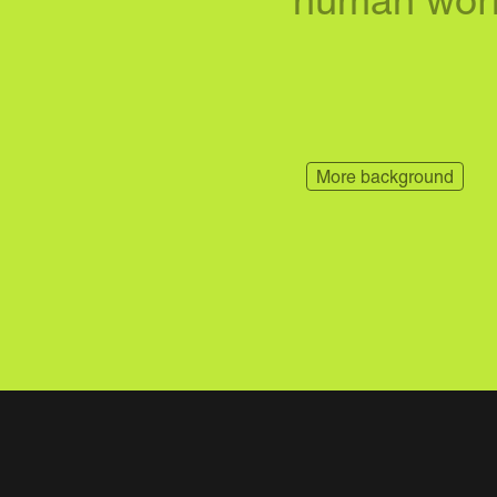
human worl
More background