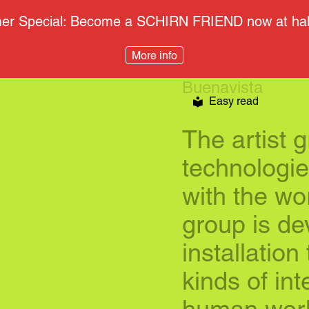
r Special: Become a SCHIRN FRIEND now at half
More info
Buenavista
Easy read
The artist 
technologies
with the wo
group is de
installation
kinds of in