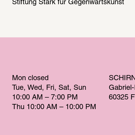
Stiftung Stark für Gegenwartskunst
Mon
 closed 
SCHIR
Tue
Wed
Fri
Sat
Sun
Gabriel
10:00 AM – 7:00 PM 
60325 F
Thu
 10:00 AM – 10:00 PM 