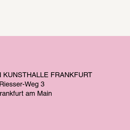
N KUNSTHALLE FRANKFURT
-Riesser-Weg 3
rankfurt am Main