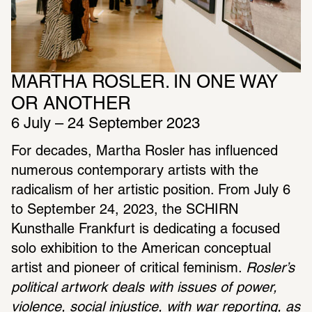
MARTHA ROSLER. IN ONE WAY 
OR ANOTHER
6 July – 24 September 2023
For decades, Martha Rosler has influenced 
numerous contemporary artists with the 
radicalism of her artistic position. From July 6 
to September 24, 2023, the SCHIRN 
Kunsthalle Frankfurt is dedicating a focused 
solo exhibition to the American conceptual 
artist and pioneer of critical feminism. 
Rosler’s 
political artwork deals with issues of power, 
violence, social injustice, with war reporting, as 