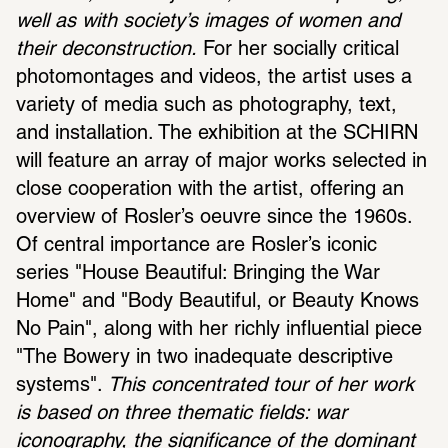
well as with society’s images of women and 
their deconstruction.
 For her socially critical 
photomontages and videos, the artist uses a 
variety of media such as photography, text, 
and installation. The exhibition at the SCHIRN 
will feature an array of major works selected in 
close cooperation with the artist, offering an 
overview of Rosler’s oeuvre since the 1960s. 
Of central importance are Rosler’s iconic 
series "House Beautiful: Bringing the War 
Home" and "Body Beautiful, or Beauty Knows 
No Pain", along with her richly influential piece 
"The Bowery in two inadequate descriptive 
systems". 
This concentrated tour of her work 
is based on three thematic fields: war 
iconography, the significance of the dominant 