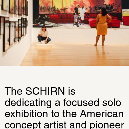
The SCHIRN is 
dedicating a focused solo 
exhibition to the American 
concept artist and pioneer 