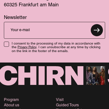
60325 Frankfurt am Main
Newsletter
I consent to the processing of my data in accordance with
the
. I can unsubscribe at any time by clicking
Privacy Policy
on the link in the footer of the emails.
Program
Visit
About us
Guided Tours