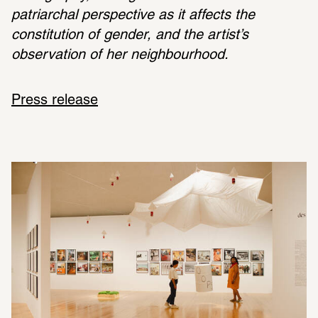
patriarchal perspective as it affects the 
constitution of gender, and the artist’s 
observation of her neighbourhood.
Press release