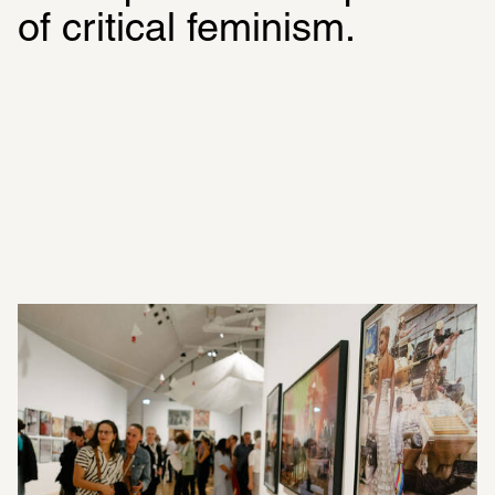
of critical feminism.