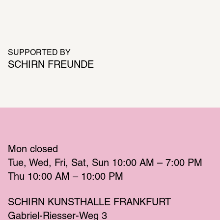
SUPPORTED BY
SCHIRN FREUNDE
Mon
 closed 
Tue
Wed
Fri
Sat
Sun
 10:00 AM – 7:00 PM 
Thu
 10:00 AM – 10:00 PM 
SCHIRN KUNSTHALLE FRANKFURT
Gabriel-Riesser-Weg 3