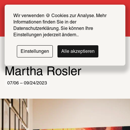
Summer Special: Become a SCHIRN FRIEND 
now at half price
Wir verwenden 🍪 Cookies zur Analyse. Mehr 
Informationen finden Sie in der 
More info
Datenschutzerklärung. Sie können Ihre 
Einstellungen jederzeit ändern..
Einstellungen
Alle akzeptieren
Martha Rosler
07/06 – 09/24/2023