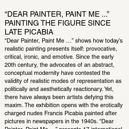
“DEAR PAINTER, PAINT ME ...” 
PAINTING THE FIGURE SINCE 
LATE PICABIA
“Dear Painter, Paint Me …” shows how today’s 
realistic painting presents itself: provocative, 
critical, ironic, and emotive. Since the early 
20th century, the advocates of an abstract, 
conceptual modernity have contested the 
validity of realistic modes of representation as 
politically and aesthetically reactionary. Yet, 
there have always been artists defying this 
maxim. The exhibition opens with the erotically 
charged nudes Francis Picabia painted after 
pictures in newspapers in the 1940s. “Dear 