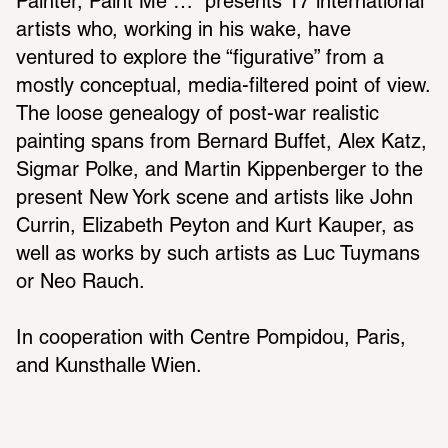
Painter, Paint Me …” presents 17 international 
artists who, working in his wake, have 
ventured to explore the “figurative” from a 
mostly conceptual, media-filtered point of view. 
The loose genealogy of post-war realistic 
painting spans from Bernard Buffet, Alex Katz, 
Sigmar Polke, and Martin Kippenberger to the 
present New York scene and artists like John 
Currin, Elizabeth Peyton and Kurt Kauper, as 
well as works by such artists as Luc Tuymans 
or Neo Rauch.
In cooperation with Centre Pompidou, Paris, 
and Kunsthalle Wien.