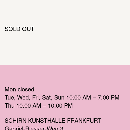
SOLD OUT
Mon
 closed 
Tue
Wed
Fri
Sat
Sun
 10:00 AM – 7:00 PM 
Thu
 10:00 AM – 10:00 PM 
SCHIRN KUNSTHALLE FRANKFURT
Gabriel-Riesser-Weg 3