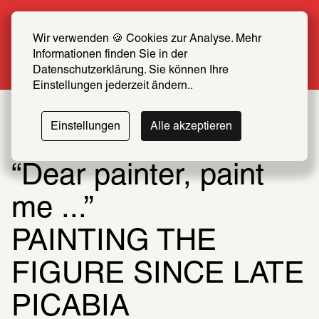
Summer Special: Become a SCHIRN FRIEND 
now at half price
Wir verwenden 🍪 Cookies zur Analyse. Mehr 
Informationen finden Sie in der 
More info
Datenschutzerklärung. Sie können Ihre 
Einstellungen jederzeit ändern..
Einstellungen
Alle akzeptieren
“Dear painter, paint 
me ...”
PAINTING THE 
FIGURE SINCE LATE 
PICABIA