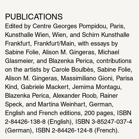
PUBLICATIONS
Edited by Centre Georges Pompidou, Paris, 
Kunsthalle Wien, Wien, and Schirn Kunsthalle 
Frankfurt, Frankfurt/Main, with essays by 
Sabine Folie, Alison M. Gingeras, Michael 
Glasmeier, and Blazenka Perica, contributions 
on the artists by Carole Boulbès, Sabine Folie, 
Alison M. Gingeras, Massimiliano Gioni, Parisa 
Kind, Gabriele Mackert, Jemima Montagu, 
Blazenka Perica, Alexander Roob, Rainer 
Speck, and Martina Weinhart, German, 
English and French editions, 200 pages, ISBN 
2-84426-138-8 (English), ISBN 3-85247-037-4 
(German), ISBN 2-84426-124-8 (French).