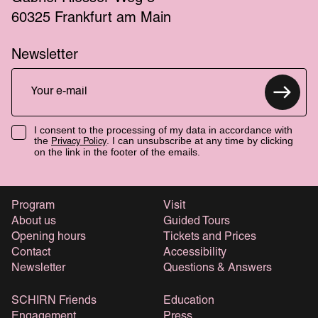
60325 Frankfurt am Main
Newsletter
I consent to the processing of my data in accordance with
the
. I can unsubscribe at any time by clicking
Privacy Policy
on the link in the footer of the emails.
Program
Visit
About us
Guided Tours
Opening hours
Tickets and Prices
Contact
Accessibility
Newsletter
Questions & Answers
SCHIRN Friends
Education
Engagement
Press