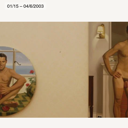
01/15 – 04/6/2003