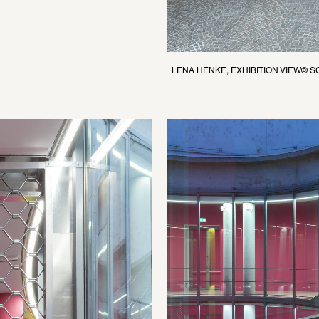
LENA HENKE, EXHIBITION VIEW© 