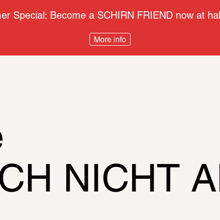
r Special: Become a SCHIRN FRIEND now at half
More info
e
CH NICHT AN