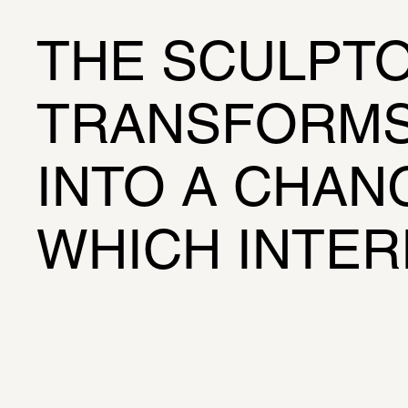
THE SCULPTO
TRANSFORMS 
INTO A CHANG
WHICH INTER