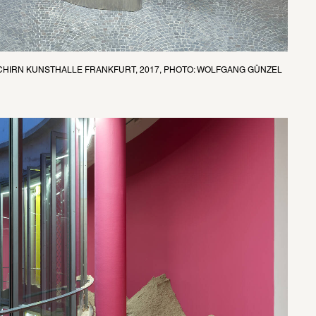
SCHIRN KUNSTHALLE FRANKFURT, 2017, PHOTO: WOLFGANG GÜNZEL