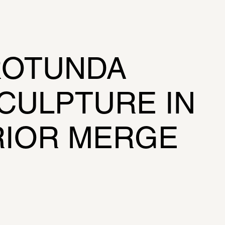
 
OTUNDA 
CULPTURE IN 
RIOR MERGE