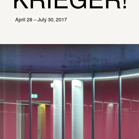
KRIEGER!
April 28 – July 30, 2017