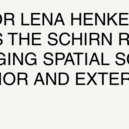
R LENA HENKE
THE SCHIRN R
ING SPATIAL S
IOR AND EXTE