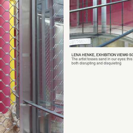
LENA HENKE, EXHIBITION VIEW© 
The artist tosses sand in our eyes: this
both disrupting and disquieting