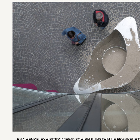
LENA HENKE, EXHIBITION VIEW© SCHIRN KUNSTHALLE FRANKFURT