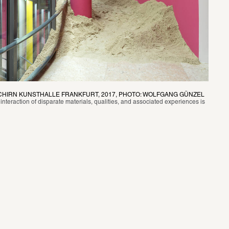
SCHIRN KUNSTHALLE FRANKFURT, 2017, PHOTO: WOLFGANG GÜNZEL
 interaction of disparate materials, qualities, and associated experiences is 