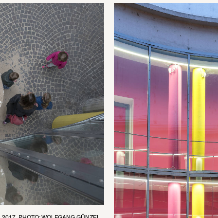
, 2017, PHOTO: WOLFGANG GÜNZEL