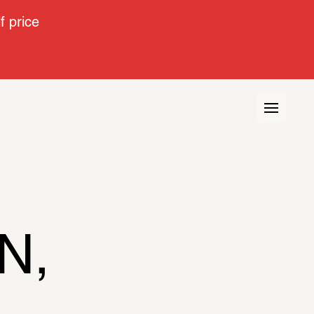
 price
, 