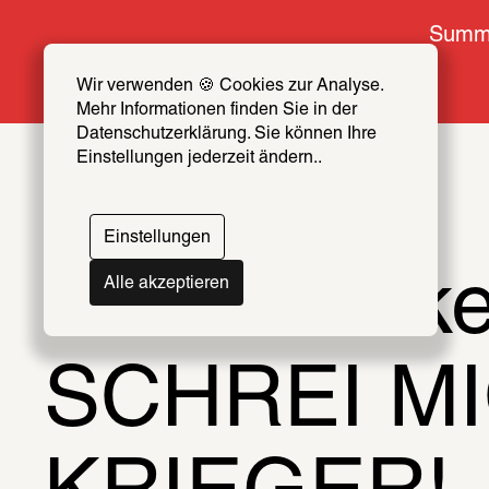
Summe
Wir verwenden 🍪 Cookies zur Analyse. 
Mehr Informationen finden Sie in der 
Datenschutzerklärung. Sie können Ihre 
Einstellungen jederzeit ändern..
Einstellungen
Lena Henk
Alle akzeptieren
SCHREI MI