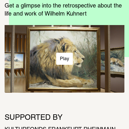
Get a glimpse into the retrospective about the 
life and work of Wilhelm Kuhnert
Play
SUPPORTED BY