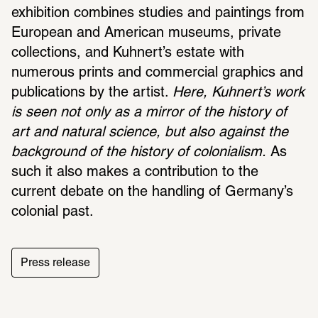
exhibition combines studies and paintings from 
European and American museums, private 
collections, and Kuhnert’s estate with 
numerous prints and commercial graphics and 
publications by the artist. 
Here, Kuhnert’s work 
is seen not only as a mirror of the history of 
art and natural science, but also against the 
background of the history of colonialism.
 As 
such it also makes a contribution to the 
current debate on the handling of Germany’s 
colonial past.
Press release