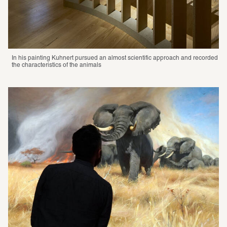
In his painting Kuhnert pursued an almost scientific approach and recorded 
the characteristics of the animals 