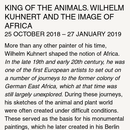
KING OF THE ANIMALS. WILHELM 
KUHNERT AND THE IMAGE OF 
AFRICA
25 OCTOBER 2018 – 27 JANUARY 2019
More than any other painter of his time, 
Wilhelm Kuhnert shaped the notion of Africa. 
In the late 19th and early 20th century, he was 
one of the first European artists to set out on 
a number of journeys to the former colony of 
German East Africa, which at that time was 
still largely unexplored.
 During these journeys, 
his sketches of the animal and plant world 
were often created under difficult conditions. 
These served as the basis for his monumental 
paintings, which he later created in his Berlin 