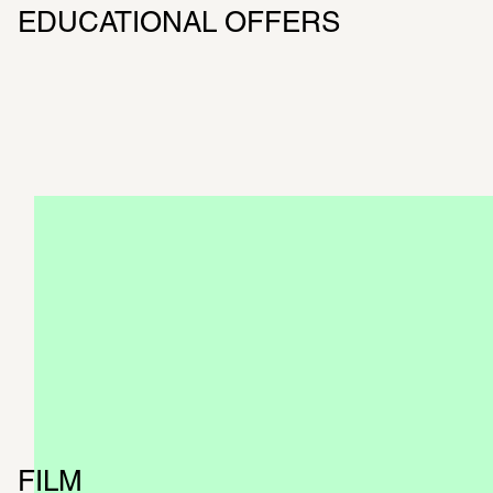
EDUCATIONAL OFFERS
BOOKLET
The booklet explains the most impor­tant 
topics of the exhi­bi­tion
CATALOG
Now available at SCHIRN and in our online 
shop
FILM