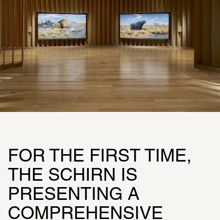
FOR THE FIRST TIME, 
THE SCHIRN IS 
PRESENTING A 
COMPREHENSIVE 