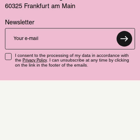
60325 Frankfurt am Main
Newsletter
I consent to the processing of my data in accordance with
the
. I can unsubscribe at any time by clicking
Privacy Policy
on the link in the footer of the emails.