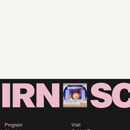
Program
Visit