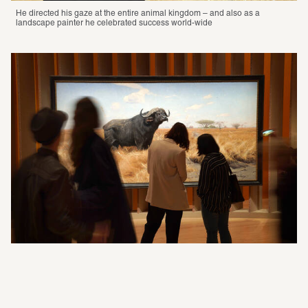
He directed his gaze at the entire animal kingdom – and also as a 
landscape painter he celebrated success world-wide