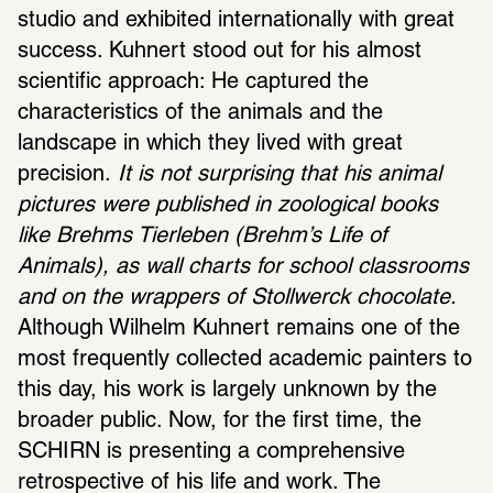
studio and exhibited internationally with great 
success. Kuhnert stood out for his almost 
scientific approach: He captured the 
characteristics of the animals and the 
landscape in which they lived with great 
precision.
 It is not surprising that his animal 
pictures were published in zoological books 
like Brehms Tierleben (Brehm’s Life of 
Animals), as wall charts for school classrooms 
and on the wrappers of Stollwerck chocolate.
Although Wilhelm Kuhnert remains one of the 
most frequently collected academic painters to 
this day, his work is largely unknown by the 
broader public. Now, for the first time, the 
SCHIRN is presenting a comprehensive 
retrospective of his life and work. The 