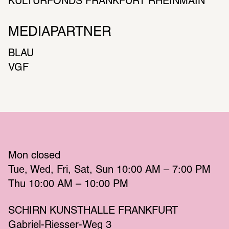
KULTURFONDS FRANKFURT RHEINMAIN
MEDIAPARTNER
BLAU
VGF
Mon
 closed 
Tue
Wed
Fri
Sat
Sun
 10:00 AM – 7:00 PM 
Thu
 10:00 AM – 10:00 PM 
SCHIRN KUNSTHALLE FRANKFURT
Gabriel-Riesser-Weg 3