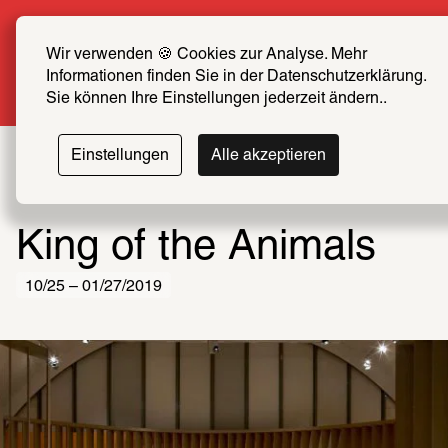
Summer Special: Become a SCHIRN FRIEND now 
at half price
Wir verwenden 🍪 Cookies zur Analyse. Mehr 
Informationen finden Sie in der Datenschutzerklärung. 
More info
Sie können Ihre Einstellungen jederzeit ändern..
Einstellungen
Alle akzeptieren
King of the Animals
10/25 – 01/27/2019