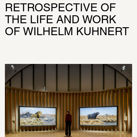
RETROSPECTIVE OF 
THE LIFE AND WORK 
OF WILHELM KUHNERT