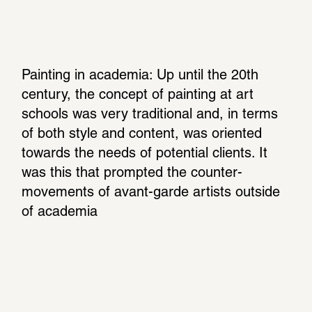
Painting in academia: Up until the 20th 
century, the concept of painting at art 
schools was very traditional and, in terms 
of both style and content, was oriented 
towards the needs of potential clients. It 
was this that prompted the counter-
movements of avant-garde artists outside 
of academia