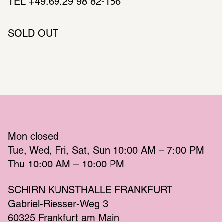
TEL +49.69.29 98 82-156
SOLD OUT
Mon
 closed 
Tue
Wed
Fri
Sat
Sun
 10:00 AM – 7:00 PM 
Thu
 10:00 AM – 10:00 PM 
SCHIRN KUNSTHALLE FRANKFURT
Gabriel-Riesser-Weg 3
60325 Frankfurt am Main