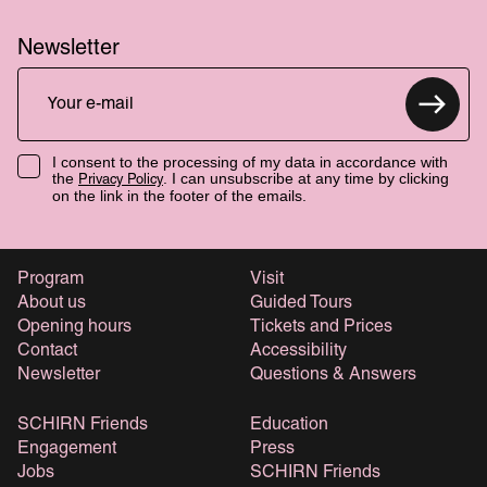
Newsletter
I consent to the processing of my data in accordance with
the
. I can unsubscribe at any time by clicking
Privacy Policy
on the link in the footer of the emails.
Program
Visit
About us
Guided Tours
Opening hours
Tickets and Prices
Contact
Accessibility
Newsletter
Questions & Answers
SCHIRN Friends
Education
Engagement
Press
Jobs
SCHIRN Friends