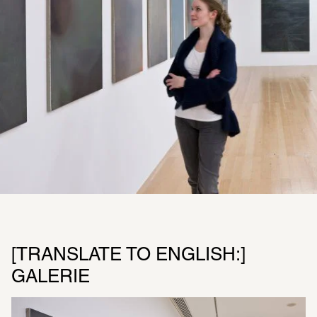
[TRANSLATE TO ENGLISH:] 
GALERIE