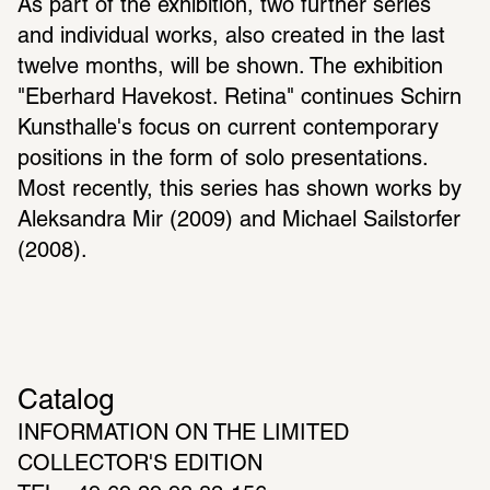
As part of the exhibition, two further series 
and individual works, also created in the last 
twelve months, will be shown. The exhibition 
"Eberhard Havekost. Retina" continues Schirn 
Kunsthalle's focus on current contemporary 
positions in the form of solo presentations. 
Most recently, this series has shown works by 
Aleksandra Mir (2009) and Michael Sailstorfer 
(2008).
Catalog
INFORMATION ON THE LIMITED 
COLLECTOR'S EDITION