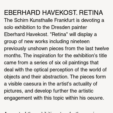
EBERHARD HAVEKOST. RETINA
The Schirn Kunsthalle Frankfurt is devoting a 
solo exhibition to the Dresden painter 
Eberhard Havekost. "Retina" will display a 
group of new works including nineteen 
previously unshown pieces from the last twelve 
months. The inspiration for the exhibition's title 
came from a series of six oil paintings that 
deal with the optical perception of the world of 
objects and their abstraction. The pieces form 
a visible caesura in the artist's actuality of 
pictures, and develop further the artistic 
engagement with this topic within his oeuvre.