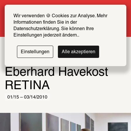
Summer Special: Become a SCHIRN FRIEND 
now at half price
Wir verwenden 🍪 Cookies zur Analyse. Mehr 
Informationen finden Sie in der 
More info
Datenschutzerklärung. Sie können Ihre 
Einstellungen jederzeit ändern..
Einstellungen
Alle akzeptieren
Eberhard Havekost
RETINA
01/15 – 03/14/2010