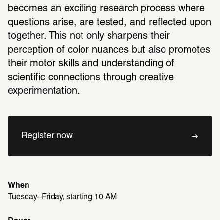
becomes an exciting research process where 
questions arise, are tested, and reflected upon 
together. This not only sharpens their 
perception of color nuances but also promotes 
their motor skills and understanding of 
scientific connections through creative 
experimentation.
Register now
When
Tuesday–Friday, starting 10 AM