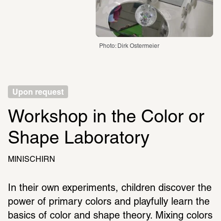
Photo: Dirk Ostermeier
Upon request
Workshop in the Color or 
Shape Laboratory
MINISCHIRN
In their own experiments, children discover the 
power of primary colors and playfully learn the 
basics of color and shape theory. Mixing colors 