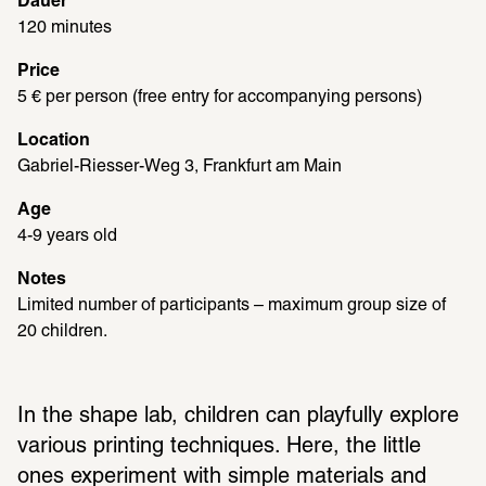
Dauer
120 minutes
Price
5 € per person (free entry for accompanying persons)
Location
Gabriel-Riesser-Weg 3, Frankfurt am Main
Age
4-9 years old
Notes
Limited number of participants – maximum group size of 
20 children.
In the shape lab, children can playfully explore 
various printing techniques. Here, the little 
ones experiment with simple materials and 