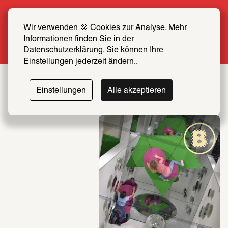
Summer Special: Become a SCHIRN FRIEND 
now at half price
Wir verwenden 🍪 Cookies zur Analyse. Mehr 
Informationen finden Sie in der 
More info
Datenschutzerklärung. Sie können Ihre 
Einstellungen jederzeit ändern..
Einstellungen
Alle akzeptieren