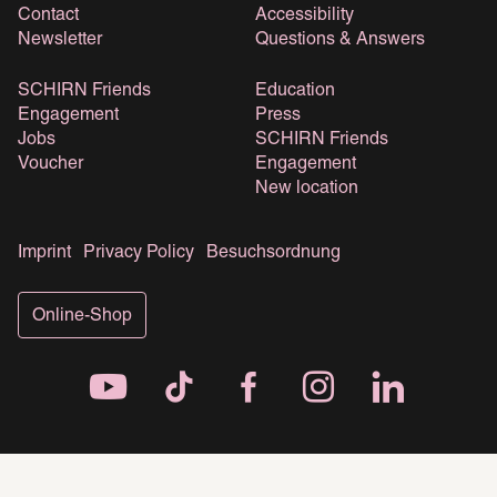
Contact
Accessibility
Newsletter
Questions & Answers
SCHIRN Friends
Education
Engagement
Press
Jobs
SCHIRN Friends
Voucher
Engagement
New location
Imprint
Privacy Policy
Besuchsordnung
Online-Shop