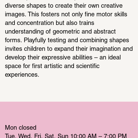
diverse shapes to create their own creative 
images. This fosters not only fine motor skills 
and concentration but also trains 
understanding of geometric and abstract 
forms. Playfully testing and combining shapes 
invites children to expand their imagination and 
develop their expressive abilities – an ideal 
space for first artistic and scientific 
experiences.
Mon
 closed 
Tue
Wed
Fri
Sat
Sun
 10:00 AM – 7:00 PM 