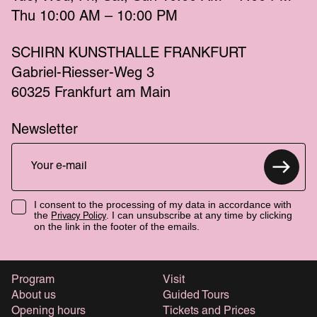
Thu
 10:00 AM – 10:00 PM 
SCHIRN KUNSTHALLE FRANKFURT
Gabriel-Riesser-Weg 3
60325 Frankfurt am Main
Newsletter
I consent to the processing of my data in accordance with
the
. I can unsubscribe at any time by clicking
Privacy Policy
on the link in the footer of the emails.
Program
Visit
About us
Guided Tours
Opening hours
Tickets and Prices