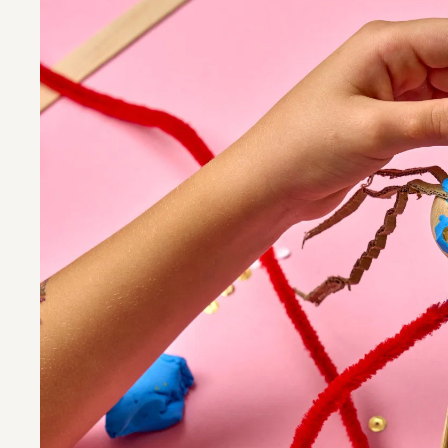
Program
Visit
About us
Guided Tour
Opening hours
Tickets and
Contact
Accessibilit
Newsletter
Questions 