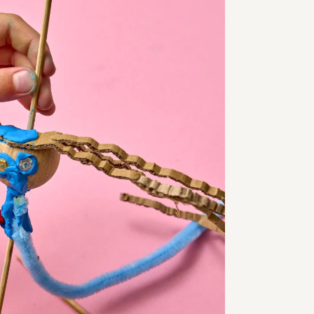
SCHIRN Friends
s
Engagement
 Prices
Jobs
y
Voucher
& Answers