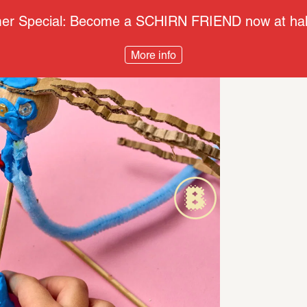
r Special: Become a SCHIRN FRIEND now at half
More info