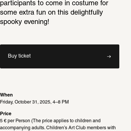
participants to come in costume for 
some extra fun on this delightfully 
spooky evening!
Buy ticket
When
Friday, October 31, 2025, 4–8 PM
Price
5 € per Person (The price applies to children and 
accompanying adults. Children’s Art Club members with 