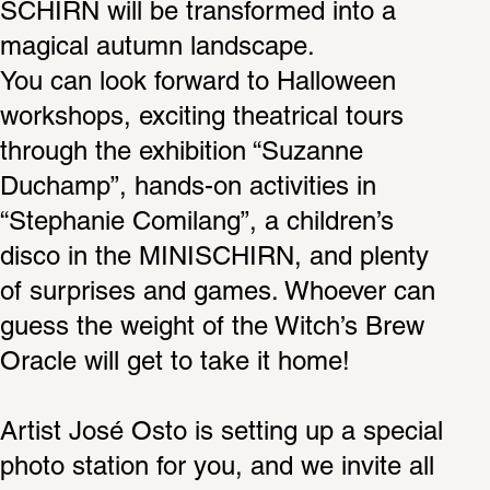
SCHIRN will be transformed into a 
magical autumn landscape.
You can look forward to Halloween 
workshops, exciting theatrical tours 
through the exhibition “Suzanne 
Duchamp”, hands-on activities in 
“Stephanie Comilang”, a children’s 
disco in the MINISCHIRN, and plenty 
of surprises and games. Whoever can 
guess the weight of the Witch’s Brew 
Oracle will get to take it home!
Artist José Osto is setting up a special 
photo station for you, and we invite all 