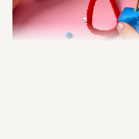
Imprint
Privacy Policy
Besuchsordnung
At the SCHIRN, we value a respectful 
atmosphere and want to create a space
the family celebration that is shaped by 
openness, and understanding. For this 
we kindly ask visitors not to wear cost
imitate important cultural symbols or tra