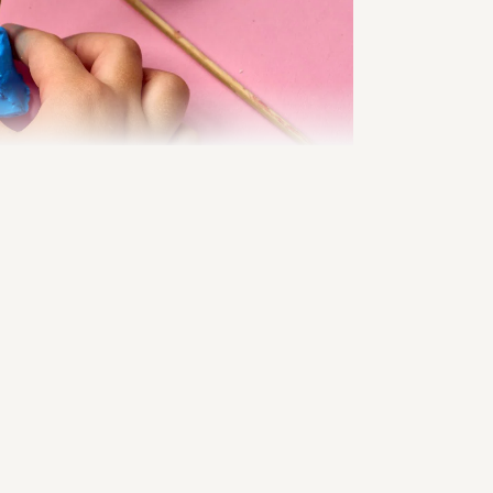
Online-Shop
 during 
joy, 
reason, 
umes that 
ditional 