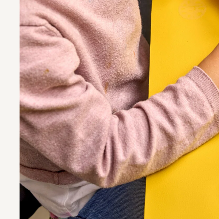
MINISCHIRN
Foto: Norbert Miguletz 