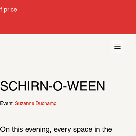
 price
SCHIRN-O-WEEN
Event
Suzanne Duchamp
On this evening, every space in the 