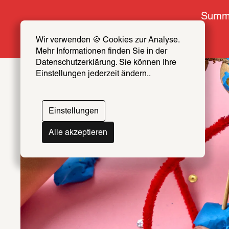
Summe
Wir verwenden 🍪 Cookies zur Analyse. 
Mehr Informationen finden Sie in der 
Datenschutzerklärung. Sie können Ihre 
Einstellungen jederzeit ändern..
Einstellungen
Alle akzeptieren