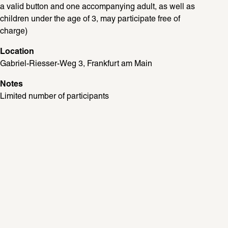
a valid button and one accompanying adult, as well as 
children under the age of 3, may participate free of 
charge)
Location
Gabriel-Riesser-Weg 3, Frankfurt am Main
Notes
Limited number of participants