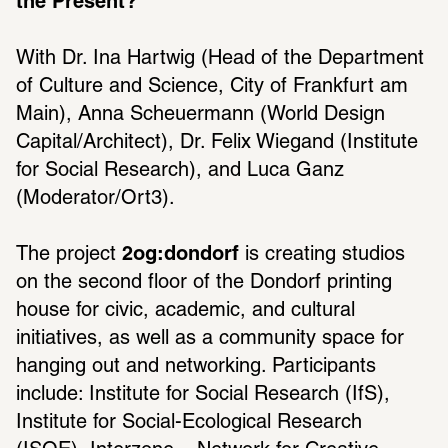
the Present?
With Dr. Ina Hartwig (Head of the Department 
of Culture and Science, City of Frankfurt am 
Main), Anna Scheuermann (World Design 
Capital/Architect), Dr. Felix Wiegand (Institute 
for Social Research), and Luca Ganz 
(Moderator/Ort3).
The project 
2og:dondorf
 is creating studios 
on the second floor of the Dondorf printing 
house for civic, academic, and cultural 
initiatives, as well as a community space for 
hanging out and networking. Participants 
include: Institute for Social Research (IfS), 
Institute for Social-Ecological Research 