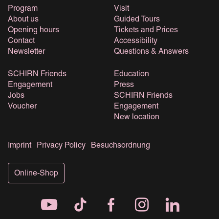
Program
Visit
About us
Guided Tours
Opening hours
Tickets and Prices
Contact
Accessibility
Newsletter
Questions & Answers
SCHIRN Friends
Education
Engagement
Press
Jobs
SCHIRN Friends
Voucher
Engagement
New location
Imprint
Privacy Policy
Besuchsordnung
Online-Shop