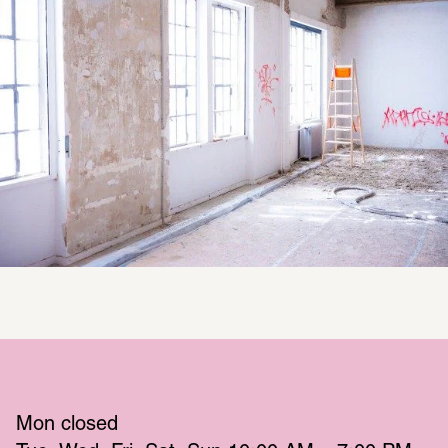
Mon
 closed 