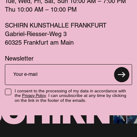
Tue
Wed
Fri
Sat
Sun
 10:00 AM – 7:00 PM 
Thu
 10:00 AM – 10:00 PM 
SCHIRN KUNSTHALLE FRANKFURT
Gabriel-Riesser-Weg 3
60325 Frankfurt am Main
Newsletter
I consent to the processing of my data in accordance with
the
. I can unsubscribe at any time by clicking
Privacy Policy
on the link in the footer of the emails.