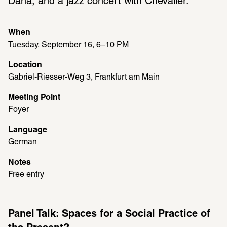
Dana, and a jazz concert with Chevalier.
When
Tuesday, September 16, 6–10 PM
Location
Gabriel-Riesser-Weg 3, Frankfurt am Main
Meeting Point
Foyer
Language
German
Notes
Free entry
Panel Talk: Spaces for a Social Practice of 