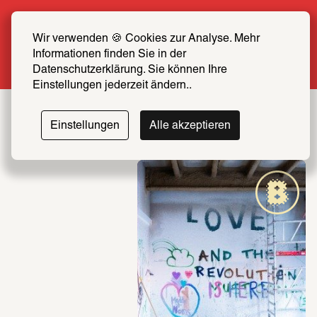
Summer Special: Become a SCHIRN FRIEND 
now at half price
Wir verwenden 🍪 Cookies zur Analyse. Mehr 
Informationen finden Sie in der 
More info
Datenschutzerklärung. Sie können Ihre 
Einstellungen jederzeit ändern..
Einstellungen
Alle akzeptieren