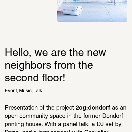
Hello, we are the new 
neighbors from the 
second floor!
Event
Music
Talk
Presentation of the project 
2og:dondorf
 as an 
open community space in the former Dondorf 
printing house. With a panel talk, a DJ set by 