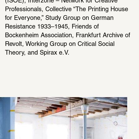
(ISOE), Interzone – Network for Creative 
Professionals, Collective “The Printing House 
for Everyone,” Study Group on German 
Resistance 1933–1945, Friends of 
Bockenheim Association, Frankfurt Archive of 
Revolt, Working Group on Critical Social 
Theory, and Spirax e.V.